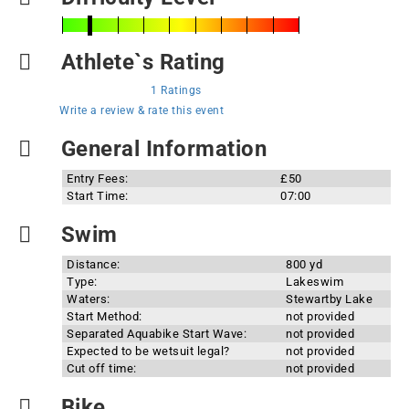
Athlete`s Rating
1 Ratings
Write a review & rate this event
General Information
Entry Fees:
£50
Start Time:
07:00
Swim
Distance:
800 yd
Type:
Lakeswim
Waters:
Stewartby Lake
Start Method:
not provided
Separated Aquabike Start Wave:
not provided
Expected to be wetsuit legal?
not provided
Cut off time:
not provided
Bike