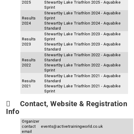
2025
Stewartby Lake Triathlon 2025 - Aquabike
Sprint
Stewartby Lake Triathlon 2024 - Aquabike
Results
Sprint
2024
Stewartby Lake Triathlon 2024 - Aquabike
Standard
Stewartby Lake Triathlon 2023 - Aquabike
Results
Sprint
2023
Stewartby Lake Triathlon 2023 - Aquabike
Standard
Stewartby Lake Triathlon 2022 - Aquabike
Results
Standard
2022
Stewartby Lake Triathlon 2022 - Aquabike
Sprint
Stewartby Lake Triathlon 2021 - Aquabike
Results
Standard
2021
Stewartby Lake Triathlon 2021 - Aquabike
Sprint
Contact, Website & Registration
Info
Organizer
contact
events@activetrainingworld.co.uk
email