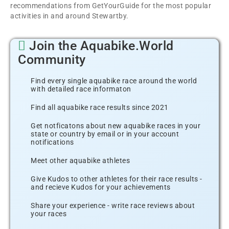
recommendations from GetYourGuide for the most popular
activities in and around Stewartby.
Join the Aquabike.World
Community
Find every single aquabike race around the world
with detailed race informaton
Find all aquabike race results since 2021
Get notficatons about new aquabike races in your
state or country by email or in your account
notifications
Meet other aquabike athletes
Give Kudos to other athletes for their race results -
and recieve Kudos for your achievements
Share your experience - write race reviews about
your races