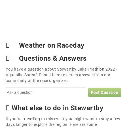
Weather on Raceday
Questions & Answers
You have a question about Stewartby Lake Triathlon 2022 -
Aquabike Sprint? Post it here to get an answer from our
community or the race organizer.
Post Question
What else to do in Stewartby
If you´re travelling to this event you might want to stay a few
days longer to explore the region. Here are some