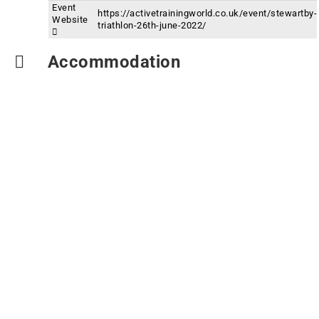
Event
https://activetrainingworld.co.uk/event/stewartby-
Website
triathlon-26th-june-2022/
Accommodation