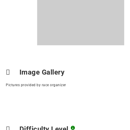
Image Gallery
Pictures provided by race organizer
Difficulty Level