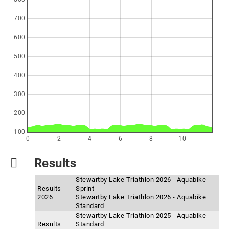
700
600
500
400
300
200
100
0
2
4
6
8
10
Results
Stewartby Lake Triathlon 2026 - Aquabike
Results
Sprint
2026
Stewartby Lake Triathlon 2026 - Aquabike
Standard
Stewartby Lake Triathlon 2025 - Aquabike
Results
Standard