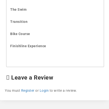
The Swim
Transition
Bike Course
Finishline Experience
Leave a Review
You must
Register
or
Login
to write a review.