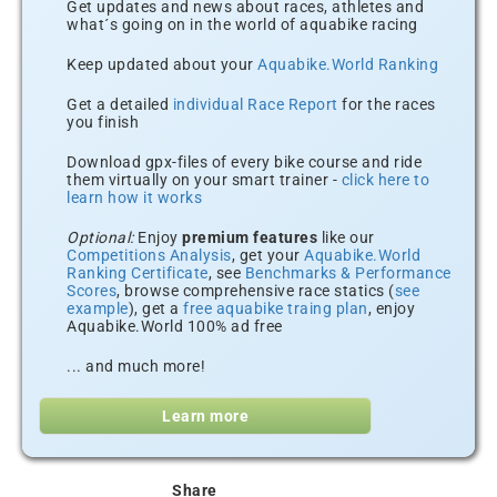
Get updates and news about races, athletes and
what´s going on in the world of aquabike racing
Keep updated about your
Aquabike.World Ranking
Get a detailed
individual Race Report
for the races
you finish
Download gpx-files of every bike course and ride
them virtually on your smart trainer -
click here to
learn how it works
Optional:
Enjoy
premium features
like our
Competitions Analysis
, get your
Aquabike.World
Ranking Certificate
, see
Benchmarks & Performance
Scores
, browse comprehensive race statics (
see
example
), get a
free aquabike traing plan
, enjoy
Aquabike.World 100% ad free
... and much more!
Learn more
Share