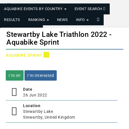
AQUABIKE EVENTS BY COUNTRY
EVENT SEARCH
RESULTS
RANKING
NEWS
INFO
LOGIN/REGISTER
Stewartby Lake Triathlon 2022 -
Aquabike Sprint
AQUABIKE SPRINT
I´m in!
I´m interested
Date
26 Jun 2022
Location
Stewartby Lake
Stewartby, United Kingdom