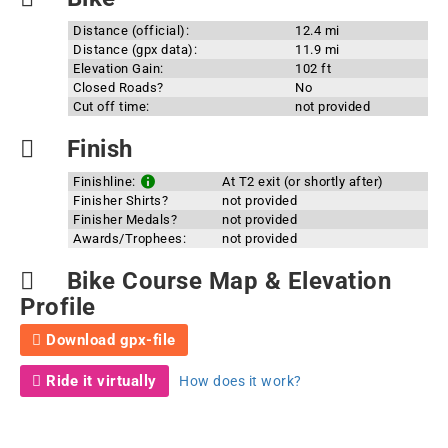
Distance (official):
12.4 mi
Distance (gpx data):
11.9 mi
Elevation Gain:
102 ft
Closed Roads?
No
Cut off time:
not provided
Finish
Finishline:
At T2 exit (or shortly after)
Finisher Shirts?
not provided
Finisher Medals?
not provided
Awards/Trophees:
not provided
Bike Course Map & Elevation
Profile
Download gpx-file
Ride it virtually
How does it work?