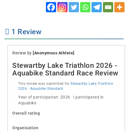
1
Review
Review by
[Anonymous Athlete]
Stewartby Lake Triathlon 2026 -
Aquabike Standard Race Review
This review was submitted for
Stewartby Lake Triathlon
2026 - Aquabike Standard
Year of participation: 2026 I participated in
Aquabike
Overall rating
Organisation