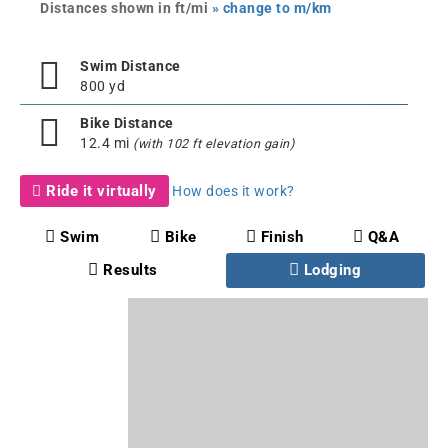
Distances shown in ft/mi
» change to m/km
Swim Distance
800 yd
Bike Distance
12.4 mi
(with 102 ft elevation gain)
Ride it virtually
How does it work?
Swim
Bike
Finish
Q&A
Results
Lodging