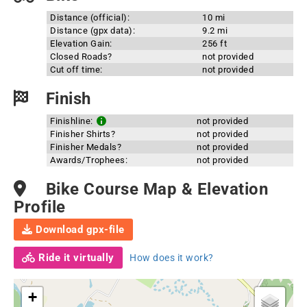
Distance (official):
10 mi
Distance (gpx data):
9.2 mi
Elevation Gain:
256 ft
Closed Roads?
not provided
Cut off time:
not provided
Finish
Finishline:
not provided
Finisher Shirts?
not provided
Finisher Medals?
not provided
Awards/Trophees:
not provided
Bike Course Map & Elevation
Profile
Download gpx-file
Ride it virtually
How does it work?
+