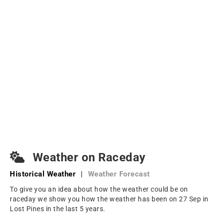
Weather on Raceday
Historical Weather
|
Weather Forecast
To give you an idea about how the weather could be on
raceday we show you how the weather has been on 27 Sep in
Lost Pines in the last 5 years.