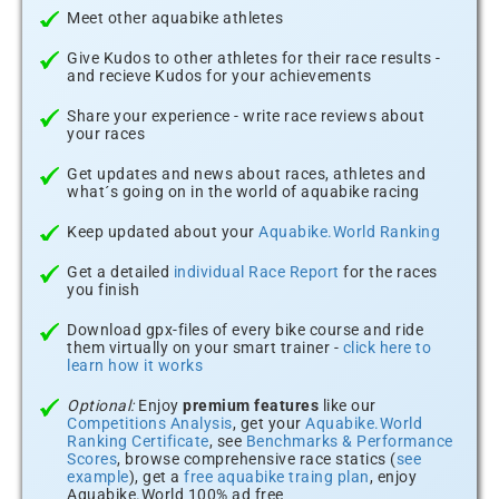
Meet other aquabike athletes
Give Kudos to other athletes for their race results -
and recieve Kudos for your achievements
Share your experience - write race reviews about
your races
Get updates and news about races, athletes and
what´s going on in the world of aquabike racing
Keep updated about your
Aquabike.World Ranking
Get a detailed
individual Race Report
for the races
you finish
Download gpx-files of every bike course and ride
them virtually on your smart trainer -
click here to
learn how it works
Optional:
Enjoy
premium features
like our
Competitions Analysis
, get your
Aquabike.World
Ranking Certificate
, see
Benchmarks & Performance
Scores
, browse comprehensive race statics (
see
example
), get a
free aquabike traing plan
, enjoy
Aquabike.World 100% ad free