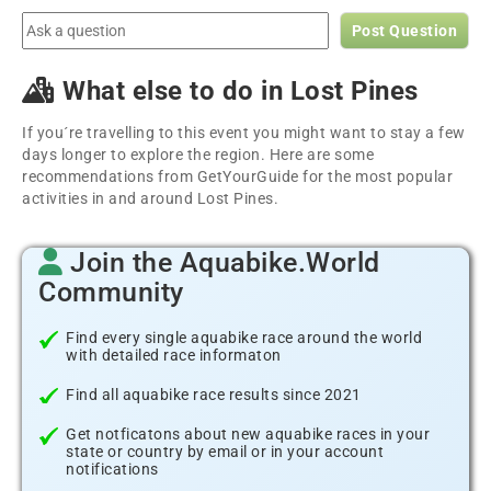
Post Question
What else to do in Lost Pines
If you´re travelling to this event you might want to stay a few
days longer to explore the region. Here are some
recommendations from GetYourGuide for the most popular
activities in and around Lost Pines.
Join the Aquabike.World
Community
Find every single aquabike race around the world
with detailed race informaton
Find all aquabike race results since 2021
Get notficatons about new aquabike races in your
state or country by email or in your account
notifications