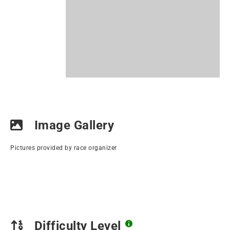
Image Gallery
Pictures provided by race organizer
Difficulty Level