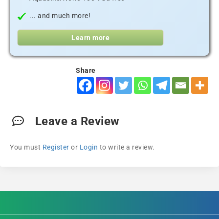
... and much more!
Learn more
Share
Leave a Review
You must
Register
or
Login
to write a review.