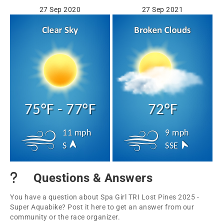
27 Sep 2020
27 Sep 2021
75°F - 77°F
72°F
11 mph
9 mph
S
SSE
Questions & Answers
You have a question about Spa Girl TRI Lost Pines 2025 -
Super Aquabike? Post it here to get an answer from our
community or the race organizer.