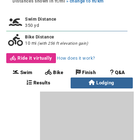
Distances shown in ft/mi
» change to m/km
Swim Distance
350 yd
Bike Distance
10 mi
(with 256 ft elevation gain)
Ride it virtually
How does it work?
Swim
Bike
Finish
Q&A
Results
Lodging