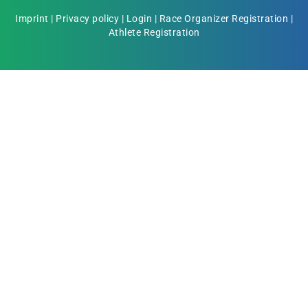
Imprint
|
Privacy policy
|
Login
|
Race Organizer Registration
|
Athlete Registration