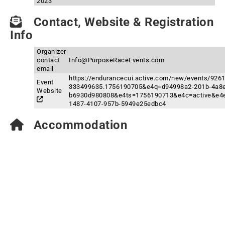
2023
Contact, Website & Registration
Info
Organizer
contact
Info@PurposeRaceEvents.com
email
https://endurancecui.active.com/new/events/92
Event
333499635.1756190705&e4q=d94998a2-201b-4a8e
Website
b6930d980808&e4ts=1756190713&e4c=active&e4e
1487-4107-957b-5949e25edbc4
Accommodation