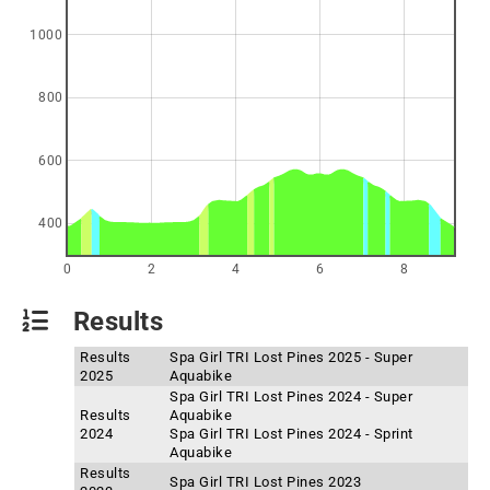
1000
800
600
400
0
2
4
6
8
Results
Results
Spa Girl TRI Lost Pines 2025 - Super
2025
Aquabike
Spa Girl TRI Lost Pines 2024 - Super
Results
Aquabike
2024
Spa Girl TRI Lost Pines 2024 - Sprint
Aquabike
Results
Spa Girl TRI Lost Pines 2023