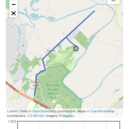
−
Leaflet
| Data ©
OpenStreetMap
contributors, Maps ©
OpenStreetMap
contributors,
CC-BY-SA
, Imagery ©
Mapbox
1200