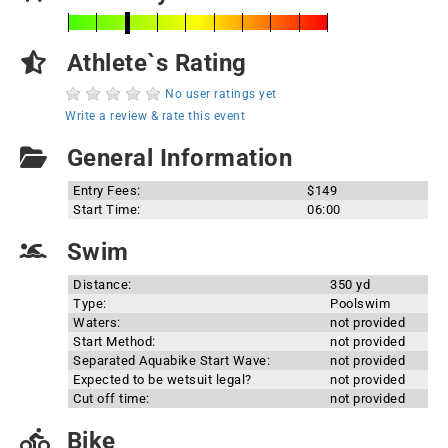
Athlete`s Rating
No user ratings yet
Write a review & rate this event
General Information
Entry Fees:
$149
Start Time:
06:00
Swim
Distance:
350 yd
Type:
Poolswim
Waters:
not provided
Start Method:
not provided
Separated Aquabike Start Wave:
not provided
Expected to be wetsuit legal?
not provided
Cut off time:
not provided
Bike