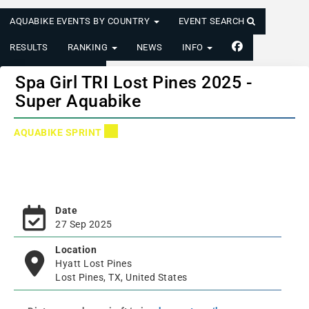
AQUABIKE EVENTS BY COUNTRY
EVENT SEARCH
RESULTS
RANKING
NEWS
INFO
LOGIN/REGISTER
Spa Girl TRI Lost Pines 2025 -
Super Aquabike
AQUABIKE SPRINT
Date
27 Sep 2025
Location
Hyatt Lost Pines
Lost Pines, TX, United States