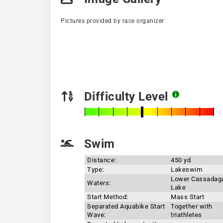
Pictures provided by race organizer
Difficulty Level
Swim
Distance:
450 yd
Type:
Lakeswim
Lower Cassadag
Waters:
Lake
Start Method:
Mass Start
Separated Aquabike Start
Together with
Wave:
triathletes