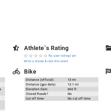
Athlete`s Rating
No user ratings yet
Write a review & rate this event
Bike
Distance (official):
13 mi
Distance (gpx data):
13.1 mi
a
Elevation Gain:
666 ft
Closed Roads?
No
Cut off time:
No cut off time