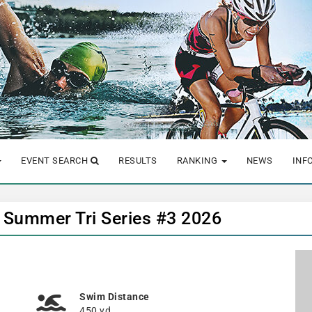
EVENT SEARCH
RESULTS
RANKING
NEWS
INF
b Summer Tri Series #3 2026
Swim Distance
450 yd