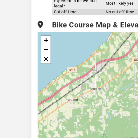
Expected to be wetsuit
Most likely yes
legal?
Cut off time:
No cut off time
Bike Course Map & Elevat
+
−