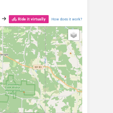
Ride it virtually
How does it work?