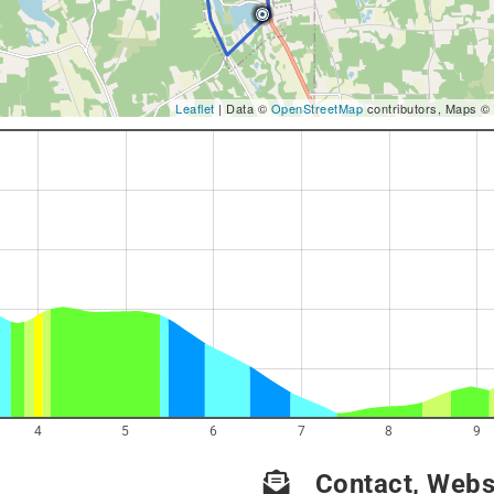
Leaflet
| Data ©
OpenStreetMap
contributors, Maps ©
4
5
6
7
8
9
Contact, Websi