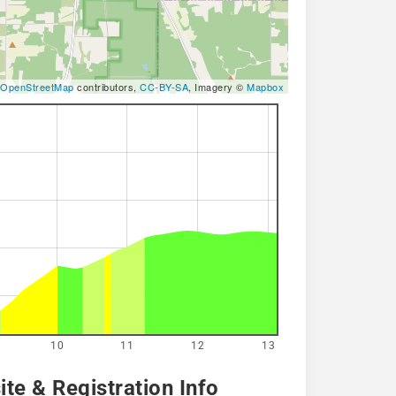
OpenStreetMap
contributors,
CC-BY-SA
, Imagery ©
Mapbox
10
11
12
13
te & Registration Info