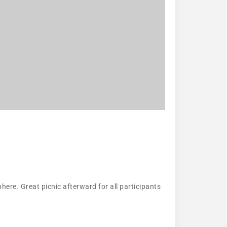
here. Great picnic afterward for all participants