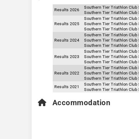
Southern Tier Triathlon Club
Results 2026
Southern Tier Triathlon Club
Southern Tier Triathlon Club
Results 2025
Southern Tier Triathlon Club
Southern Tier Triathlon Club
Southern Tier Triathlon Club
Results 2024
Southern Tier Triathlon Club
Southern Tier Triathlon Club
Southern Tier Triathlon Club
Results 2023
Southern Tier Triathlon Club
Southern Tier Triathlon Club
Southern Tier Triathlon Club
Results 2022
Southern Tier Triathlon Club
Southern Tier Triathlon Club
Southern Tier Triathlon Club
Results 2021
Southern Tier Triathlon Club
Accommodation