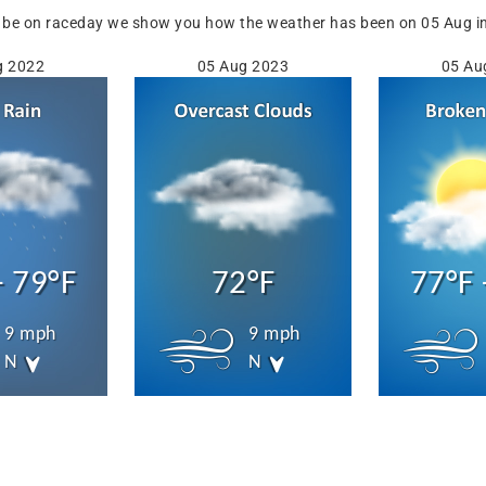
 be on raceday we show you how the weather has been on 05 Aug in 
g 2022
05 Aug 2023
05 Au
- 79°F
72°F
77°F 
9 mph
9 mph
N
N