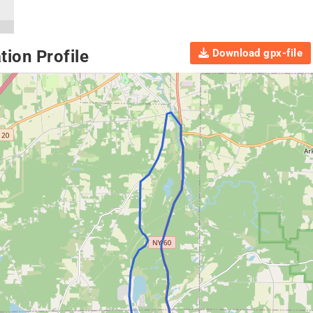
Download gpx-file
ion Profile