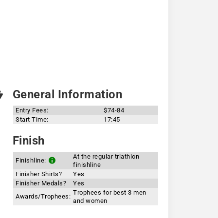
General Information
Entry Fees:
$74-84
Start Time:
17:45
Finish
At the regular triathlon
Finishline:
finishline
Finisher Shirts?
Yes
Finisher Medals?
Yes
Trophees for best 3 men
Awards/Trophees:
and women