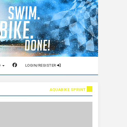
O
LOGIN/REGISTER
AQUABIKE SPRINT