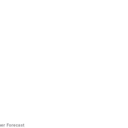
er Forecast