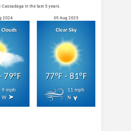
Cassadaga in the last 5 years.
g 2024
05 Aug 2025
- 79°F
77°F - 81°F
9 mph
11 mph
W
N