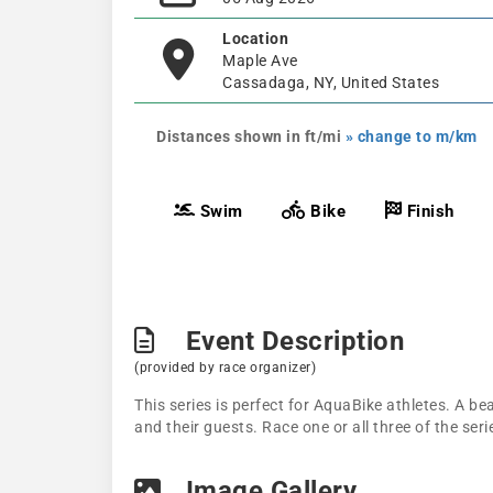
Location
Maple Ave
Cassadaga, NY, United States
Distances shown in ft/mi
» change to m/km
Swim
Bike
Finish
Event Description
(provided by race organizer)
This series is perfect for AquaBike athletes. A be
and their guests. Race one or all three of the seri
Image Gallery