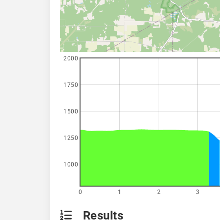
2000
1750
1500
1250
1000
0
1
2
3
Results