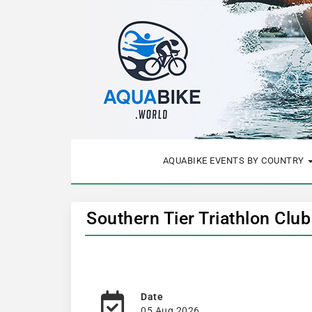
AQUABIKE EVENTS BY COUNTRY
Southern Tier Triathlon Clu
Date
05 Aug 2026