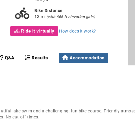
Bike Distance
13 mi
(with 666 ft elevation gain)
Ride it virtually
How does it work?
Q&A
Results
Accommodation
autiful lake swim and a challenging, fun bike course. Friendly atmosp
es. No cut-off times.