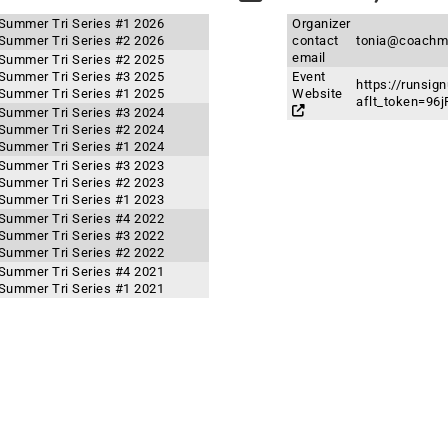
 Summer Tri Series #1 2026
Organizer
 Summer Tri Series #2 2026
contact
tonia@coachm
email
 Summer Tri Series #2 2025
 Summer Tri Series #3 2025
Event
https://runsi
 Summer Tri Series #1 2025
Website
aflt_token=9
 Summer Tri Series #3 2024
 Summer Tri Series #2 2024
 Summer Tri Series #1 2024
 Summer Tri Series #3 2023
 Summer Tri Series #2 2023
 Summer Tri Series #1 2023
 Summer Tri Series #4 2022
 Summer Tri Series #3 2022
 Summer Tri Series #2 2022
 Summer Tri Series #4 2021
 Summer Tri Series #1 2021