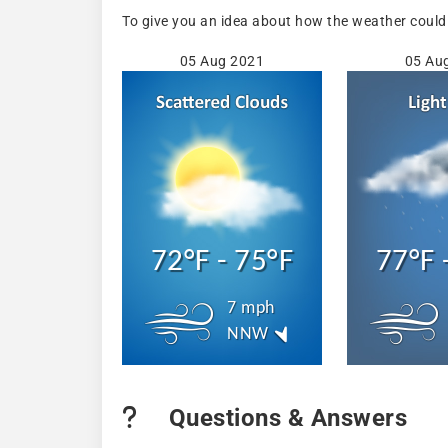
To give you an idea about how the weather could
05 Aug 2021
05 Au
72°F - 75°F
77°F 
7 mph
NNW
Questions & Answers