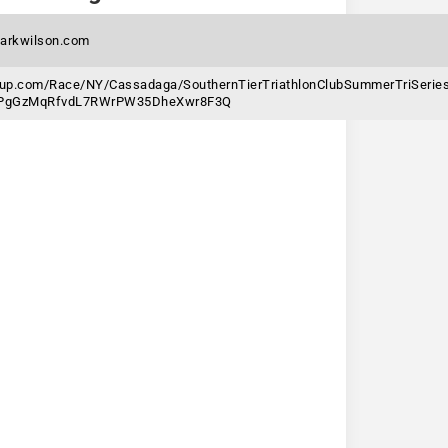
arkwilson.com
gnup.com/Race/NY/Cassadaga/SouthernTierTriathlonClubSummerTriSerie
6jPgGzMqRfvdL7RWrPW35DheXwr8F3Q