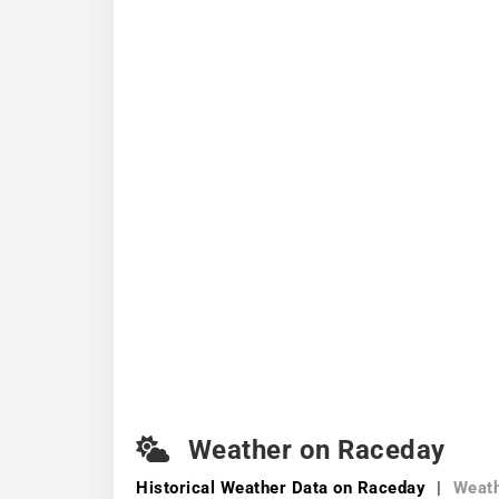
Weather on Raceday
Historical Weather
Data on Raceday
|
Weath