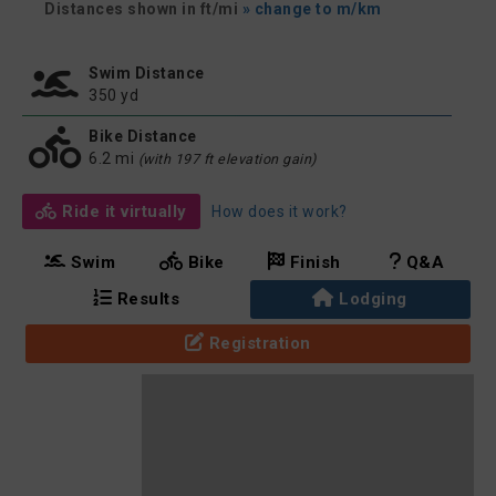
Distances shown in ft/mi
» change to m/km
Swim Distance
350 yd
Bike Distance
6.2 mi
(with 197 ft elevation gain)
Ride it virtually
How does it work?
Swim
Bike
Finish
Q&A
Results
Lodging
Registration