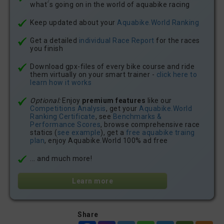
what´s going on in the world of aquabike racing
Keep updated about your
Aquabike.World Ranking
Get a detailed
individual Race Report
for the races
you finish
Download gpx-files of every bike course and ride
them virtually on your smart trainer -
click here to
learn how it works
Optional:
Enjoy
premium features
like our
Competitions Analysis
, get your
Aquabike.World
Ranking Certificate
, see
Benchmarks &
Performance Scores
, browse comprehensive race
statics (
see example
), get a
free aquabike traing
plan
, enjoy Aquabike.World 100% ad free
... and much more!
Learn more
Share