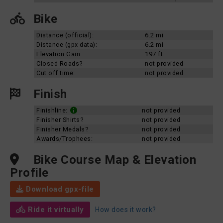
Bike
Distance (official):
6.2 mi
Distance (gpx data):
6.2 mi
Elevation Gain:
197 ft
Closed Roads?
not provided
Cut off time:
not provided
Finish
Finishline:
not provided
Finisher Shirts?
not provided
Finisher Medals?
not provided
Awards/Trophees:
not provided
Bike Course Map & Elevation
Profile
Download gpx-file
Ride it virtually
How does it work?