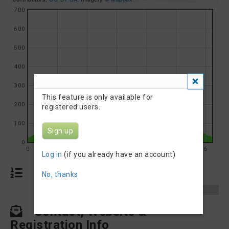
700
600
500
400
300
This feature is only available for
200
registered users.
100
Sign up
0
0
1
2
3
4
5
6
Log in
(if you already have an account)
Results
No, thanks
Results 2025
Sarina Triathlon 2025
Contact, Website &
Registration Info