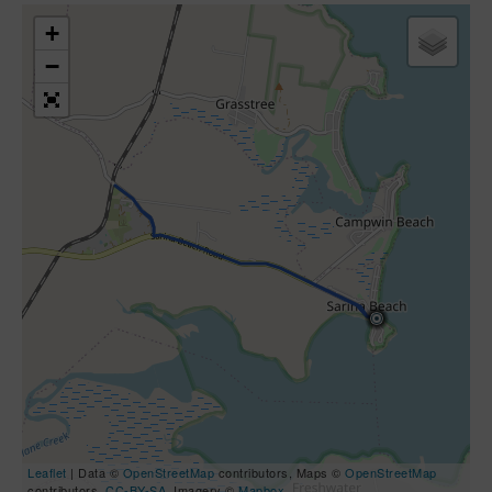
+
−
Leaflet
| Data ©
OpenStreetMap
contributors, Maps ©
OpenStreetMap
contributors,
CC-BY-SA
, Imagery ©
Mapbox