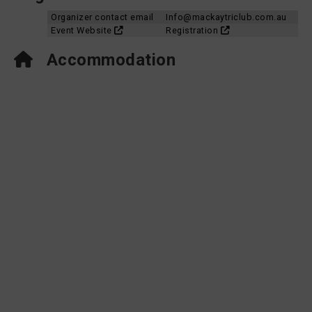
Organizer contact email
Info@mackaytriclub.com.au
Event Website
Registration
Accommodation