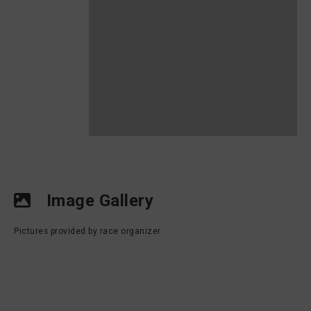
Image Gallery
Pictures provided by race organizer