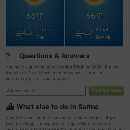
68°F
66°F
4 mph
4 mph
E
NW
Questions & Answers
You have a question about Sarina Triathlon 2026 - Enticer
Aquabike? Post it here to get an answer from our
community or the race organizer.
Post Question
What else to do in Sarina
If you´re travelling to this event you might want to stay a
few days longer to explore the region. Here are some
recommendations from GetYourGuide for the most popular