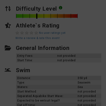
Difficulty Level
Athlete`s Rating
No user ratings yet
Write a review & rate this event
General Information
Entry Fees:
not provided
Start Time:
not provided
Swim
Distance:
350 yd
Type:
Seaswim
Waters:
Sea
Start Method:
not provided
Separated Aquabike Start Wave:
not provided
Expected to be wetsuit legal?
not provided
Cut off time:
not provided