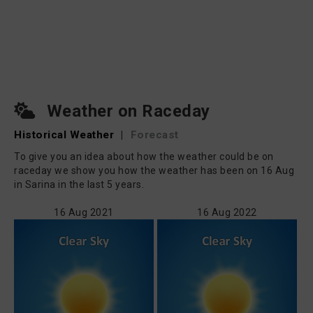
Weather on Raceday
Historical Weather
|
Forecast
To give you an idea about how the weather could be on
raceday we show you how the weather has been on 16 Aug
in Sarina in the last 5 years.
16 Aug 2021
16 Aug 2022