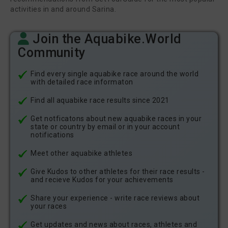
activities in and around Sarina.
Join the Aquabike.World
Community
Find every single aquabike race around the world
with detailed race informaton
Find all aquabike race results since 2021
Get notficatons about new aquabike races in your
state or country by email or in your account
notifications
Meet other aquabike athletes
Give Kudos to other athletes for their race results -
and recieve Kudos for your achievements
Share your experience - write race reviews about
your races
Get updates and news about races, athletes and