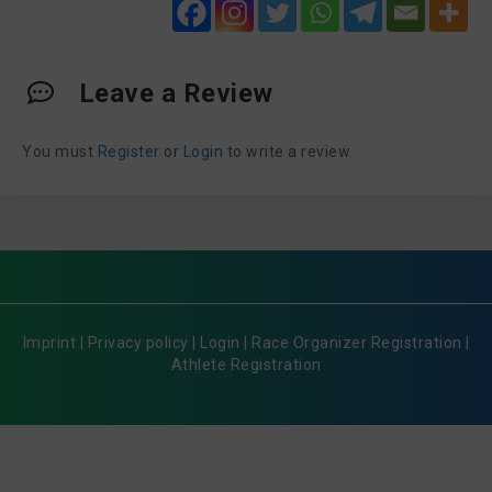
Leave a Review
You must
Register
or
Login
to write a review.
Imprint
|
Privacy policy
|
Login
|
Race Organizer Registration
|
Athlete Registration