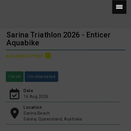
Sarina Triathlon 2026 - Enticer
Aquabike
AQUABIKE SPRINT
I´m in!
I´m interested
Date
16 Aug 2026
Location
Sarina Beach
Sarina, Queensland, Australia