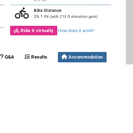
Bike Distance
26.1 mi
(with 213 ft elevation gain)
Ride it virtually
How does it work?
Q&A
Results
Accommodation