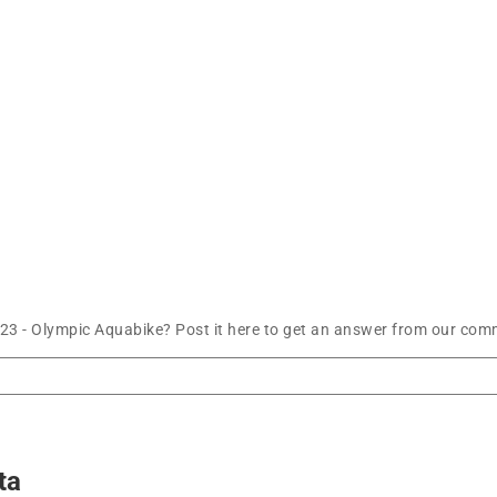
23 - Olympic Aquabike? Post it here to get an answer from our comm
ta