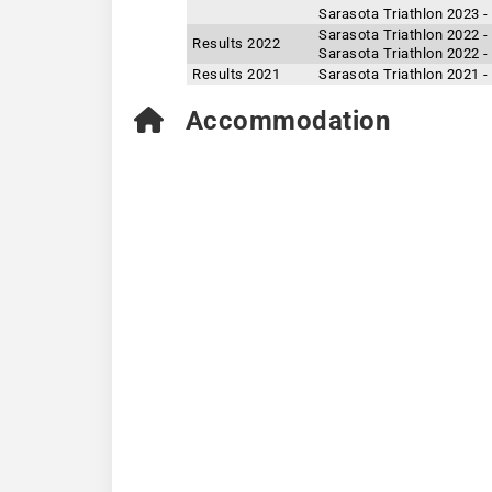
Sarasota Triathlon 2023 -
Sarasota Triathlon 2022 -
Results 2022
Sarasota Triathlon 2022 -
Results 2021
Sarasota Triathlon 2021 -
Accommodation