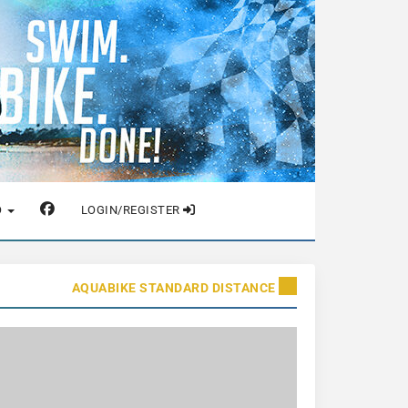
O
LOGIN/REGISTER
AQUABIKE STANDARD DISTANCE