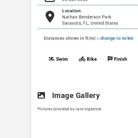
Location
Nathan Benderson Park
Sarasota, FL, United States
Distances shown in ft/mi
» change to m/km
Swim
Bike
Finish
Image Gallery
Pictures provided by race organizer