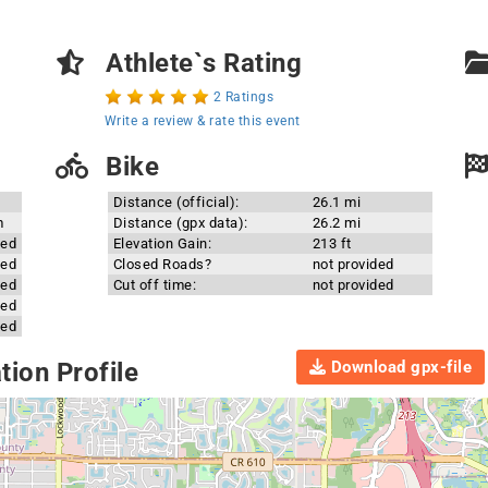
Athlete`s Rating
2 Ratings
Write a review & rate this event
Bike
Distance (official):
26.1 mi
m
Distance (gpx data):
26.2 mi
ded
Elevation Gain:
213 ft
ded
Closed Roads?
not provided
ded
Cut off time:
not provided
ded
ded
Download gpx-file
ion Profile