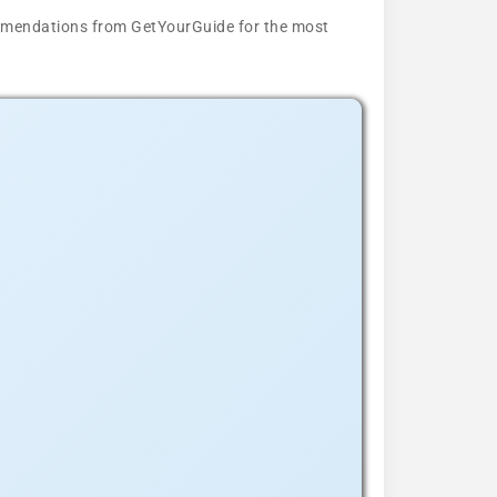
ecommendations from GetYourGuide for the most