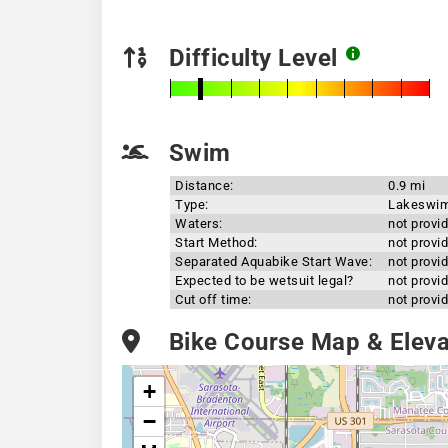
Difficulty Level
Swim
Distance:
0.9 mi
Type:
Lakeswi
Waters:
not provi
Start Method:
not provi
Separated Aquabike Start Wave:
not provi
Expected to be wetsuit legal?
not provi
Cut off time:
not provi
Bike Course Map & Elevat
+
−