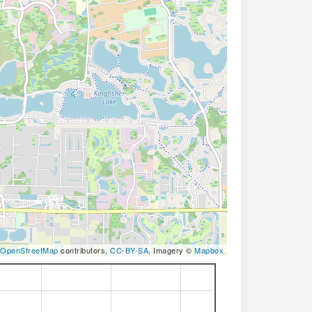
OpenStreetMap
contributors,
CC-BY-SA
, Imagery ©
Mapbox