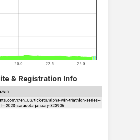
20.0
22.5
25.0
te & Registration Info
a.win
ents.com/r/en_US/tickets/alpha-win-triathlon-series--
fl---2023-sarasota-january-823906