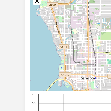
700
600