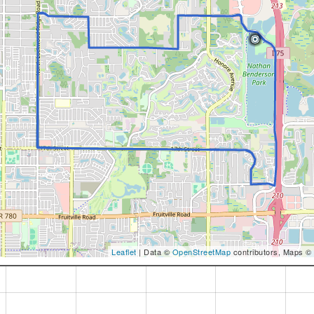
Leaflet
| Data ©
OpenStreetMap
contributors, Maps ©