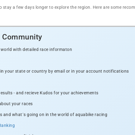
t to stay a few days longer to explore the region. Here are some r
d Community
 world with detailed race informaton
n your state or country by email or in your account notifications
 results - and recieve Kudos for your achievements
 about your races
s and what´s going on in the world of aquabike racing
Ranking