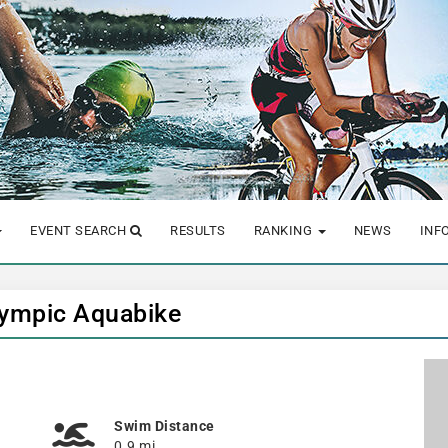
EVENT SEARCH
RESULTS
RANKING
NEWS
INF
Olympic Aquabike
Swim Distance
0.9 mi