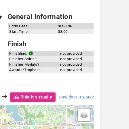
General Information
Entry Fees:
$83-196
Start Time:
08:00
Finish
Finishline:
not provided
Finisher Shirts?
not provided
Finisher Medals?
not provided
Awards/Trophees:
not provided
Ride it virtually
How does it work?