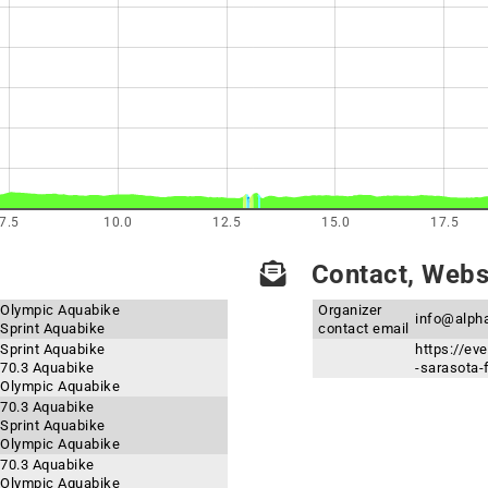
7.5
10.0
12.5
15.0
17.5
Contact, Websi
- Olympic Aquabike
Organizer
info@alph
 Sprint Aquabike
contact email
 Sprint Aquabike
https://ev
 70.3 Aquabike
-sarasota-
- Olympic Aquabike
 70.3 Aquabike
 Sprint Aquabike
- Olympic Aquabike
 70.3 Aquabike
- Olympic Aquabike