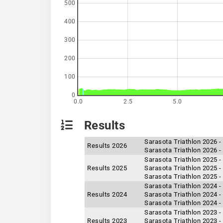
500
400
300
200
100
0
0.0
2.5
5.0
Results
Sarasota Triathlon 2026 
Results 2026
Sarasota Triathlon 2026 -
Sarasota Triathlon 2025 -
Results 2025
Sarasota Triathlon 2025 -
Sarasota Triathlon 2025 
Sarasota Triathlon 2024 -
Results 2024
Sarasota Triathlon 2024 -
Sarasota Triathlon 2024 
Sarasota Triathlon 2023 -
Results 2023
Sarasota Triathlon 2023 