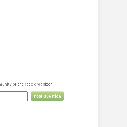
unity or the race organizer.
Post Question