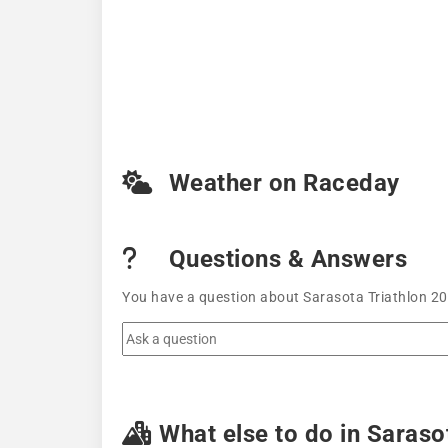
Weather on Raceday
Questions & Answers
You have a question about Sarasota Triathlon 20
What else to do in Saraso