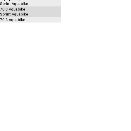
 Sprint Aquabike
 70.3 Aquabike
 Sprint Aquabike
 70.3 Aquabike