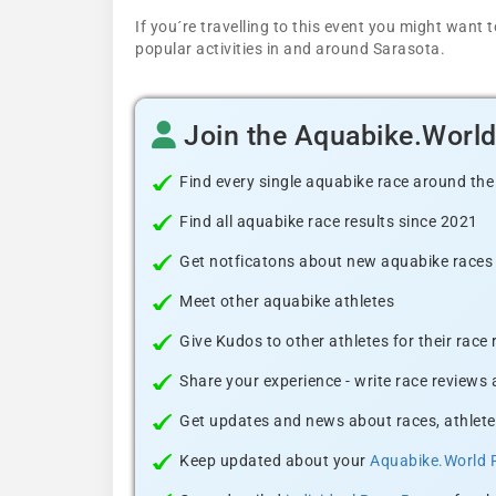
If you´re travelling to this event you might wan
popular activities in and around Sarasota.
Join the Aquabike.Worl
Find every single aquabike race around the
Find all aquabike race results since 2021
Get notficatons about new aquabike races i
Meet other aquabike athletes
Give Kudos to other athletes for their race
Share your experience - write race reviews
Get updates and news about races, athlete
Keep updated about your
Aquabike.World 