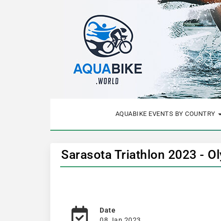
AQUABIKE EVENTS BY COUNTRY
Sarasota Triathlon 2023 - 
Date
08 Jan 2023