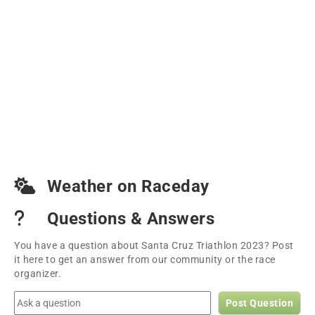
Weather on Raceday
Questions & Answers
You have a question about Santa Cruz Triathlon 2023? Post
it here to get an answer from our community or the race
organizer.
Post Question