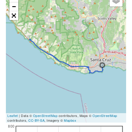
−
Leaflet
| Data ©
OpenStreetMap
contributors, Maps ©
OpenStreetMap
contributors,
CC-BY-SA
, Imagery ©
Mapbox
800