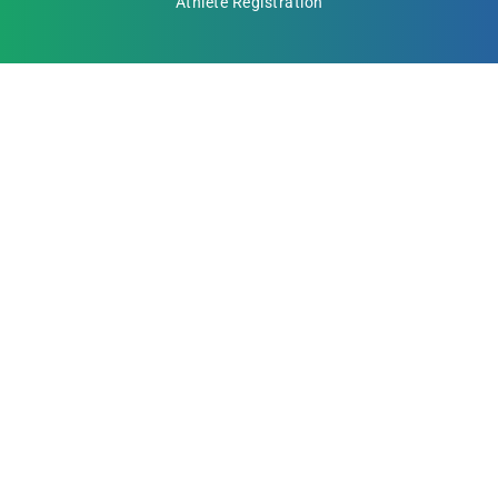
Athlete Registration