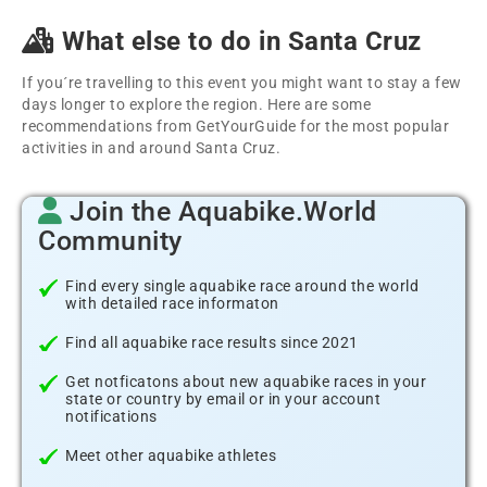
What else to do in Santa Cruz
If you´re travelling to this event you might want to stay a few
days longer to explore the region. Here are some
recommendations from GetYourGuide for the most popular
activities in and around Santa Cruz.
Join the Aquabike.World
Community
Find every single aquabike race around the world
with detailed race informaton
Find all aquabike race results since 2021
Get notficatons about new aquabike races in your
state or country by email or in your account
notifications
Meet other aquabike athletes