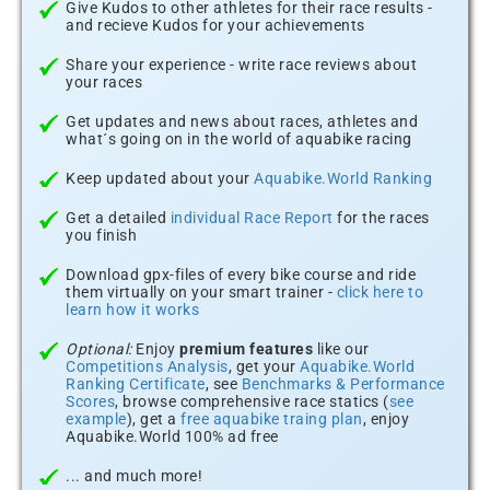
Give Kudos to other athletes for their race results -
and recieve Kudos for your achievements
Share your experience - write race reviews about
your races
Get updates and news about races, athletes and
what´s going on in the world of aquabike racing
Keep updated about your
Aquabike.World Ranking
Get a detailed
individual Race Report
for the races
you finish
Download gpx-files of every bike course and ride
them virtually on your smart trainer -
click here to
learn how it works
Optional:
Enjoy
premium features
like our
Competitions Analysis
, get your
Aquabike.World
Ranking Certificate
, see
Benchmarks & Performance
Scores
, browse comprehensive race statics (
see
example
), get a
free aquabike traing plan
, enjoy
Aquabike.World 100% ad free
... and much more!