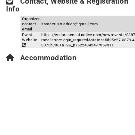
Contact, Website & Registration
Info
Organizer
contact
santacruztriathlon@gmail.com
email
Event
https://endurancecui.active.com/new/events/8387
Website
race?error=login_required&state=a5d95c27-3378-
3375b7081a12&_p=5224842497359311
Accommodation