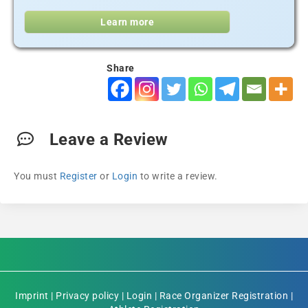
Learn more
Share
Leave a Review
You must
Register
or
Login
to write a review.
Imprint
|
Privacy policy
|
Login
|
Race Organizer Registration
|