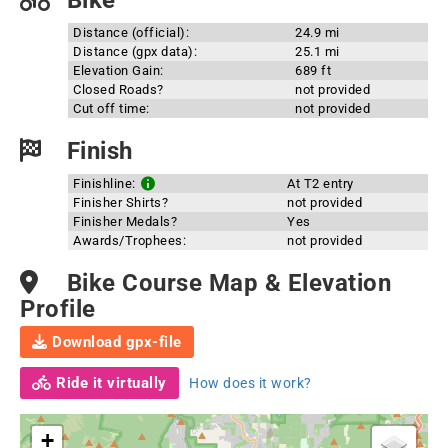
Bike
Distance (official):
24.9 mi
Distance (gpx data):
25.1 mi
Elevation Gain:
689 ft
Closed Roads?
not provided
Cut off time:
not provided
Finish
Finishline:
At T2 entry
Finisher Shirts?
not provided
Finisher Medals?
Yes
Awards/Trophees:
not provided
Bike Course Map & Elevation
Profile
Download gpx-file
Ride it virtually
How does it work?
+