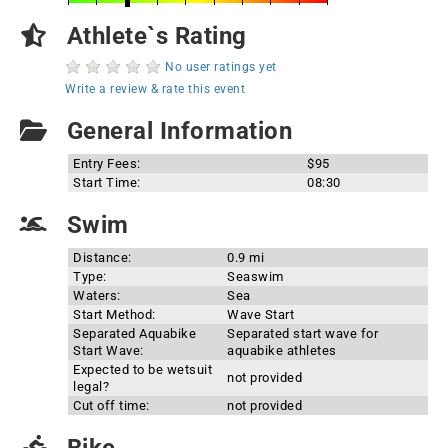
Athlete`s Rating
No user ratings yet
Write a review & rate this event
General Information
Entry Fees:
$95
Start Time:
08:30
Swim
Distance:
0.9 mi
Type:
Seaswim
Waters:
Sea
Start Method:
Wave Start
Separated Aquabike
Separated start wave for
Start Wave:
aquabike athletes
Expected to be wetsuit
not provided
legal?
Cut off time:
not provided