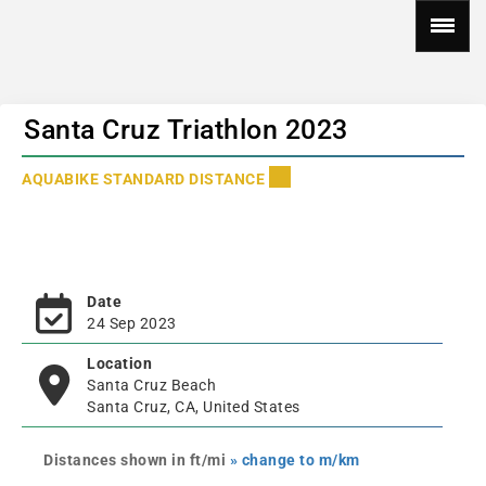
Santa Cruz Triathlon 2023
AQUABIKE STANDARD DISTANCE
Date
24 Sep 2023
Location
Santa Cruz Beach
Santa Cruz, CA, United States
Distances shown in ft/mi
» change to m/km