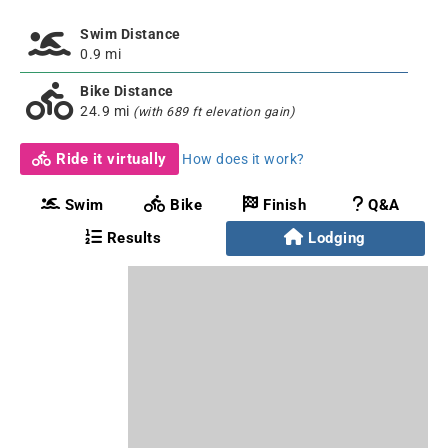
Swim Distance
0.9 mi
Bike Distance
24.9 mi
(with 689 ft elevation gain)
Ride it virtually
How does it work?
Swim
Bike
Finish
Q&A
Results
Lodging