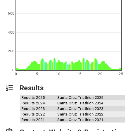
600
400
200
0
0
5
10
15
20
25
Results
Results 2025
Santa Cruz Triathlon 2025
Results 2024
Santa Cruz Triathlon 2024
Results 2023
Santa Cruz Triathlon 2023
Results 2022
Santa Cruz Triathlon 2022
Results 2021
Santa Cruz Triathlon 2021