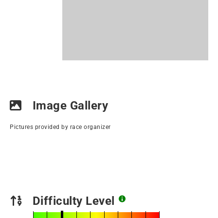
Image Gallery
Pictures provided by race organizer
Difficulty Level