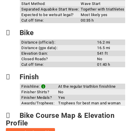
Start Method:
Wave Start
Separated Aquabike Start Wave:
Together with triathletes
Expected to be wetsuit legal?
Most likely yes
Cut off time:
00:35 h
Bike
Distance (official):
16.2 mi
Distance (gpx data):
16.5 mi
Elevation Gain:
541 ft
Closed Roads?
No
Cut off time:
01:40 h
Finish
Finishline:
At the regular triathlon finishline
Finisher Shirts?
No
Finisher Medals?
Yes
Awards/Trophees:
Trophees for best man and woman
Bike Course Map & Elevation
Profile