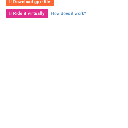
Download gpx-file
Ride it virtually
How does it work?