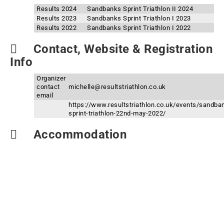
Results 2024
Sandbanks Sprint Triathlon II 2024
Results 2023
Sandbanks Sprint Triathlon I 2023
Results 2022
Sandbanks Sprint Triathlon I 2022
Contact, Website & Registration
Info
Organizer
contact
michelle@resultstriathlon.co.uk
email
https://www.resultstriathlon.co.uk/events/sandba
sprint-triathlon-22nd-may-2022/
Accommodation