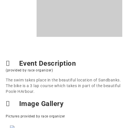
Event Description
(provided by race organizer)
The swim takes place in the beautiful location of Sandbanks.
The bike is a 3 lap course which takes in part of the beautiful
Poole HArbour.
Image Gallery
Pictures provided by race organizer