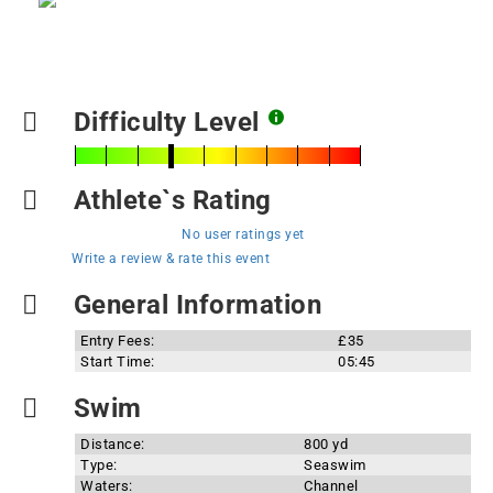
Difficulty Level
Athlete`s Rating
No user ratings yet
Write a review & rate this event
General Information
Entry Fees:
£35
Start Time:
05:45
Swim
Distance:
800 yd
Type:
Seaswim
Waters:
Channel