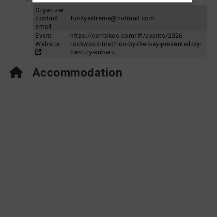
Organizer
contact
fundyextreme@hotmail.com
email
Event
https://ccnbikes.com/#!/events/2026-
Website
rockwood-triathlon-by-the-bay-presented-by-
century-subaru
Accommodation