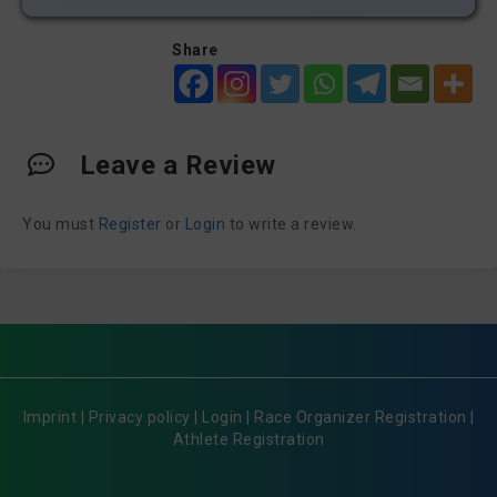
Share
Leave a Review
You must
Register
or
Login
to write a review.
Imprint
|
Privacy policy
|
Login
|
Race Organizer Registration
|
Athlete Registration