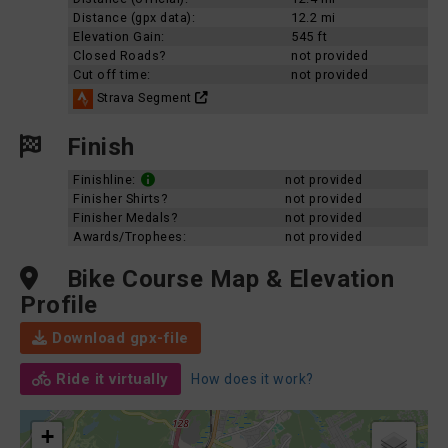
Distance (gpx data):
12.2 mi
Elevation Gain:
545 ft
Closed Roads?
not provided
Cut off time:
not provided
Strava Segment
Finish
Finishline:
not provided
Finisher Shirts?
not provided
Finisher Medals?
not provided
Awards/Trophees:
not provided
Bike Course Map & Elevation
Profile
Download gpx-file
Ride it virtually
How does it work?
+