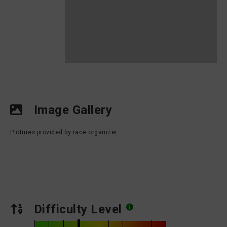
Image Gallery
Pictures provided by race organizer
Difficulty Level