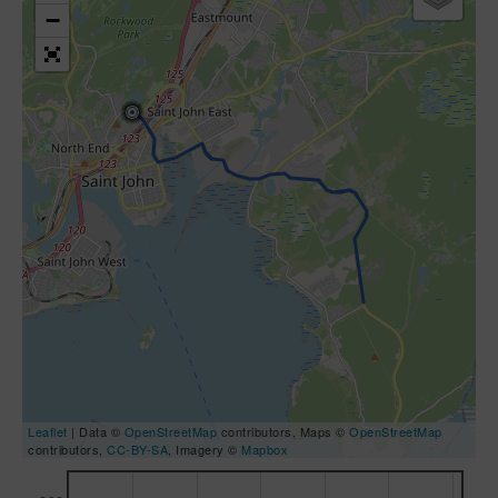
−
Leaflet
| Data ©
OpenStreetMap
contributors, Maps ©
OpenStreetMap
contributors,
CC-BY-SA
, Imagery ©
Mapbox