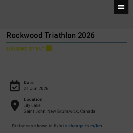
Rockwood Triathlon 2026
AQUABIKE SPRINT
Date
21 Jun 2026
Location
Lily Lake
Saint John, New Brunswick, Canada
Distances shown in ft/mi
» change to m/km