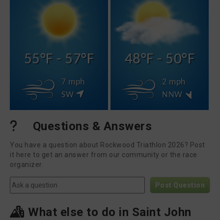
55°F - 57°F
48°F - 50°F
7 mph
2 mph
SW
NNW
Questions & Answers
You have a question about Rockwood Triathlon 2026? Post
it here to get an answer from our community or the race
organizer.
Post Question
What else to do in Saint John