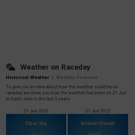
Weather on Raceday
Historical Weather
|
Weather Forecast
To give you an idea about how the weather could be on
raceday we show you how the weather has been on 21 Jun
in Saint John in the last 5 years.
21 Jun 2021
21 Jun 2022