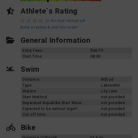
Athlete`s Rating
No user ratings yet
Write a review & rate this event
General Information
Entry Fees:
$60-75
Start Time:
08:00
Swim
Distance:
800 yd
Type:
Lakeswim
Waters:
Lily Lake
Start Method:
not provided
Separated Aquabike Start Wave:
not provided
Expected to be wetsuit legal?
not provided
Cut off time:
not provided
Bike
Distance (official):
12.4 mi