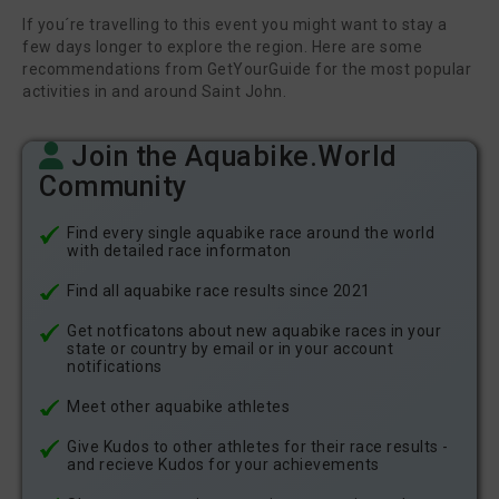
If you´re travelling to this event you might want to stay a
few days longer to explore the region. Here are some
recommendations from GetYourGuide for the most popular
activities in and around Saint John.
Join the Aquabike.World
Community
Find every single aquabike race around the world
with detailed race informaton
Find all aquabike race results since 2021
Get notficatons about new aquabike races in your
state or country by email or in your account
notifications
Meet other aquabike athletes
Give Kudos to other athletes for their race results -
and recieve Kudos for your achievements