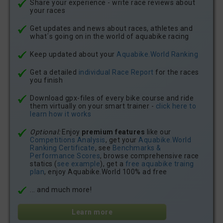
Share your experience - write race reviews about
your races
Get updates and news about races, athletes and
what´s going on in the world of aquabike racing
Keep updated about your
Aquabike.World Ranking
Get a detailed
individual Race Report
for the races
you finish
Download gpx-files of every bike course and ride
them virtually on your smart trainer -
click here to
learn how it works
Optional:
Enjoy
premium features
like our
Competitions Analysis
, get your
Aquabike.World
Ranking Certificate
, see
Benchmarks &
Performance Scores
, browse comprehensive race
statics (
see example
), get a
free aquabike traing
plan
, enjoy Aquabike.World 100% ad free
... and much more!
Learn more