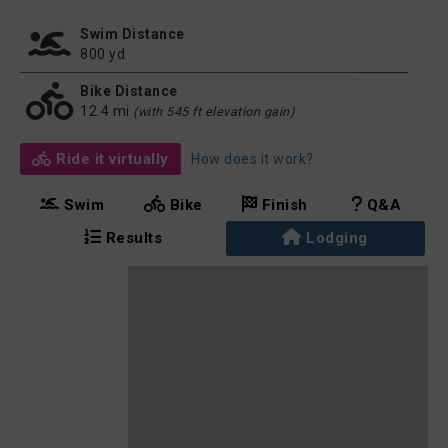
Swim Distance
800 yd
Bike Distance
12.4 mi
(with 545 ft elevation gain)
Ride it virtually
How does it work?
Swim
Bike
Finish
Q&A
Results
Lodging