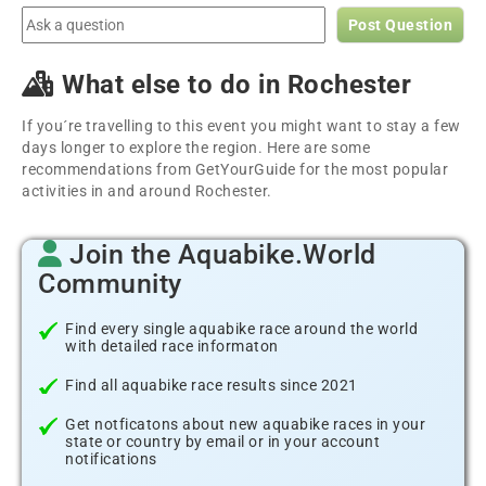
Post Question
What else to do in Rochester
If you´re travelling to this event you might want to stay a few
days longer to explore the region. Here are some
recommendations from GetYourGuide for the most popular
activities in and around Rochester.
Join the Aquabike.World
Community
Find every single aquabike race around the world
with detailed race informaton
Find all aquabike race results since 2021
Get notficatons about new aquabike races in your
state or country by email or in your account
notifications