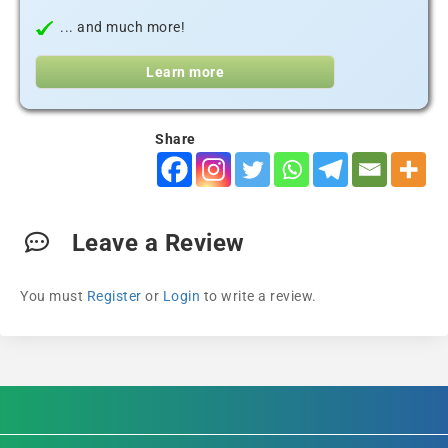
... and much more!
Learn more
Share
Leave a Review
You must
Register
or
Login
to write a review.