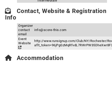
Intermediate
Contact, Website & Registration
Info
Organizer
contact
info@score-this.com
email
Event
http://www.runsignup.com/Club/NY/Rochester/Roc
Website
aflt_token=96jPgGzMqRfvdL7RWrPW35DheXwr8F
Accommodation