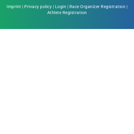
Imprint
|
Privacy policy
|
Login
|
Race Organizer Registration
|
Athlete Registration