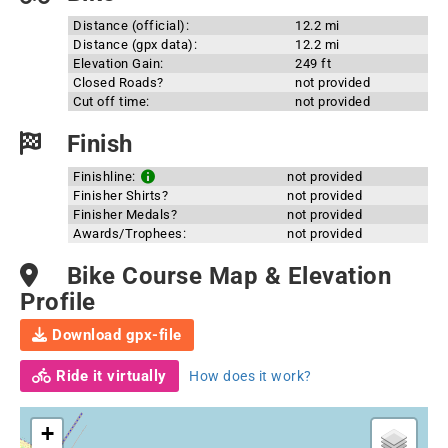
Distance (official):
12.2 mi
Distance (gpx data):
12.2 mi
Elevation Gain:
249 ft
Closed Roads?
not provided
Cut off time:
not provided
Finish
Finishline:
not provided
Finisher Shirts?
not provided
Finisher Medals?
not provided
Awards/Trophees:
not provided
Bike Course Map & Elevation
Profile
Download gpx-file
Ride it virtually
How does it work?
+