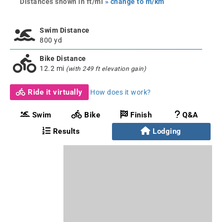
Distances shown in ft/mi
» change to m/km
Swim Distance
800 yd
Bike Distance
12.2 mi
(with 249 ft elevation gain)
Ride it virtually
How does it work?
Swim
Bike
Finish
Q&A
Results
Lodging