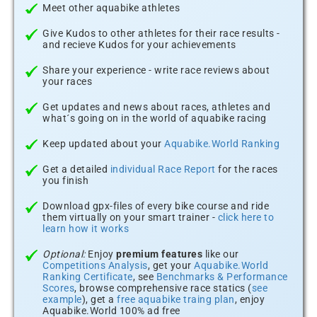
Meet other aquabike athletes
Give Kudos to other athletes for their race results -
and recieve Kudos for your achievements
Share your experience - write race reviews about
your races
Get updates and news about races, athletes and
what´s going on in the world of aquabike racing
Keep updated about your
Aquabike.World Ranking
Get a detailed
individual Race Report
for the races
you finish
Download gpx-files of every bike course and ride
them virtually on your smart trainer -
click here to
learn how it works
Optional:
Enjoy
premium features
like our
Competitions Analysis
, get your
Aquabike.World
Ranking Certificate
, see
Benchmarks & Performance
Scores
, browse comprehensive race statics (
see
example
), get a
free aquabike traing plan
, enjoy
Aquabike.World 100% ad free