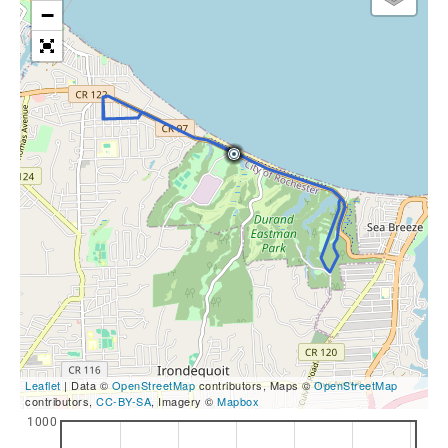
−
Leaflet
| Data ©
OpenStreetMap
contributors, Maps ©
OpenStreetMap
contributors,
CC-BY-SA
, Imagery ©
Mapbox
1000