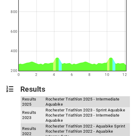
800
600
400
200
0
2
4
6
8
10
12
Results
Results
Rochester Triathlon 2025 - Intermediate
2025
Aquabike
Rochester Triathlon 2023 - Sprint Aquabike
Results
Rochester Triathlon 2023 - Intermediate
2023
Aquabike
Rochester Triathlon 2022 - Aquabike Sprint
Results
Rochester Triathlon 2022 - Aquabike
2022