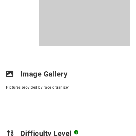
Image Gallery
Pictures provided by race organizer
Difficulty Level