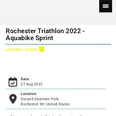
Rochester Triathlon 2022 -
Aquabike Sprint
AQUABIKE SPRINT
Date
27 Aug 2022
Location
Durand Eastman Park
Rochester, NY, United States