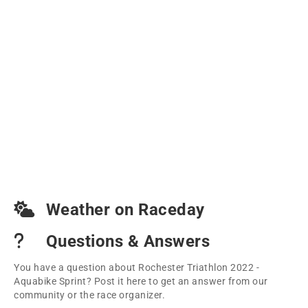
Weather on Raceday
Questions & Answers
You have a question about Rochester Triathlon 2022 -
Aquabike Sprint? Post it here to get an answer from our
community or the race organizer.