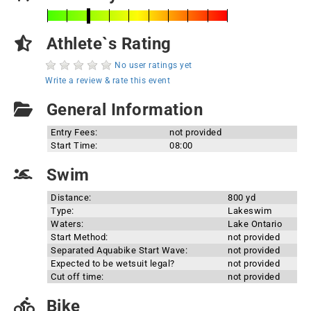
Athlete`s Rating
No user ratings yet
Write a review & rate this event
General Information
Entry Fees:
not provided
Start Time:
08:00
Swim
Distance:
800 yd
Type:
Lakeswim
Waters:
Lake Ontario
Start Method:
not provided
Separated Aquabike Start Wave:
not provided
Expected to be wetsuit legal?
not provided
Cut off time:
not provided
Bike