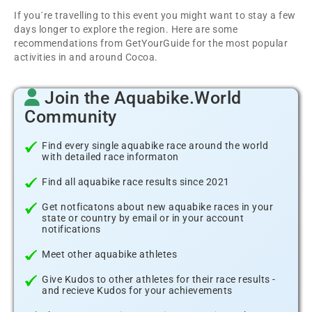
If you´re travelling to this event you might want to stay a few
days longer to explore the region. Here are some
recommendations from GetYourGuide for the most popular
activities in and around Cocoa.
Join the Aquabike.World
Community
Find every single aquabike race around the world
with detailed race informaton
Find all aquabike race results since 2021
Get notficatons about new aquabike races in your
state or country by email or in your account
notifications
Meet other aquabike athletes
Give Kudos to other athletes for their race results -
and recieve Kudos for your achievements