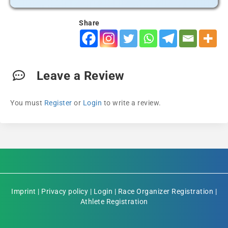
Share
Leave a Review
You must
Register
or
Login
to write a review.
Imprint
|
Privacy policy
|
Login
|
Race Organizer Registration
|
Athlete Registration