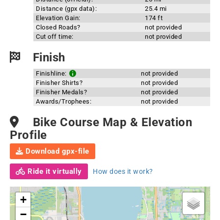
Distance (gpx data):
25.4 mi
Elevation Gain:
174 ft
Closed Roads?
not provided
Cut off time:
not provided
Finish
Finishline:
not provided
Finisher Shirts?
not provided
Finisher Medals?
not provided
Awards/Trophees:
not provided
Bike Course Map & Elevation
Profile
Download gpx-file
Ride it virtually
How does it work?
+
−