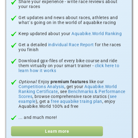
Share your experience - write race reviews about
your races
Get updates and news about races, athletes and
what´s going on in the world of aquabike racing
Keep updated about your
Aquabike.World Ranking
Get a detailed
individual Race Report
for the races
you finish
Download gpx-files of every bike course and ride
them virtually on your smart trainer -
click here to
learn how it works
Optional:
Enjoy
premium features
like our
Competitions Analysis
, get your
Aquabike.World
Ranking Certificate
, see
Benchmarks & Performance
Scores
, browse comprehensive race statics (
see
example
), get a
free aquabike traing plan
, enjoy
Aquabike.World 100% ad free
... and much more!
Learn more