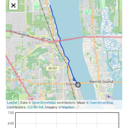
Leaflet
| Data ©
OpenStreetMap
contributors, Maps ©
OpenStreetMap
contributors,
CC-BY-SA
, Imagery ©
Mapbox
700
600