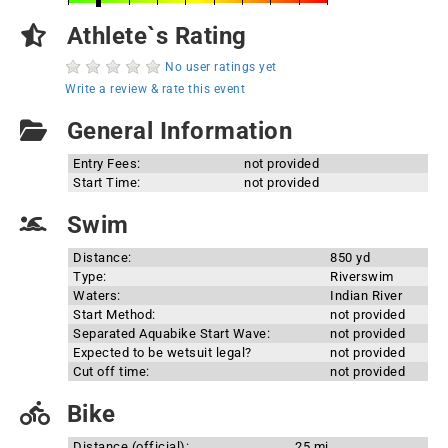
Athlete`s Rating
No user ratings yet
Write a review & rate this event
General Information
Entry Fees:
not provided
Start Time:
not provided
Swim
Distance:
850 yd
Type:
Riverswim
Waters:
Indian River
Start Method:
not provided
Separated Aquabike Start Wave:
not provided
Expected to be wetsuit legal?
not provided
Cut off time:
not provided
Bike
Distance (official):
25 mi