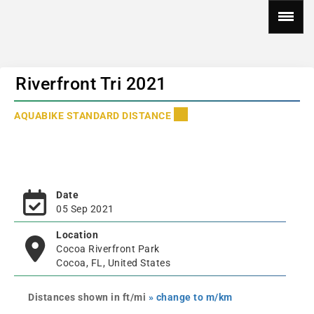
Riverfront Tri 2021
AQUABIKE STANDARD DISTANCE
Date
05 Sep 2021
Location
Cocoa Riverfront Park
Cocoa, FL, United States
Distances shown in ft/mi
» change to m/km