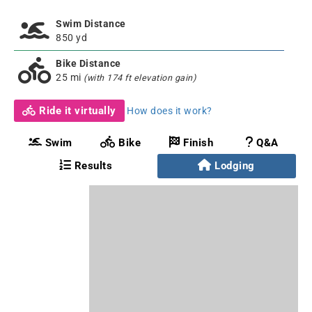
Swim Distance
850 yd
Bike Distance
25 mi
(with 174 ft elevation gain)
Ride it virtually
How does it work?
Swim
Bike
Finish
Q&A
Results
Lodging