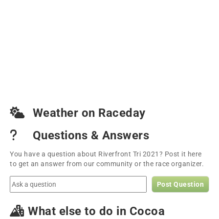
Weather on Raceday
Questions & Answers
You have a question about Riverfront Tri 2021? Post it here
to get an answer from our community or the race organizer.
Post Question
What else to do in Cocoa