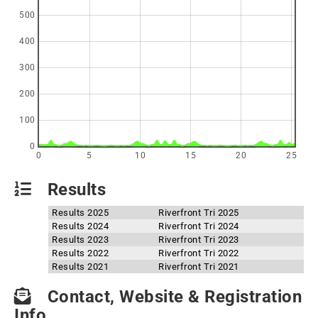
500
400
300
200
100
0
0
5
10
15
20
25
Results
Results 2025
Riverfront Tri 2025
Results 2024
Riverfront Tri 2024
Results 2023
Riverfront Tri 2023
Results 2022
Riverfront Tri 2022
Results 2021
Riverfront Tri 2021
Contact, Website & Registration
Info