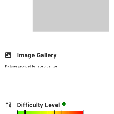
Image Gallery
Pictures provided by race organizer
Difficulty Level