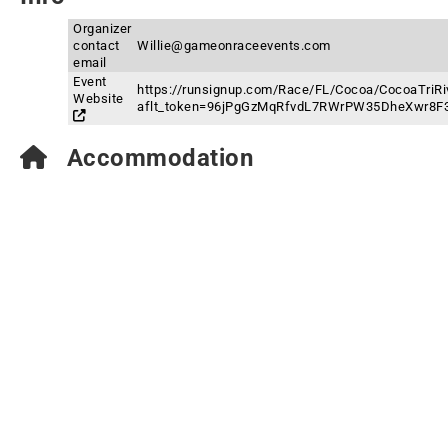
Organizer
contact
Willie@gameonraceevents.com
email
Event
https://runsignup.com/Race/FL/Cocoa/CocoaTriRiv
Website
aflt_token=96jPgGzMqRfvdL7RWrPW35DheXwr8F
Accommodation