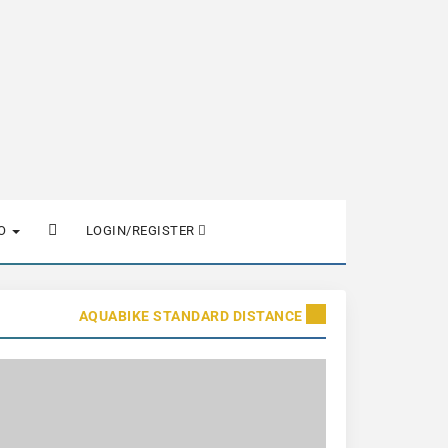
FO
LOGIN/REGISTER
AQUABIKE STANDARD DISTANCE