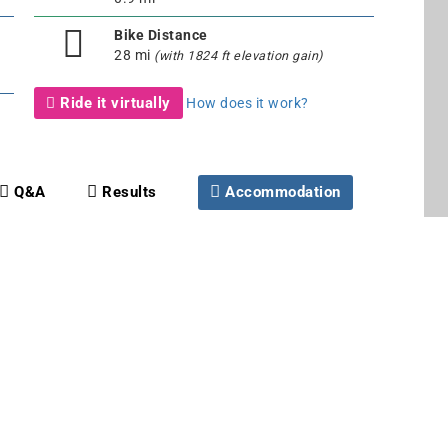
Bike Distance
28 mi
(with 1824 ft elevation gain)
Ride it virtually
How does it work?
Q&A
Results
Accommodation