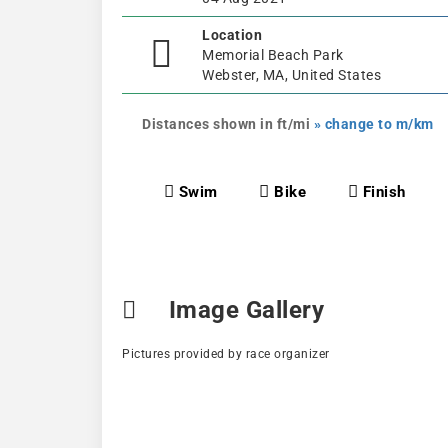
Location
Memorial Beach Park
Webster, MA, United States
Distances shown in ft/mi
» change to m/km
Swim
Bike
Finish
Image Gallery
Pictures provided by race organizer