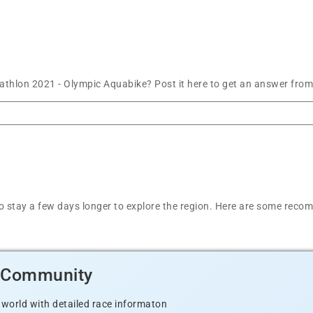
thlon 2021 - Olympic Aquabike? Post it here to get an answer from
t to stay a few days longer to explore the region. Here are some r
d Community
 world with detailed race informaton