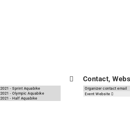
Contact, Websi
2021 - Sprint Aquabike
Organizer contact email
 2021 - Olympic Aquabike
Event Website
2021 - Half Aquabike