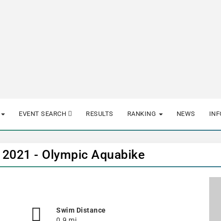
EVENT SEARCH
RESULTS
RANKING
NEWS
IN
 2021 - Olympic Aquabike
Swim Distance
0.9 mi