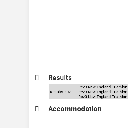
Results
Rev3 New England Triathlon 
Results 2021
Rev3 New England Triathlon
Rev3 New England Triathlon 
Accommodation