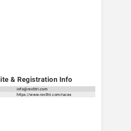
te & Registration Info
info@rev3tri.com
https://www.rev3tri.com/races