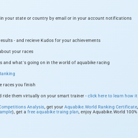
n your state or country by email or in your account notifications
 results - and recieve Kudos for your achievements
 about your races
s and what´s going on in the world of aquabike racing
Ranking
e races you finish
 ride them virtually on your smart trainer -
click here to learn how i
Competitions Analysis
, get your
Aquabike.World Ranking Certificate
xample
), get a
free aquabike traing plan
, enjoy Aquabike.World 100% 