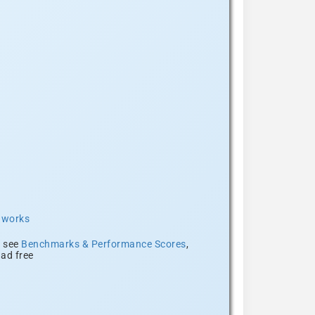
t works
, see
Benchmarks & Performance Scores
,
ad free