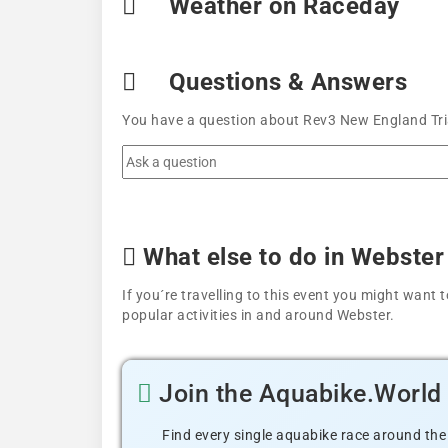
Weather on Raceday
Questions & Answers
You have a question about Rev3 New England Tria
What else to do in Webster
If you´re travelling to this event you might wan
popular activities in and around Webster.
Join the Aquabike.Worl
Find every single aquabike race around the