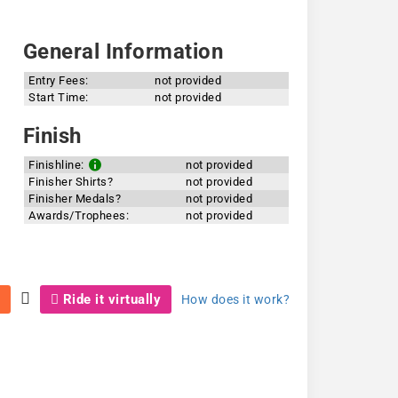
General Information
Entry Fees:
not provided
Start Time:
not provided
Finish
Finishline:
not provided
Finisher Shirts?
not provided
Finisher Medals?
not provided
Awards/Trophees:
not provided
Ride it virtually
How does it work?