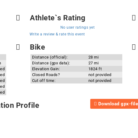
Athlete`s Rating
No user ratings yet
Write a review & rate this event
Bike
Distance (official):
28 mi
m
Distance (gpx data):
27 mi
ded
Elevation Gain:
1824 ft
ded
Closed Roads?
not provided
ded
Cut off time:
not provided
ded
ded
Download gpx-file
ion Profile