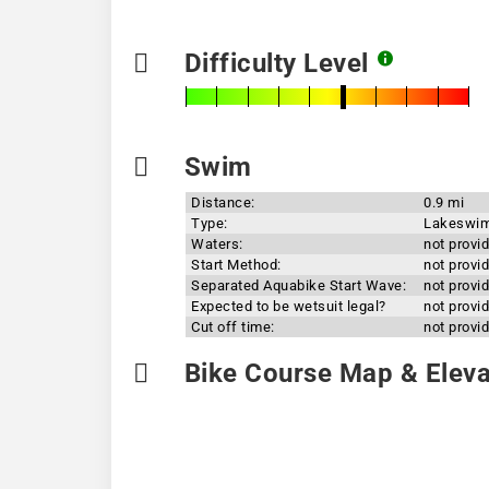
Difficulty Level
Swim
Distance:
0.9 mi
Type:
Lakeswi
Waters:
not provi
Start Method:
not provi
Separated Aquabike Start Wave:
not provi
Expected to be wetsuit legal?
not provi
Cut off time:
not provi
Bike Course Map & Elevat