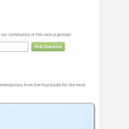
 our community or the race organizer.
Post Question
ecommendations from GetYourGuide for the most