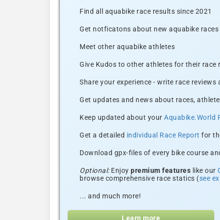
Find all aquabike race results since 2021
Get notficatons about new aquabike races i
Meet other aquabike athletes
Give Kudos to other athletes for their race
Share your experience - write race reviews
Get updates and news about races, athlete
Keep updated about your
Aquabike.World 
Get a detailed
individual Race Report
for th
Download gpx-files of every bike course and
Optional:
Enjoy
premium features
like our
browse comprehensive race statics (
see e
... and much more!
Learn more