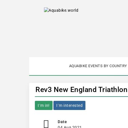
AQUABIKE EVENTS BY COUNTRY
Rev3 New England Triathlon
I´m in!
I´m interested
Date
04 Aug 2021