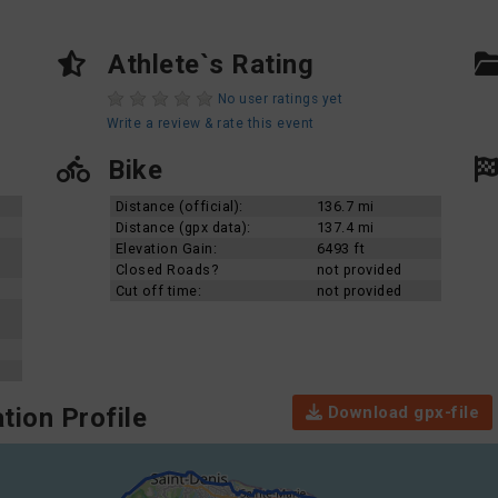
Athlete`s Rating
No user ratings yet
Write a review & rate this event
Bike
Distance (official):
136.7 mi
Distance (gpx data):
137.4 mi
Elevation Gain:
6493 ft
Closed Roads?
not provided
Cut off time:
not provided
Download gpx-file
tion Profile