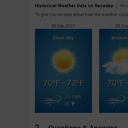
Historical Weather
Data on Raceday
|
We
To give you an idea about how the weather coul
05 Sep 2021
05 Se
70°F - 72°F
70°F 
11 mph
SE