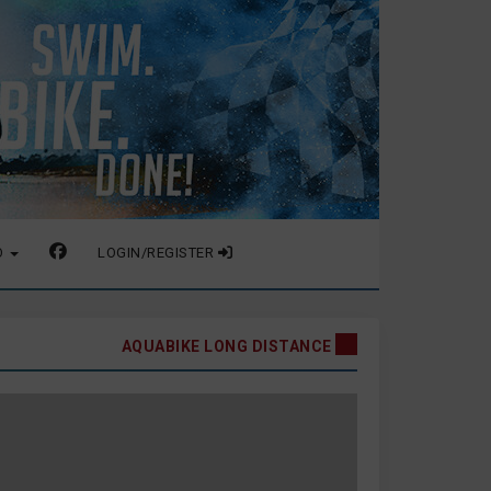
O
LOGIN/REGISTER
AQUABIKE LONG DISTANCE