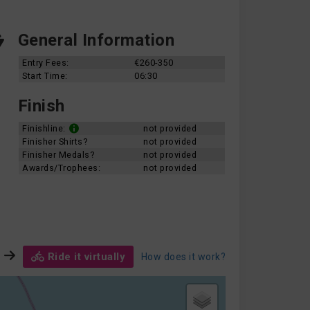
General Information
Entry Fees:
€260-350
Start Time:
06:30
Finish
Finishline:
not provided
Finisher Shirts?
not provided
Finisher Medals?
not provided
Awards/Trophees:
not provided
Ride it virtually
How does it work?