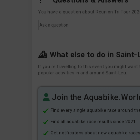
Questions & Answers
You have a question about Réunion Tri Tour 2026
What else to do in Saint-
If you´re travelling to this event you might wa
popular activities in and around Saint-Leu.
Join the Aquabike.Wor
Find every single aquabike race around th
Find all aquabike race results since 2021
Get notficatons about new aquabike races i