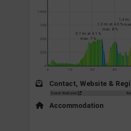
1000
1.4 mi 
1.3 mi at 4.0 %
max
750
max. 8 %
0.7 mi at 4.1 %
max. 7 %
500
250
0
0
10
20
30
Contact, Website & Regis
Event Website
Re
Accommodation