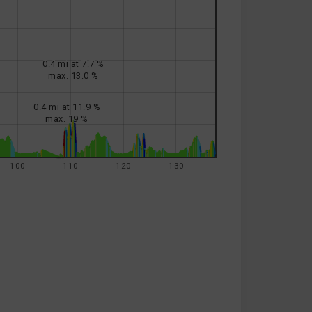
0.4 mi at 7.7 %
max. 13.0 %
0.4 mi at 11.9 %
max. 19 %
100
110
120
130