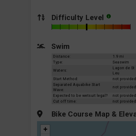
Difficulty Level
Swim
Distance:
1.9 mi
Type:
Seaswim
Lagon de St
Waters:
Leu
Start Method:
not provided
Separated Aquabike Start
not provided
Wave:
Expected to be wetsuit legal?
not provided
Cut off time:
not provided
Bike Course Map & Eleva
+