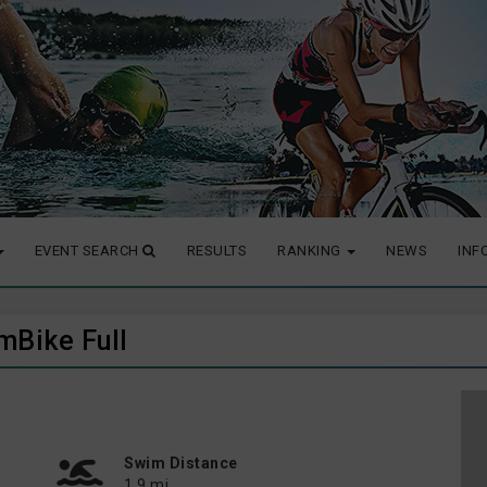
EVENT SEARCH
RESULTS
RANKING
NEWS
INF
mBike Full
Swim Distance
1.9 mi