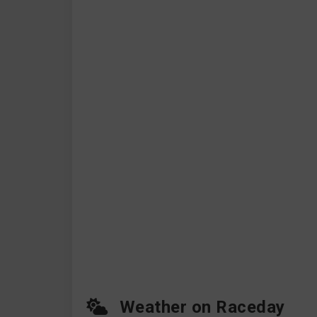
Weather on Raceday