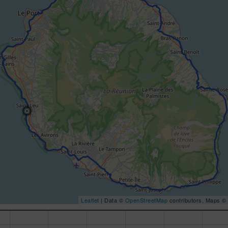
Leaflet
| Data ©
OpenStreetMap
contributors, Maps ©