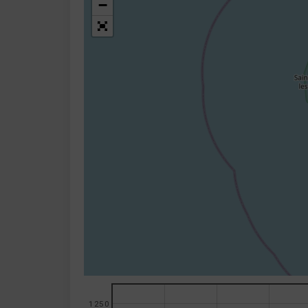
−
1250