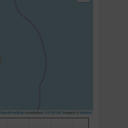
OpenStreetMap
contributors,
CC-BY-SA
, Imagery ©
Mapbox