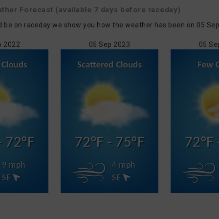
ather
Forecast
(available 7 days before raceday)
d be on raceday we show you how the weather has been on 05 Sep in
p 2022
05 Sep 2023
05 Se
- 72°F
72°F - 75°F
72°F 
9 mph
4 mph
SE
SE