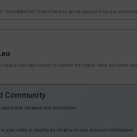
 - SwimBike Full? Post it here to get an answer from our communit
Leu
nt to stay a few days longer to explore the region. Here are some
ld Community
e world with detailed race informaton
n your state or country by email or in your account notifications