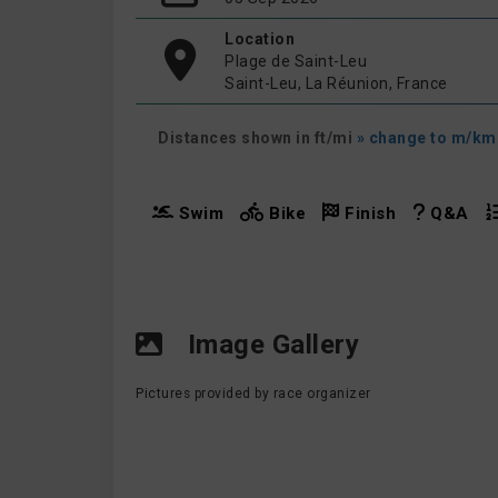
Location
Plage de Saint-Leu
Saint-Leu, La Réunion, France
Distances shown in ft/mi
» change to m/km
Swim
Bike
Finish
Q&A
Image Gallery
Pictures provided by race organizer