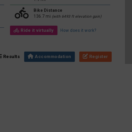
Bike Distance
136.7 mi
(with 6493 ft elevation gain)
Ride it virtually
How does it work?
Results
Accommodation
Register