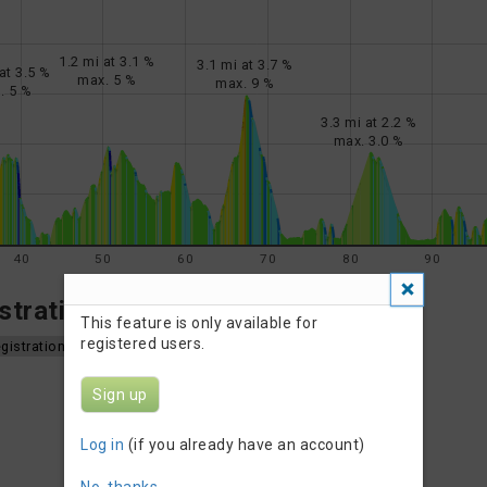
1.2 mi at 3.1 %
3.1 mi at 3.7 %
at 3.5 %
max. 5 %
max. 9 %
. 5 %
3.3 mi at 2.2 %
max. 3.0 %
40
50
60
70
80
90
tration Info
This feature is only available for
registered users.
gistration
Sign up
Log in
(if you already have an account)
No, thanks