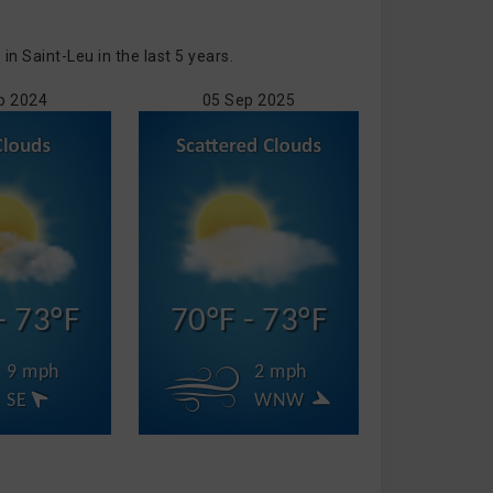
 Saint-Leu in the last 5 years.
p 2024
05 Sep 2025
- 73°F
70°F - 73°F
9 mph
2 mph
SE
WNW