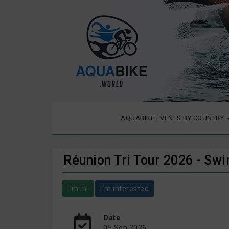
AQUABIKE EVENTS BY COUNTRY
Réunion Tri Tour 2026 - Swi
I´m in!
I´m interested
Date
05 Sep 2026