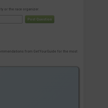
y or the race organizer.
Post Question
 recommendations from GetYourGuide for the most