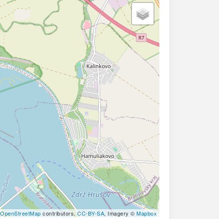
OpenStreetMap
contributors,
CC-BY-SA
, Imagery ©
Mapbox