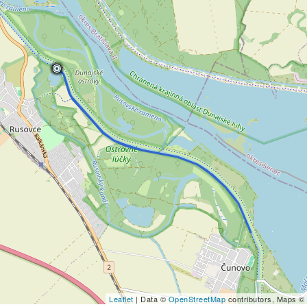
Leaflet
| Data ©
OpenStreetMap
contributors, Maps ©