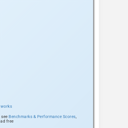
t works
, see
Benchmarks & Performance Scores
,
ad free