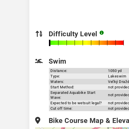
Difficulty Level
Swim
Distance:
1050 yd
Type:
Lakeswim
Waters:
Veľký Draž
Start Method:
not provide
Separated Aquabike Start
not provide
Wave:
Expected to be wetsuit legal?
not provide
Cut off time:
not provide
Bike Course Map & Elevat