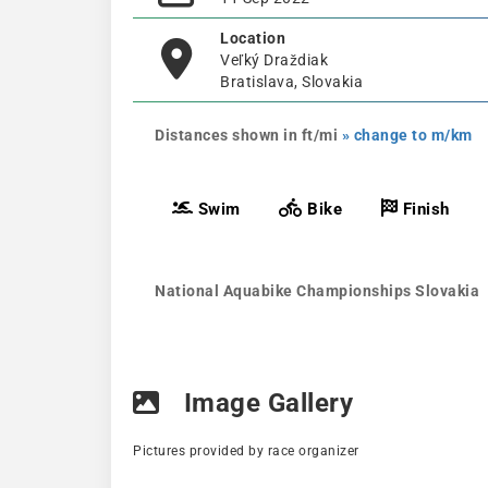
Location
Veľký Draždiak
Bratislava, Slovakia
Distances shown in ft/mi
» change to m/km
Swim
Bike
Finish
National Aquabike Championships Slovakia
Image Gallery
Pictures provided by race organizer