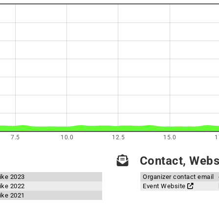
7.5
10.0
12.5
15.0
1
Contact, Websi
ike 2023
Organizer contact email
ike 2022
Event Website
ike 2021