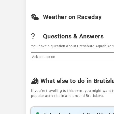
Weather on Raceday
Questions & Answers
You have a question about Pressburg Aquabike 20
What else to do in Bratisl
If you´re travelling to this event you might wan
popular activities in and around Bratislava.