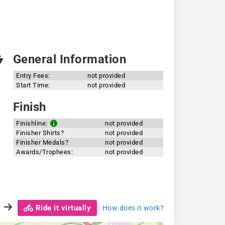
General Information
Entry Fees:
not provided
Start Time:
not provided
Finish
Finishline:
not provided
Finisher Shirts?
not provided
Finisher Medals?
not provided
Awards/Trophees:
not provided
Ride it virtually
How does it work?