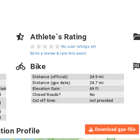
Athlete`s Rating
No user ratings yet
Write a review & rate this event
Bike
Distance (official):
24.9 mi
Distance (gpx data):
24.7 mi
diak
Elevation Gain:
69 ft
d
Closed Roads?
No
Cut off time:
not provided
d
d
d
Download gpx-file
ion Profile