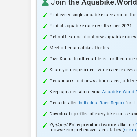
Join the Aquabike.Worl
Find every single aquabike race around the
Find all aquabike race results since 2021
Get notficatons about new aquabike races i
Meet other aquabike athletes
Give Kudos to other athletes for their race
Share your experience - write race reviews
Get updates and news about races, athlete
Keep updated about your
Aquabike.World 
Get a detailed
individual Race Report
for th
Download gpx-files of every bike course and
Optional:
Enjoy
premium features
like our
browse comprehensive race statics (
see e