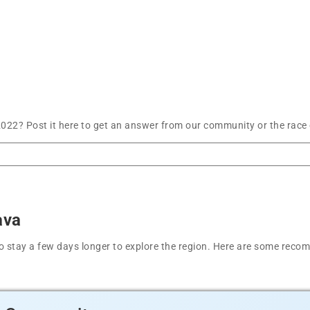
22? Post it here to get an answer from our community or the race 
ava
t to stay a few days longer to explore the region. Here are some r