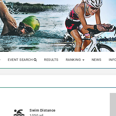
EVENT SEARCH
RESULTS
RANKING
NEWS
INF
Swim Distance
1050 yd