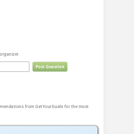
organizer.
Post Question
ecommendations from GetYourGuide for the most