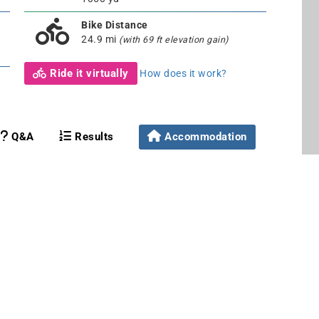
Bike Distance
24.9 mi
(with 69 ft elevation gain)
Ride it virtually
How does it work?
Q&A
Results
Accommodation