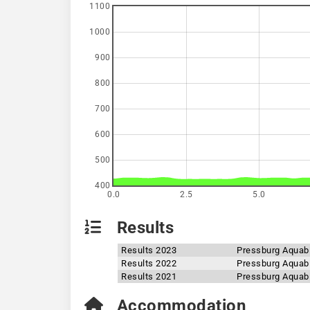
1100
1000
900
800
700
600
500
400
0.0
2.5
5.0
Results
Results 2023
Pressburg Aquab
Results 2022
Pressburg Aquab
Results 2021
Pressburg Aquab
Accommodation