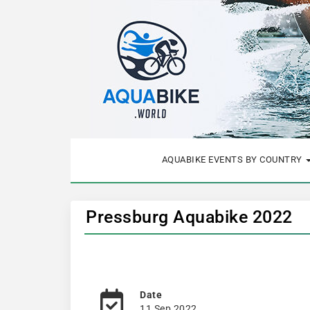
AQUABIKE EVENTS BY COUNTRY
Pressburg Aquabike 2022
Date
11 Sep 2022