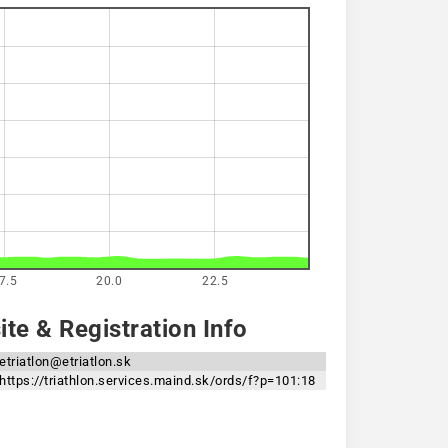
7.5
20.0
22.5
te & Registration Info
etriatlon@etriatlon.sk
https://triathlon.services.maind.sk/ords/f?p=101:18