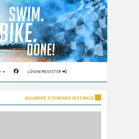
O
LOGIN/REGISTER
AQUABIKE STANDARD DISTANCE