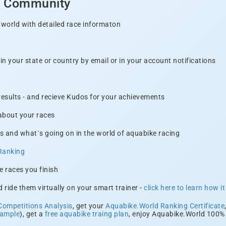
d Community
 world with detailed race informaton
n your state or country by email or in your account notifications
 results - and recieve Kudos for your achievements
 about your races
s and what´s going on in the world of aquabike racing
Ranking
e races you finish
 ride them virtually on your smart trainer -
click here to learn how i
Competitions Analysis
, get your
Aquabike.World Ranking Certificate
xample
), get a
free aquabike traing plan
, enjoy Aquabike.World 100% 