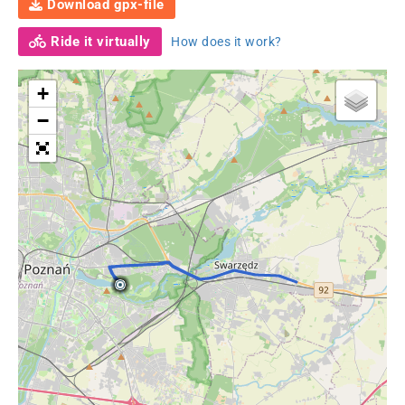
Download gpx-file
Ride it virtually
How does it work?
+
−