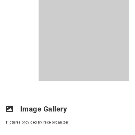
Image Gallery
Pictures provided by race organizer