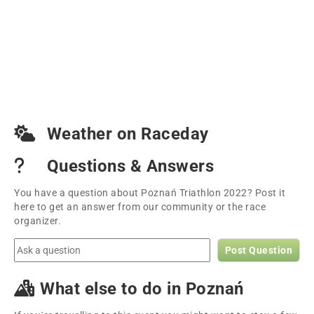
Weather on Raceday
Questions & Answers
You have a question about Poznań Triathlon 2022? Post it
here to get an answer from our community or the race
organizer.
Post Question
What else to do in Poznań