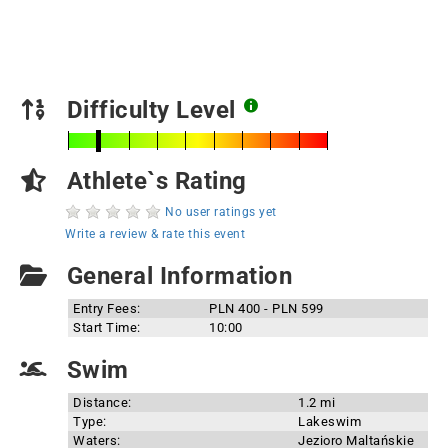
Difficulty Level
Athlete`s Rating
No user ratings yet
Write a review & rate this event
General Information
Entry Fees:
PLN 400 - PLN 599
Start Time:
10:00
Swim
Distance:
1.2 mi
Type:
Lakeswim
Waters:
Jezioro Maltańskie