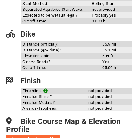
Start Method:
Rolling Start
Separated Aquabike Start Wave:
not provided
Expected to be wetsuit legal?
Probably yes
Cut off time:
01:30 h
Bike
Distance (official):
55.9 mi
Distance (gpx data):
55.1 mi
Elevation Gain:
699 ft
Closed Roads?
Yes
Cut off time:
05:00 h
Finish
Finishline:
not provided
Finisher Shirts?
not provided
Finisher Medals?
not provided
Awards/Trophees:
not provided
Bike Course Map & Elevation
Profile