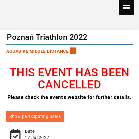
Poznań Triathlon 2022
AQUABIKE MIDDLE DISTANCE
THIS EVENT HAS BEEN
CANCELLED
Please check the event's website for further details.
Show participating users
Date
17 Jul 2022