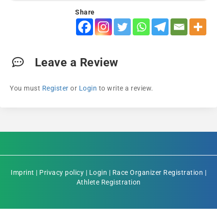
Share
Leave a Review
You must
Register
or
Login
to write a review.
Imprint
|
Privacy policy
|
Login
|
Race Organizer Registration
|
Athlete Registration