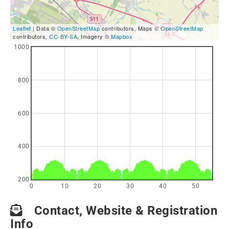
Leaflet
| Data ©
OpenStreetMap
contributors, Maps ©
OpenStreetMap
contributors,
CC-BY-SA
, Imagery ©
Mapbox
1000
800
600
400
200
0
10
20
30
40
50
Contact, Website & Registration
Info