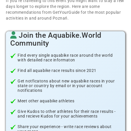
If you´re travelling to this event you might want to stay a few
days longer to explore the region. Here are some
recommendations from GetYourGuide for the most popular
activities in and around Poznań.
Join the Aquabike.World
Community
Find every single aquabike race around the world
with detailed race informaton
Find all aquabike race results since 2021
Get notficatons about new aquabike races in your
state or country by email or in your account
notifications
Meet other aquabike athletes
Give Kudos to other athletes for their race results -
and recieve Kudos for your achievements
Share your experience - write race reviews about