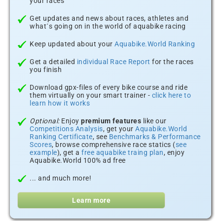
your races
Get updates and news about races, athletes and
what´s going on in the world of aquabike racing
Keep updated about your
Aquabike.World Ranking
Get a detailed
individual Race Report
for the races
you finish
Download gpx-files of every bike course and ride
them virtually on your smart trainer -
click here to
learn how it works
Optional:
Enjoy
premium features
like our
Competitions Analysis
, get your
Aquabike.World
Ranking Certificate
, see
Benchmarks & Performance
Scores
, browse comprehensive race statics (
see
example
), get a
free aquabike traing plan
, enjoy
Aquabike.World 100% ad free
... and much more!
Learn more