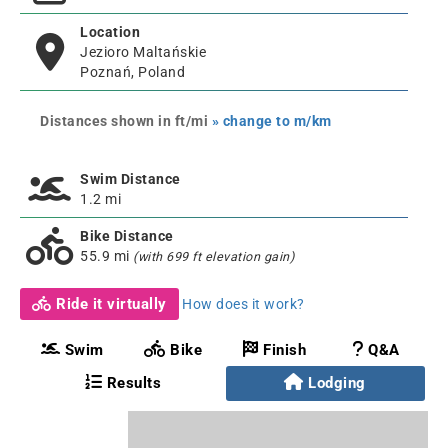
Location
Jezioro Maltańskie
Poznań, Poland
Distances shown in ft/mi
» change to m/km
Swim Distance
1.2 mi
Bike Distance
55.9 mi
(with 699 ft elevation gain)
Ride it virtually
How does it work?
Swim
Bike
Finish
Q&A
Results
Lodging