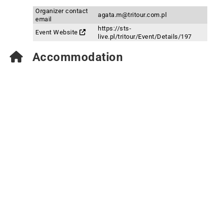
Organizer contact
agata.m@tritour.com.pl
email
https://sts-
Event Website
live.pl/tritour/Event/Details/197
Accommodation