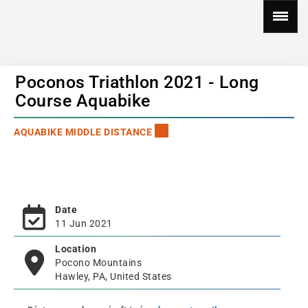
Poconos Triathlon 2021 - Long
Course Aquabike
AQUABIKE MIDDLE DISTANCE
Date
11 Jun 2021
Location
Pocono Mountains
Hawley, PA, United States