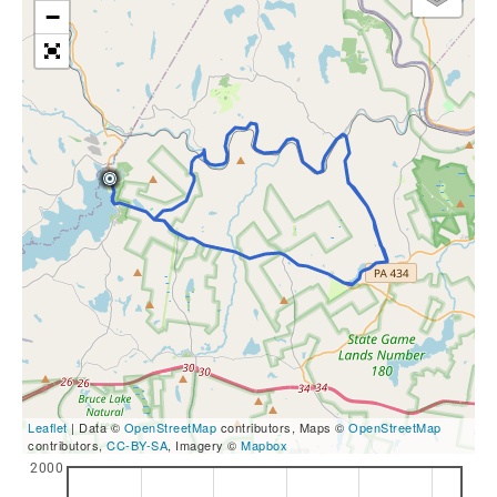
−
Leaflet
| Data ©
OpenStreetMap
contributors, Maps ©
OpenStreetMap
contributors,
CC-BY-SA
, Imagery ©
Mapbox
2000