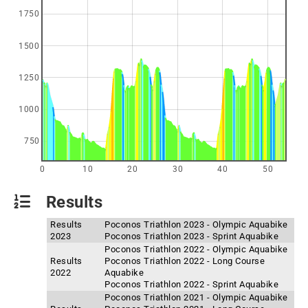
1750
1500
1250
1000
750
0
10
20
30
40
50
Results
Results
Poconos Triathlon 2023 - Olympic Aquabike
2023
Poconos Triathlon 2023 - Sprint Aquabike
Poconos Triathlon 2022 - Olympic Aquabike
Results
Poconos Triathlon 2022 - Long Course
2022
Aquabike
Poconos Triathlon 2022 - Sprint Aquabike
Poconos Triathlon 2021 - Olympic Aquabike