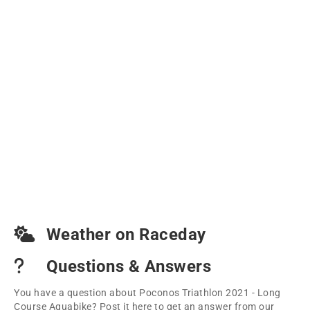
Weather on Raceday
Questions & Answers
You have a question about Poconos Triathlon 2021 - Long
Course Aquabike? Post it here to get an answer from our