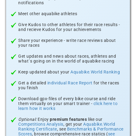
notifications
Meet other aquabike athletes
Give Kudos to other athletes for their race results -
and recieve Kudos for your achievements
Share your experience - write race reviews about
your races
Get updates and news about races, athletes and
what´s going on in the world of aquabike racing
Keep updated about your
Aquabike.World Ranking
Get a detailed
individual Race Report
for the races
you finish
Download gpx-files of every bike course and ride
them virtually on your smart trainer -
click here to
learn how it works
Optional:
Enjoy
premium features
like our
Competitions Analysis
, get your
Aquabike.World
Ranking Certificate
, see
Benchmarks & Performance
Scores
, browse comprehensive race statics (
see