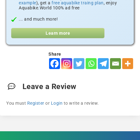
example
), get a
free aquabike traing plan
, enjoy
Aquabike.World 100% ad free
... and much more!
Learn more
Share
Leave a Review
You must
Register
or
Login
to write a review.