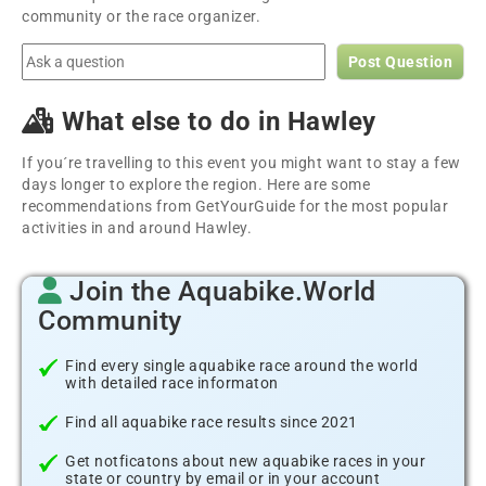
community or the race organizer.
Post Question
What else to do in Hawley
If you´re travelling to this event you might want to stay a few
days longer to explore the region. Here are some
recommendations from GetYourGuide for the most popular
activities in and around Hawley.
Join the Aquabike.World
Community
Find every single aquabike race around the world
with detailed race informaton
Find all aquabike race results since 2021
Get notficatons about new aquabike races in your
state or country by email or in your account