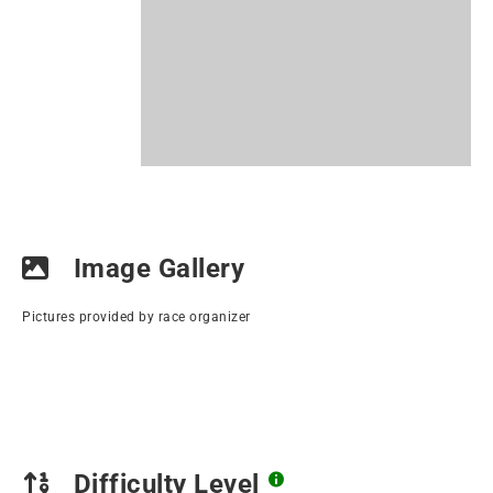
Image Gallery
Pictures provided by race organizer
Difficulty Level