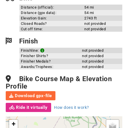
Distance (official):
54 mi
Distance (gpx data):
54 mi
Elevation Gain:
2743 ft
Closed Roads?
not provided
Cut off time:
not provided
Finish
Finishline:
not provided
Finisher Shirts?
not provided
Finisher Medals?
not provided
Awards/Trophees:
not provided
Bike Course Map & Elevation
Profile
Download gpx-file
Ride it virtually
How does it work?
+