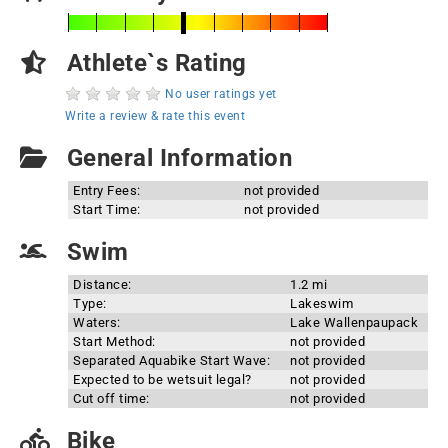
Athlete`s Rating
No user ratings yet
Write a review & rate this event
General Information
Entry Fees:
not provided
Start Time:
not provided
Swim
Distance:
1.2 mi
Type:
Lakeswim
Waters:
Lake Wallenpaupack
Start Method:
not provided
Separated Aquabike Start Wave:
not provided
Expected to be wetsuit legal?
not provided
Cut off time:
not provided
Bike