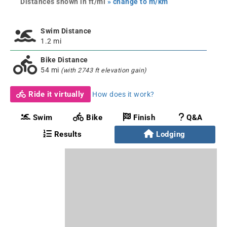
Distances shown in ft/mi
» change to m/km
Swim Distance
1.2 mi
Bike Distance
54 mi
(with 2743 ft elevation gain)
Ride it virtually
How does it work?
Swim
Bike
Finish
Q&A
Results
Lodging