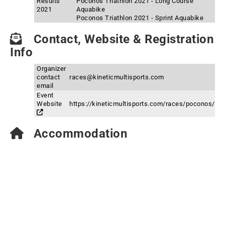
Results
Poconos Triathlon 2021 - Long Course
2021
Aquabike
Poconos Triathlon 2021 - Sprint Aquabike
Contact, Website & Registration
Info
Organizer
contact
races@kineticmultisports.com
email
Event
Website
https://kineticmultisports.com/races/poconos/
Accommodation