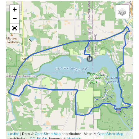
+
−
Leaflet
| Data ©
OpenStreetMap
contributors, Maps ©
OpenStreetMap
contributors,
CC-BY-SA
, Imagery ©
Mapbox