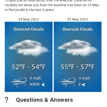
To give you an idea about how the weather could be on
raceday we show you how the weather has been on 23 May
in Perrysville in the last 5 years.
23 May 2022
23 May 2023
52°F - 54°F
55°F - 57°F
4 mph
4 mph
NNW
E
Questions & Answers