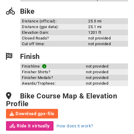
Bike
Distance (official):
25.5 mi
Distance (gpx data):
25.1 mi
Elevation Gain:
1201 ft
Closed Roads?
not provided
Cut off time:
not provided
Finish
Finishline:
not provided
Finisher Shirts?
not provided
Finisher Medals?
not provided
Awards/Trophees:
not provided
Bike Course Map & Elevation
Profile
Download gpx-file
Ride it virtually
How does it work?