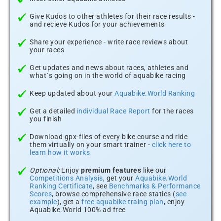
Give Kudos to other athletes for their race results -
and recieve Kudos for your achievements
Share your experience - write race reviews about
your races
Get updates and news about races, athletes and
what´s going on in the world of aquabike racing
Keep updated about your
Aquabike.World Ranking
Get a detailed
individual Race Report
for the races
you finish
Download gpx-files of every bike course and ride
them virtually on your smart trainer -
click here to
learn how it works
Optional:
Enjoy
premium features
like our
Competitions Analysis
, get your
Aquabike.World
Ranking Certificate
, see
Benchmarks & Performance
Scores
, browse comprehensive race statics (
see
example
), get a
free aquabike traing plan
, enjoy
Aquabike.World 100% ad free