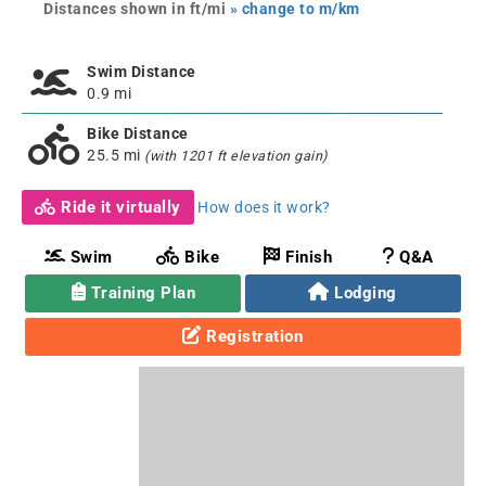
Distances shown in ft/mi
» change to m/km
Swim Distance
0.9 mi
Bike Distance
25.5 mi
(with 1201 ft elevation gain)
Ride it virtually
How does it work?
Swim
Bike
Finish
Q&A
Training Plan
Lodging
Registration