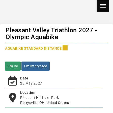
Pleasant Valley Triathlon 2027 -
Olympic Aquabike
AQUABIKE STANDARD DISTANCE
I´m in!
I´m interested
Date
23 May 2027
Location
Pleasant Hill Lake Park
Perrysville, OH, United States