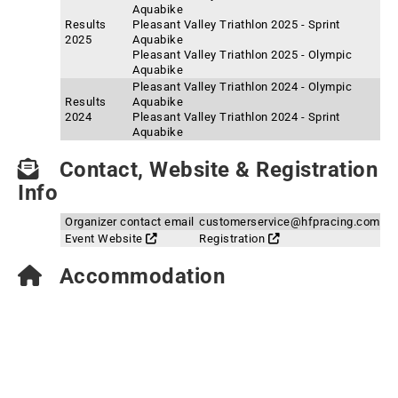
Aquabike
Results
Pleasant Valley Triathlon 2025 - Sprint
2025
Aquabike
Pleasant Valley Triathlon 2025 - Olympic
Aquabike
Pleasant Valley Triathlon 2024 - Olympic
Results
Aquabike
2024
Pleasant Valley Triathlon 2024 - Sprint
Aquabike
Contact, Website & Registration
Info
Organizer contact email
customerservice@hfpracing.com
Event Website
Registration
Accommodation