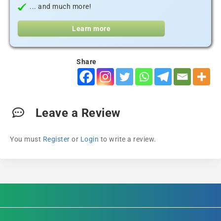
... and much more!
Learn more
Share
Leave a Review
You must
Register
or
Login
to write a review.