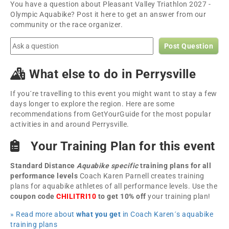
You have a question about Pleasant Valley Triathlon 2027 -
Olympic Aquabike? Post it here to get an answer from our
community or the race organizer.
Post Question
What else to do in Perrysville
If you´re travelling to this event you might want to stay a few
days longer to explore the region. Here are some
recommendations from GetYourGuide for the most popular
activities in and around Perrysville.
Your Training Plan for this event
Standard Distance
Aquabike specific
training plans for all
performance levels
Coach Karen Parnell creates training
plans for aquabike athletes of all performance levels. Use the
coupon code
CHILITRI10
to get 10% off
your training plan!
» Read more about
what you get
in Coach Karen´s aquabike
training plans