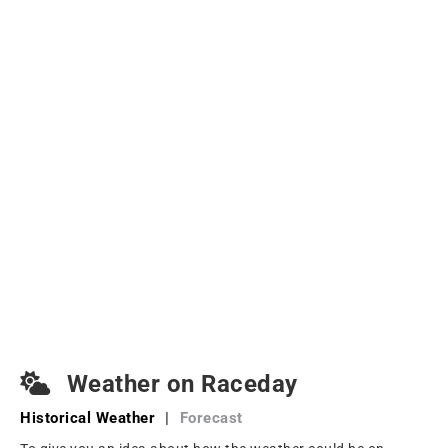
Weather on Raceday
Historical Weather
|
Forecast