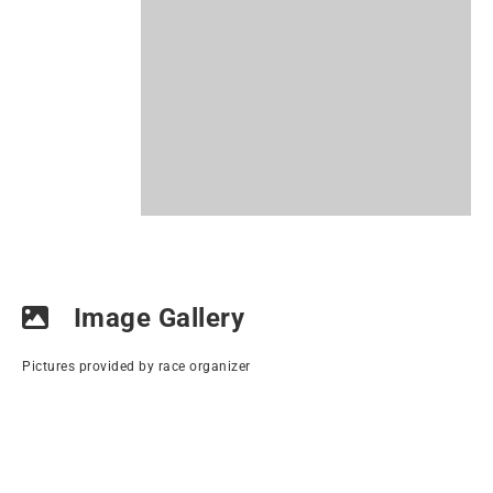
Image Gallery
Pictures provided by race organizer