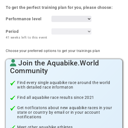
To get the perfect training plan for you, please choose:
Performance level
Period
41 weeks left to this event
Choose your preferred options to get your trainings plan
Join the Aquabike.World
Community
Find every single aquabike race around the world
with detailed race informaton
Find all aquabike race results since 2021
Get notficatons about new aquabike races in your
state or country by email or in your account
notifications
Meet other aquabike athletes