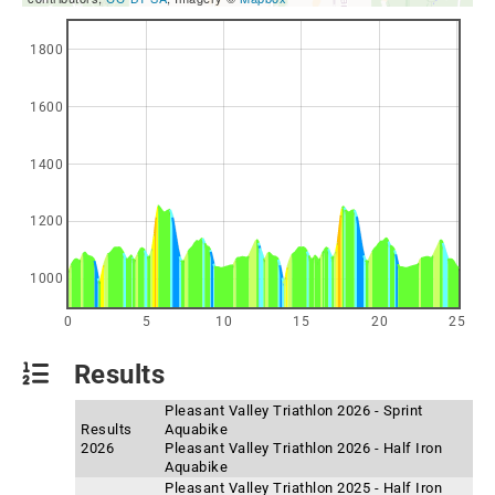
1800
1600
1400
1200
1000
0
5
10
15
20
25
Results
Pleasant Valley Triathlon 2026 - Sprint
Results
Aquabike
2026
Pleasant Valley Triathlon 2026 - Half Iron
Aquabike
Pleasant Valley Triathlon 2025 - Half Iron