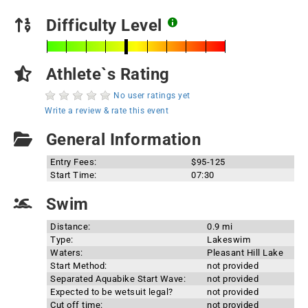
Difficulty Level
Athlete`s Rating
No user ratings yet
Write a review & rate this event
General Information
Entry Fees:
$95-125
Start Time:
07:30
Swim
Distance:
0.9 mi
Type:
Lakeswim
Waters:
Pleasant Hill Lake
Start Method:
not provided
Separated Aquabike Start Wave:
not provided
Expected to be wetsuit legal?
not provided
Cut off time:
not provided