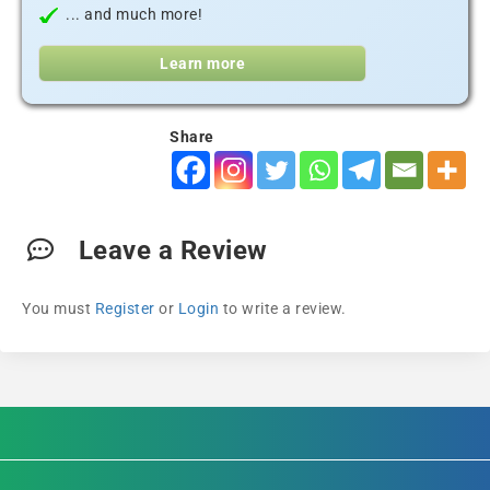
... and much more!
Learn more
Share
Leave a Review
You must
Register
or
Login
to write a review.