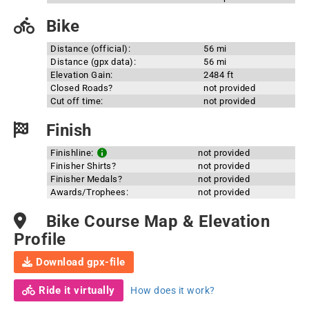
Bike
Distance (official):
56 mi
Distance (gpx data):
56 mi
Elevation Gain:
2484 ft
Closed Roads?
not provided
Cut off time:
not provided
Finish
Finishline:
not provided
Finisher Shirts?
not provided
Finisher Medals?
not provided
Awards/Trophees:
not provided
Bike Course Map & Elevation
Profile
Download gpx-file
Ride it virtually
How does it work?