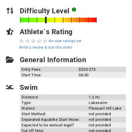
Difficulty Level
Athlete`s Rating
No user ratings yet
Write a review & rate this event
General Information
Entry Fees:
$225-275
Start Time:
06:30
Swim
Distance:
1.2 mi
Type:
Lakeswim
Waters:
Pleasant Hill Lake
Start Method:
not provided
Separated Aquabike Start Wave:
not provided
Expected to be wetsuit legal?
not provided
Cut off time:
not provided