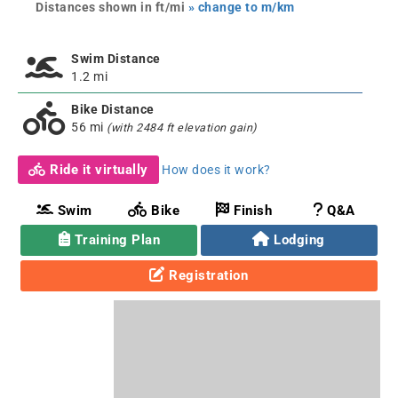
Distances shown in ft/mi
» change to m/km
Swim Distance
1.2 mi
Bike Distance
56 mi
(with 2484 ft elevation gain)
Ride it virtually
How does it work?
Swim
Bike
Finish
Q&A
Training Plan
Lodging
Registration