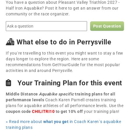
You have a question about Pleasant Valley Triathlon 2027 -
Half Iron Aquabike? Post it here to get an answer from our
community or the race organizer.
Post Question
What else to do in Perrysville
If you´re travelling to this event you might want to stay a few
days longer to explore the region. Here are some
recommendations from GetYourGuide for the most popular
activities in and around Perrysville.
Your Training Plan for this event
Middle Distance
Aquabike specific
training plans for all
performance levels
Coach Karen Parnell creates training
plans for aquabike athletes of all performance levels. Use the
coupon code
CHILITRI10
to get 10% off
your training plan!
» Read more about
what you get
in Coach Karen´s aquabike
training plans