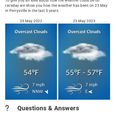
To give you an idea about how the weather could be on
raceday we show you how the weather has been on 23 May
in Perrysville in the last 5 years.
23 May 2022
23 May 2023
54°F
55°F - 57°F
7 mph
7 mph
NNW
E
Questions & Answers