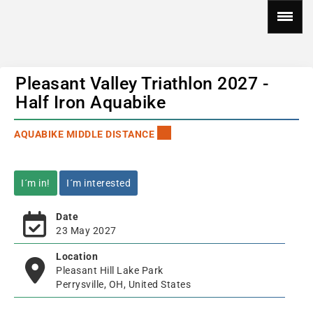
Pleasant Valley Triathlon 2027 -
Half Iron Aquabike
AQUABIKE MIDDLE DISTANCE
I´m in!
I´m interested
Date
23 May 2027
Location
Pleasant Hill Lake Park
Perrysville, OH, United States