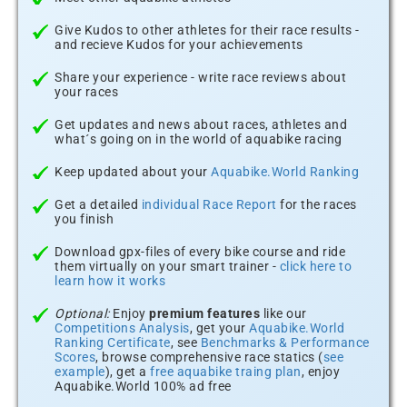
Give Kudos to other athletes for their race results -
and recieve Kudos for your achievements
Share your experience - write race reviews about
your races
Get updates and news about races, athletes and
what´s going on in the world of aquabike racing
Keep updated about your
Aquabike.World Ranking
Get a detailed
individual Race Report
for the races
you finish
Download gpx-files of every bike course and ride
them virtually on your smart trainer -
click here to
learn how it works
Optional:
Enjoy
premium features
like our
Competitions Analysis
, get your
Aquabike.World
Ranking Certificate
, see
Benchmarks & Performance
Scores
, browse comprehensive race statics (
see
example
), get a
free aquabike traing plan
, enjoy
Aquabike.World 100% ad free