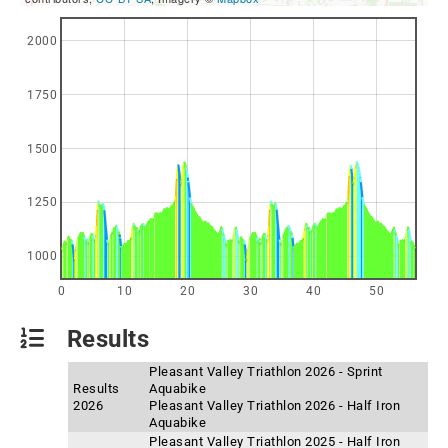
2000
1750
1500
1250
1000
0
10
20
30
40
50
Results
Pleasant Valley Triathlon 2026 - Sprint
Results
Aquabike
2026
Pleasant Valley Triathlon 2026 - Half Iron
Aquabike
Pleasant Valley Triathlon 2025 - Half Iron