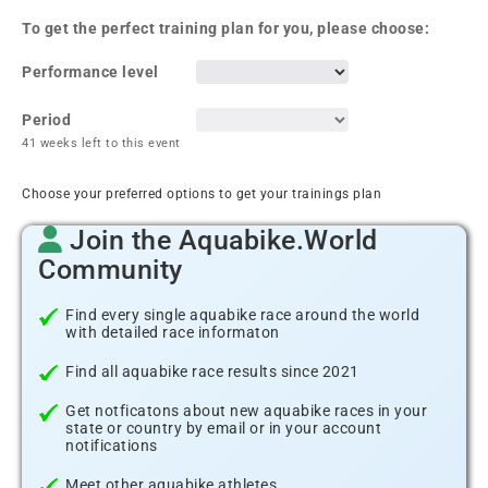
To get the perfect training plan for you, please choose:
Performance level
Period
41 weeks left to this event
Choose your preferred options to get your trainings plan
Join the Aquabike.World
Community
Find every single aquabike race around the world
with detailed race informaton
Find all aquabike race results since 2021
Get notficatons about new aquabike races in your
state or country by email or in your account
notifications
Meet other aquabike athletes