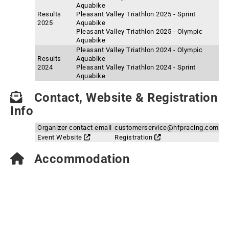
Aquabike
Results
Pleasant Valley Triathlon 2025 - Sprint
2025
Aquabike
Pleasant Valley Triathlon 2025 - Olympic
Aquabike
Pleasant Valley Triathlon 2024 - Olympic
Results
Aquabike
2024
Pleasant Valley Triathlon 2024 - Sprint
Aquabike
Contact, Website & Registration
Info
Organizer contact email
customerservice@hfpracing.com
Event Website
Registration
Accommodation