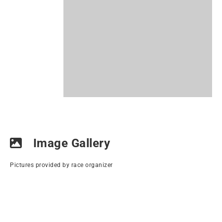
Image Gallery
Pictures provided by race organizer