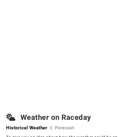
Weather on Raceday
Historical Weather
|
Forecast