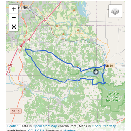
+
−
Leaflet
| Data ©
OpenStreetMap
contributors, Maps ©
OpenStreetMap
contributors,
CC-BY-SA
, Imagery ©
Mapbox