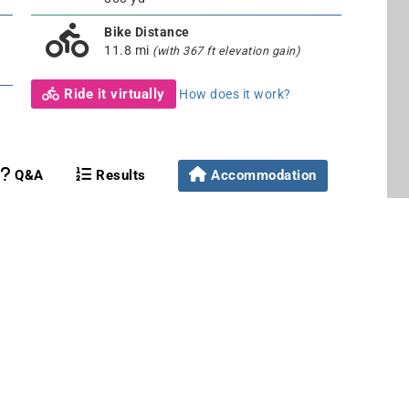
Bike Distance
11.8 mi
(with 367 ft elevation gain)
Ride it virtually
How does it work?
Q&A
Results
Accommodation