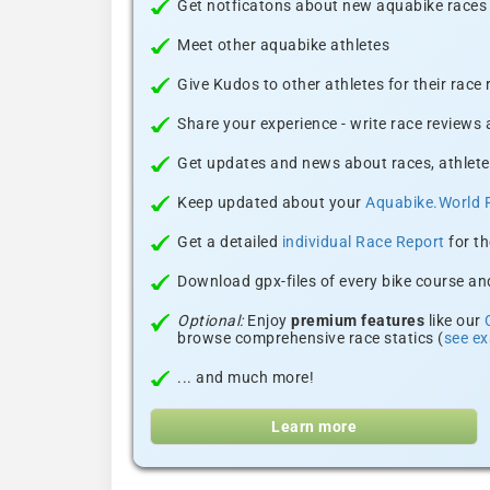
Get notficatons about new aquabike races i
Meet other aquabike athletes
Give Kudos to other athletes for their race
Share your experience - write race reviews
Get updates and news about races, athlete
Keep updated about your
Aquabike.World 
Get a detailed
individual Race Report
for th
Download gpx-files of every bike course and
Optional:
Enjoy
premium features
like our
browse comprehensive race statics (
see e
... and much more!
Learn more