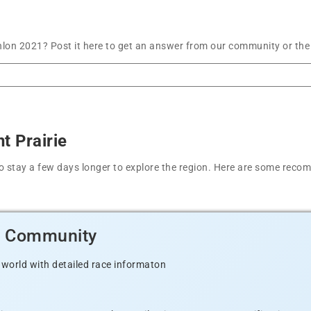
hlon 2021? Post it here to get an answer from our community or the
t Prairie
t to stay a few days longer to explore the region. Here are some r
d Community
 world with detailed race informaton