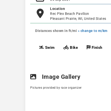
Location
Rec Plex Beach Pavilion
Pleasant Prairie, WI, United States
Distances shown in ft/mi
» change to m/km
Swim
Bike
Finish
Image Gallery
Pictures provided by race organizer