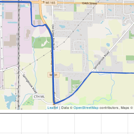
Leaflet
| Data ©
OpenStreetMap
contributors, Maps ©