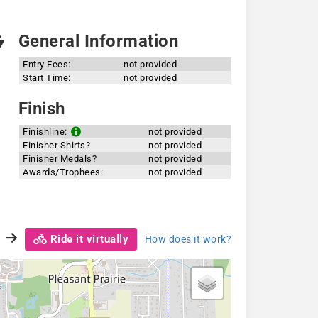
General Information
Entry Fees:
not provided
Start Time:
not provided
Finish
Finishline:
not provided
Finisher Shirts?
not provided
Finisher Medals?
not provided
Awards/Trophees:
not provided
Ride it virtually
How does it work?