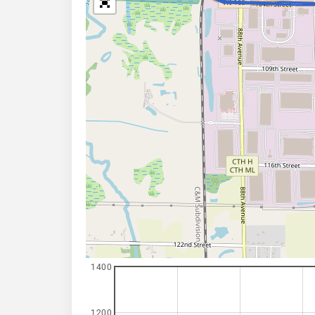
1400
1200