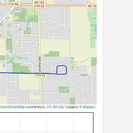
OpenStreetMap
contributors,
CC-BY-SA
, Imagery ©
Mapbox