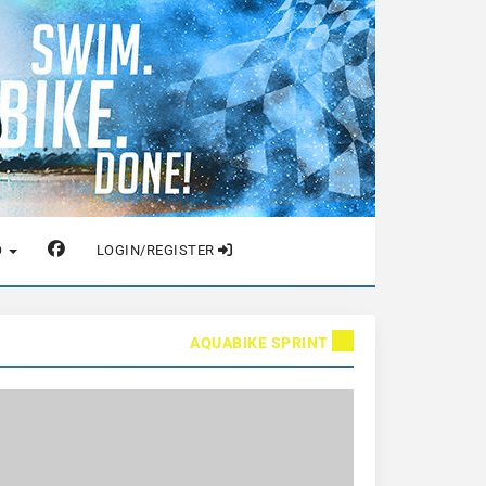
O
LOGIN/REGISTER
AQUABIKE SPRINT