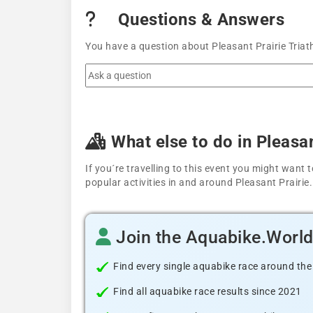
Questions & Answers
You have a question about Pleasant Prairie Triat
What else to do in Pleasan
If you´re travelling to this event you might wan
popular activities in and around Pleasant Prairie.
Join the Aquabike.Worl
Find every single aquabike race around the
Find all aquabike race results since 2021