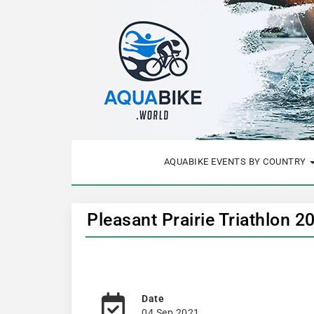
AQUABIKE EVENTS BY COUNTRY
Pleasant Prairie Triathlon 2
Date
04 Sep 2021