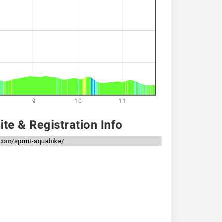
9
10
11
te & Registration Info
.com/sprint-aquabike/