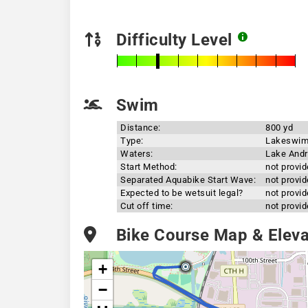
Difficulty Level
Swim
Distance:
800 yd
Type:
Lakeswi
Waters:
Lake And
Start Method:
not provi
Separated Aquabike Start Wave:
not provi
Expected to be wetsuit legal?
not provi
Cut off time:
not provi
Bike Course Map & Elevat
+
−