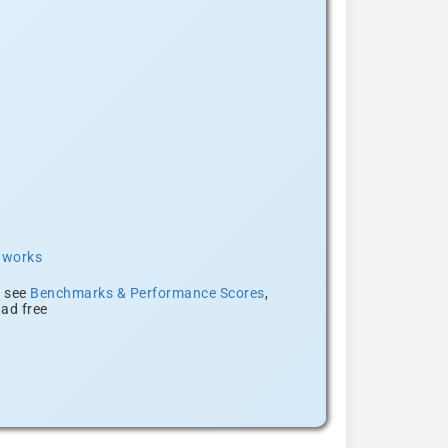
t works
, see
Benchmarks & Performance Scores
,
ad free