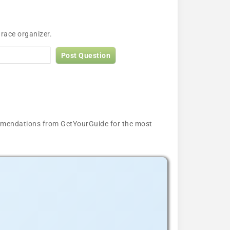
 race organizer.
Post Question
ecommendations from GetYourGuide for the most