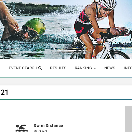
EVENT SEARCH
RESULTS
RANKING
NEWS
INF
021
Swim Distance
800 yd