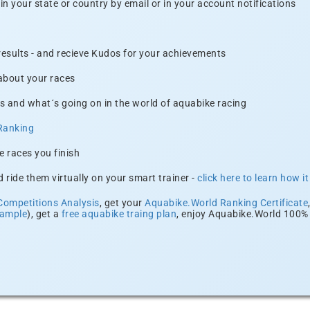
n your state or country by email or in your account notifications
 results - and recieve Kudos for your achievements
 about your races
s and what´s going on in the world of aquabike racing
Ranking
e races you finish
 ride them virtually on your smart trainer -
click here to learn how i
Competitions Analysis
, get your
Aquabike.World Ranking Certificate
xample
), get a
free aquabike traing plan
, enjoy Aquabike.World 100% 