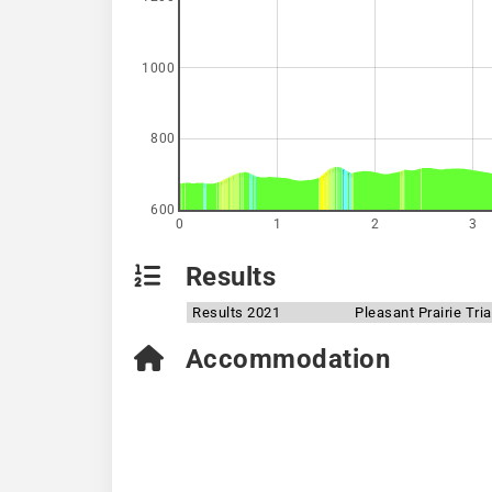
1000
800
600
0
1
2
3
Results
Results 2021
Pleasant Prairie Tri
Accommodation