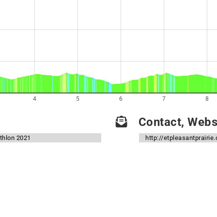
4
5
6
7
8
Contact, Websi
athlon 2021
http://etpleasantprairie