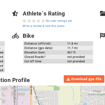
Athlete`s Rating
No user ratings yet
Write a review & rate this event
Bike
Distance (official):
11.8 mi
m
Distance (gpx data):
11.7 mi
rea
Elevation Gain:
367 ft
ded
Closed Roads?
not provided
ded
Cut off time:
not provided
ded
ded
Download gpx-file
ion Profile