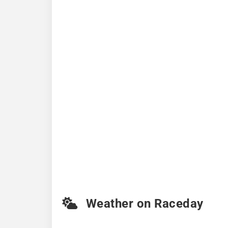
Weather on Raceday