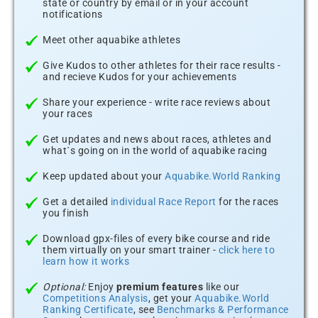
state or country by email or in your account
notifications
Meet other aquabike athletes
Give Kudos to other athletes for their race results -
and recieve Kudos for your achievements
Share your experience - write race reviews about
your races
Get updates and news about races, athletes and
what´s going on in the world of aquabike racing
Keep updated about your
Aquabike.World Ranking
Get a detailed
individual Race Report
for the races
you finish
Download gpx-files of every bike course and ride
them virtually on your smart trainer -
click here to
learn how it works
Optional:
Enjoy
premium features
like our
Competitions Analysis
, get your
Aquabike.World
Ranking Certificate
, see
Benchmarks & Performance