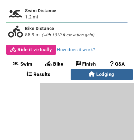
Swim Distance
1.2 mi
Bike Distance
55.9 mi
(with 1010 ft elevation gain)
Ride it virtually
How does it work?
Swim
Bike
Finish
Q&A
Results
Lodging