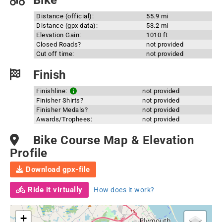
Bike
Distance (official):
55.9 mi
Distance (gpx data):
53.2 mi
Elevation Gain:
1010 ft
Closed Roads?
not provided
Cut off time:
not provided
Finish
Finishline:
not provided
Finisher Shirts?
not provided
Finisher Medals?
not provided
Awards/Trophees:
not provided
Bike Course Map & Elevation
Profile
Download gpx-file
Ride it virtually
How does it work?
+