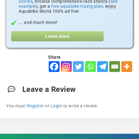
Scores
, browse comprehensive race statics (
see
example
), get a
free aquabike traing plan
, enjoy
Aquabike.World 100% ad free
... and much more!
Learn more
Share
Leave a Review
You must
Register
or
Login
to write a review.