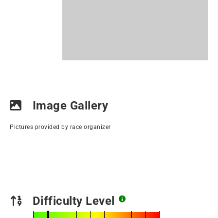
Image Gallery
Pictures provided by race organizer
Difficulty Level