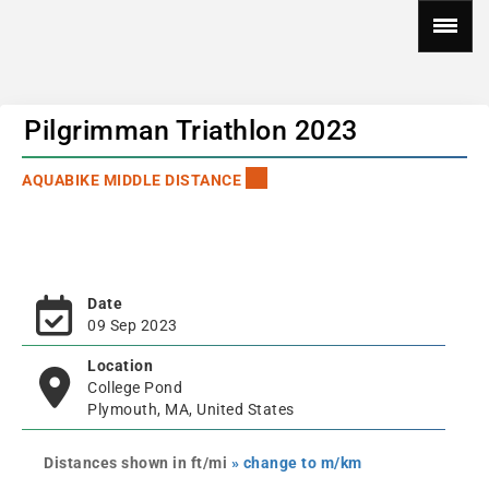
Pilgrimman Triathlon 2023
AQUABIKE MIDDLE DISTANCE
Date
09 Sep 2023
Location
College Pond
Plymouth, MA, United States
Distances shown in ft/mi
» change to m/km