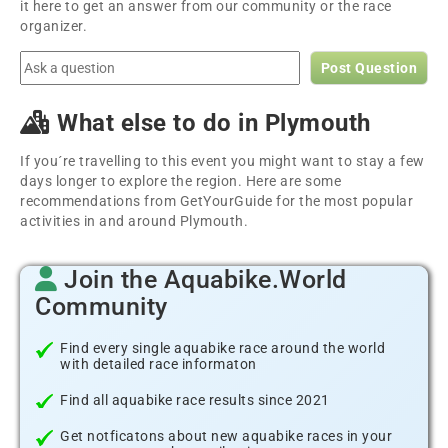
it here to get an answer from our community or the race
organizer.
Post Question
What else to do in Plymouth
If you´re travelling to this event you might want to stay a few
days longer to explore the region. Here are some
recommendations from GetYourGuide for the most popular
activities in and around Plymouth.
Join the Aquabike.World
Community
Find every single aquabike race around the world
with detailed race informaton
Find all aquabike race results since 2021
Get notficatons about new aquabike races in your