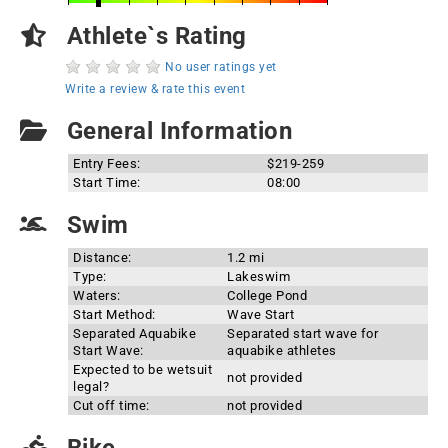
Athlete`s Rating
No user ratings yet
Write a review & rate this event
General Information
Entry Fees:
$219-259
Start Time:
08:00
Swim
Distance:
1.2 mi
Type:
Lakeswim
Waters:
College Pond
Start Method:
Wave Start
Separated Aquabike
Separated start wave for
Start Wave:
aquabike athletes
Expected to be wetsuit
not provided
legal?
Cut off time:
not provided