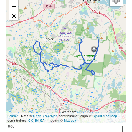
−
Leaflet
| Data ©
OpenStreetMap
contributors, Maps ©
OpenStreetMap
contributors,
CC-BY-SA
, Imagery ©
Mapbox
800