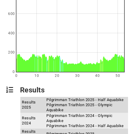
600
400
200
0
0
10
20
30
40
50
Results
Pilgrimman Triathlon 2025 - Half Aquabike
Results
Pilgrimman Triathlon 2025 - Olympic
2025
Aquabike
Pilgrimman Triathlon 2024 - Olympic
Results
Aquabike
2024
Pilgrimman Triathlon 2024 - Half Aquabike
Results
Pilgrimman Triathlon 2023