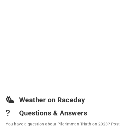
Weather on Raceday
Questions & Answers
You have a question about Pilgrimman Triathlon 2023? Post