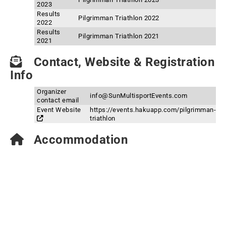
2023
Results
Pilgrimman Triathlon 2022
2022
Results
Pilgrimman Triathlon 2021
2021
Contact, Website & Registration
Info
Organizer
info@SunMultisportEvents.com
contact email
Event Website
https://events.hakuapp.com/pilgrimman-
triathlon
Accommodation