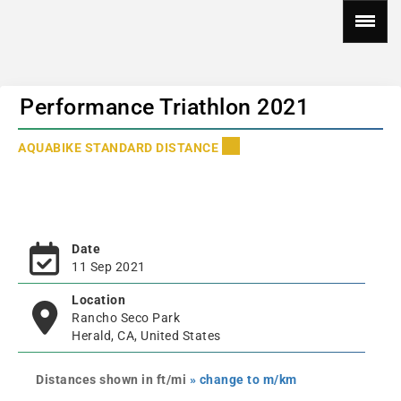
Performance Triathlon 2021
AQUABIKE STANDARD DISTANCE
Date
11 Sep 2021
Location
Rancho Seco Park
Herald, CA, United States
Distances shown in ft/mi
» change to m/km