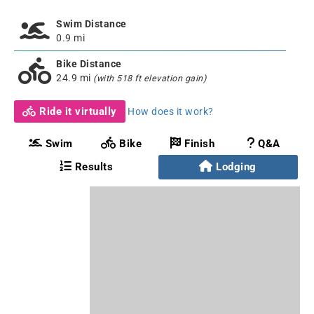
Swim Distance
0.9 mi
Bike Distance
24.9 mi
(with 518 ft elevation gain)
Ride it virtually
How does it work?
Swim
Bike
Finish
Q&A
Results
Lodging