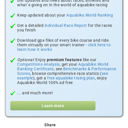
Get updates and news about races, athletes and
what´s going on in the world of aquabike racing
Keep updated about your
Aquabike.World Ranking
Get a detailed
individual Race Report
for the races
you finish
Download gpx-files of every bike course and ride
them virtually on your smart trainer -
click here to
learn how it works
Optional:
Enjoy
premium features
like our
Competitions Analysis
, get your
Aquabike.World
Ranking Certificate
, see
Benchmarks & Performance
Scores
, browse comprehensive race statics (
see
example
), get a
free aquabike traing plan
, enjoy
Aquabike.World 100% ad free
... and much more!
Learn more
Share