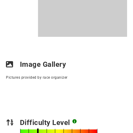
Image Gallery
Pictures provided by race organizer
Difficulty Level