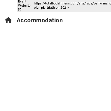
Event
https://totalbodyfitness.com/site/race/performan
Website
olympic-triathlon-2021/
Accommodation