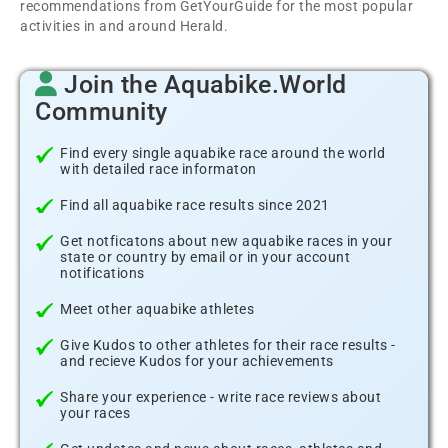
recommendations from GetYourGuide for the most popular
activities in and around Herald.
Join the Aquabike.World
Community
Find every single aquabike race around the world
with detailed race informaton
Find all aquabike race results since 2021
Get notficatons about new aquabike races in your
state or country by email or in your account
notifications
Meet other aquabike athletes
Give Kudos to other athletes for their race results -
and recieve Kudos for your achievements
Share your experience - write race reviews about
your races