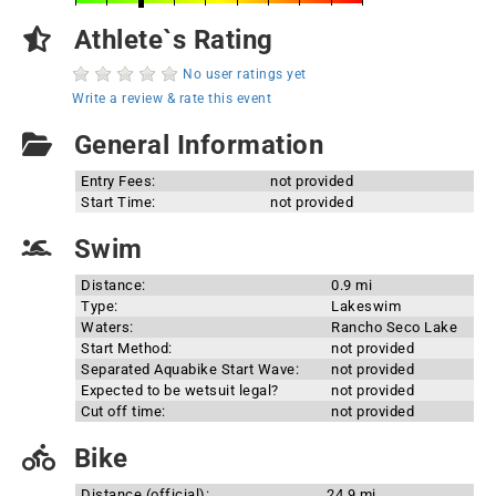
Athlete`s Rating
No user ratings yet
Write a review & rate this event
General Information
Entry Fees:
not provided
Start Time:
not provided
Swim
Distance:
0.9 mi
Type:
Lakeswim
Waters:
Rancho Seco Lake
Start Method:
not provided
Separated Aquabike Start Wave:
not provided
Expected to be wetsuit legal?
not provided
Cut off time:
not provided
Bike
Distance (official):
24.9 mi