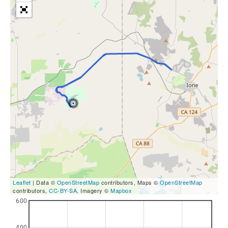
Leaflet
| Data ©
OpenStreetMap
contributors, Maps ©
OpenStreetMap
contributors,
CC-BY-SA
, Imagery ©
Mapbox
600
400