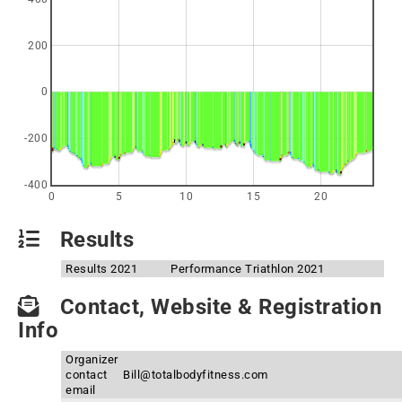
200
0
-200
-400
0
5
10
15
20
Results
Results 2021
Performance Triathlon 2021
Contact, Website & Registration
Info
Organizer
contact
Bill@totalbodyfitness.com
email