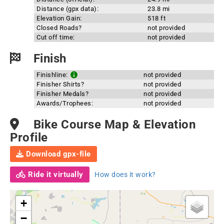
Distance (gpx data):
23.8 mi
Elevation Gain:
518 ft
Closed Roads?
not provided
Cut off time:
not provided
Finish
Finishline:
not provided
Finisher Shirts?
not provided
Finisher Medals?
not provided
Awards/Trophees:
not provided
Bike Course Map & Elevation
Profile
Download gpx-file
Ride it virtually
How does it work?
+
−