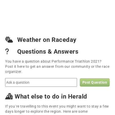
Weather on Raceday
Questions & Answers
You have a question about Performance Triathlon 2021?
Post it here to get an answer from our community or the race
organizer.
Post Question
What else to do in Herald
If you´re travelling to this event you might want to stay a few
days longer to explore the region. Here are some