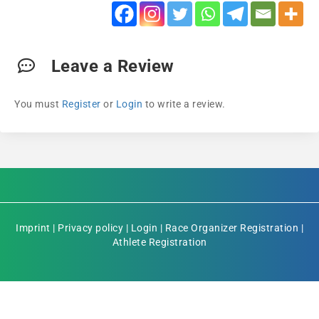
Leave a Review
You must
Register
or
Login
to write a review.
Imprint
|
Privacy policy
|
Login
|
Race Organizer Registration
|
Athlete Registration