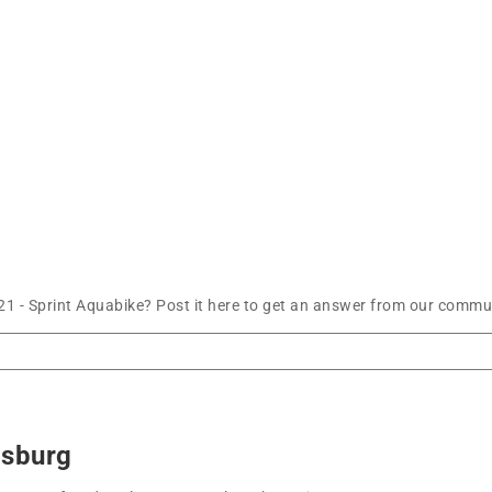
21 - Sprint Aquabike? Post it here to get an answer from our commun
msburg