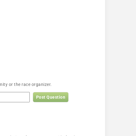
ity or the race organizer.
Post Question