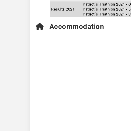
Patriot´s Triathlon 2021 -
Results 2021
Patriot´s Triathlon 2021 -
Patriot´s Triathlon 2021 - 
Accommodation