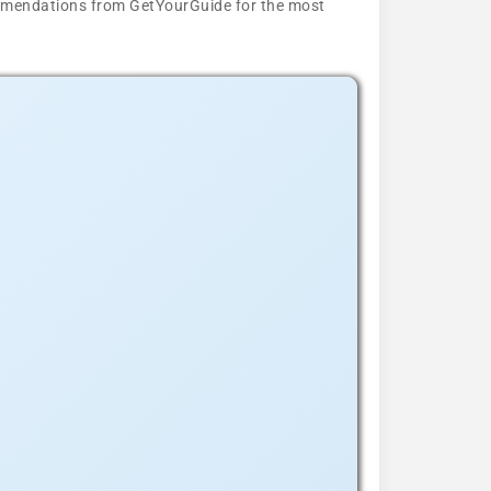
ecommendations from GetYourGuide for the most