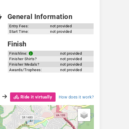
General Information
Entry Fees:
not provided
Start Time:
not provided
Finish
Finishline:
not provided
Finisher Shirts?
not provided
Finisher Medals?
not provided
Awards/Trophees:
not provided
Ride it virtually
How does it work?