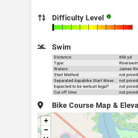
Difficulty Level
Swim
Distance:
850 yd
Type:
Riverswi
Waters:
James Ri
Start Method:
not provi
Separated Aquabike Start Wave:
not provi
Expected to be wetsuit legal?
not provi
Cut off time:
not provi
Bike Course Map & Elevat
+
−