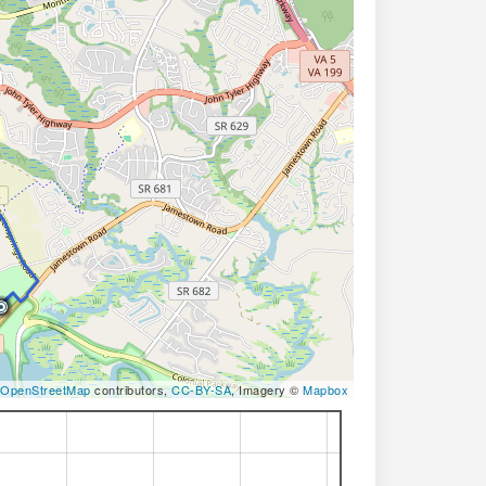
OpenStreetMap
contributors,
CC-BY-SA
, Imagery ©
Mapbox