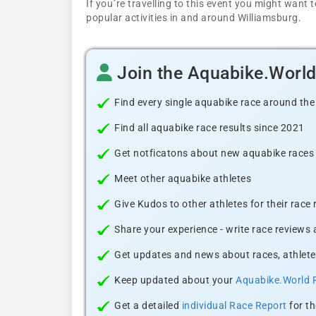
If you´re travelling to this event you might wan
popular activities in and around Williamsburg.
Join the Aquabike.Worl
Find every single aquabike race around the
Find all aquabike race results since 2021
Get notficatons about new aquabike races i
Meet other aquabike athletes
Give Kudos to other athletes for their race
Share your experience - write race reviews
Get updates and news about races, athlete
Keep updated about your
Aquabike.World 
Get a detailed
individual Race Report
for th