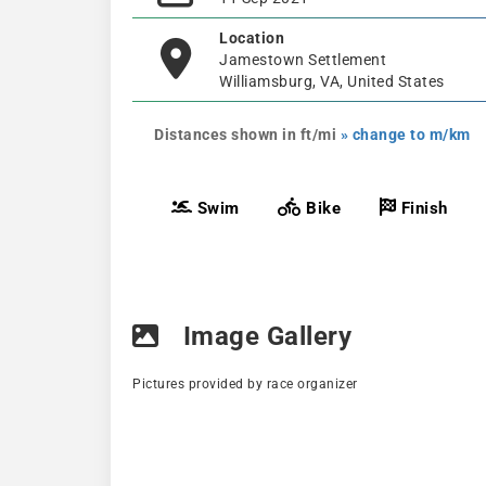
Location
Jamestown Settlement
Williamsburg, VA, United States
Distances shown in ft/mi
» change to m/km
Swim
Bike
Finish
Image Gallery
Pictures provided by race organizer