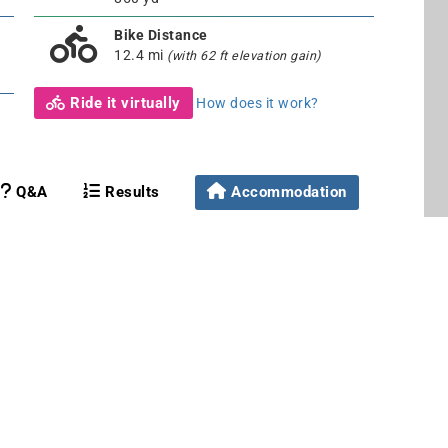
Bike Distance
12.4 mi
(with 62 ft elevation gain)
Ride it virtually
How does it work?
Q&A
Results
Accommodation