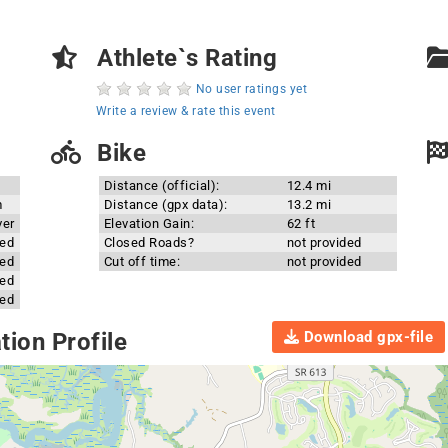
Athlete`s Rating
No user ratings yet
Write a review & rate this event
Bike
Distance (official):
12.4 mi
m
Distance (gpx data):
13.2 mi
ver
Elevation Gain:
62 ft
ded
Closed Roads?
not provided
ded
Cut off time:
not provided
ded
ded
Download gpx-file
ion Profile