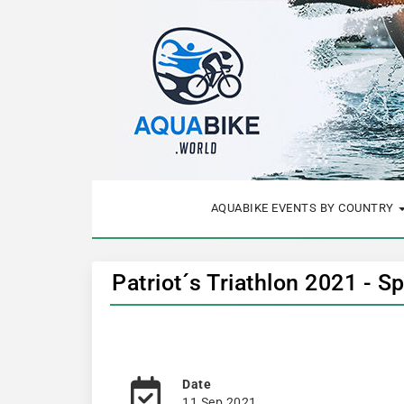
AQUABIKE EVENTS BY COUNTRY
Patriot´s Triathlon 2021 - S
Date
11 Sep 2021