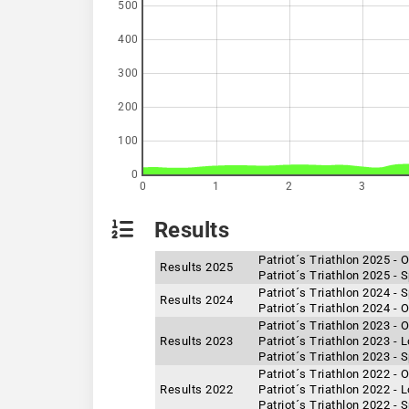
500
400
300
200
100
0
0
1
2
3
Results
Patriot´s Triathlon 2025 -
Results 2025
Patriot´s Triathlon 2025 - 
Patriot´s Triathlon 2024 - 
Results 2024
Patriot´s Triathlon 2024 -
Patriot´s Triathlon 2023 -
Results 2023
Patriot´s Triathlon 2023 -
Patriot´s Triathlon 2023 - 
Patriot´s Triathlon 2022 -
Results 2022
Patriot´s Triathlon 2022 -
Patriot´s Triathlon 2022 - 