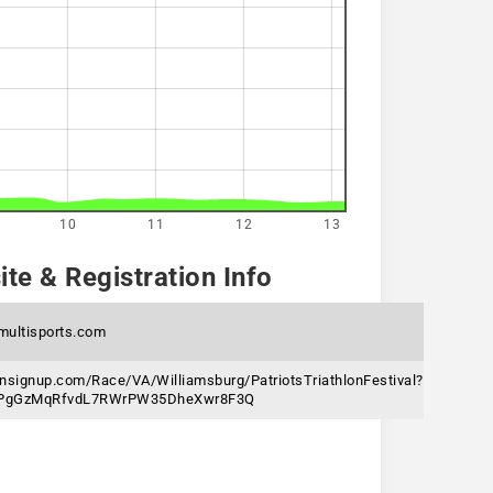
10
11
12
13
te & Registration Info
multisports.com
nsignup.com/Race/VA/Williamsburg/PatriotsTriathlonFestival?
6jPgGzMqRfvdL7RWrPW35DheXwr8F3Q