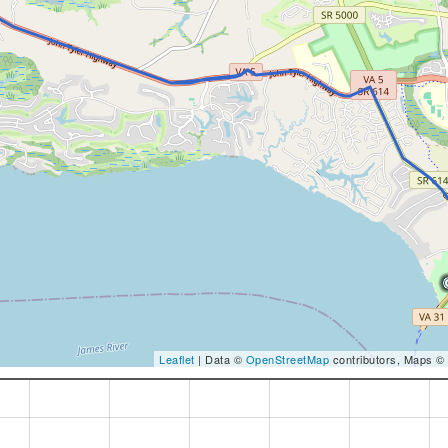
Leaflet
| Data ©
OpenStreetMap
contributors, Maps ©