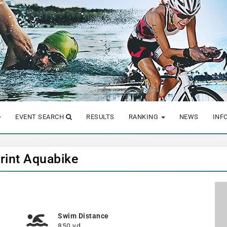
EVENT SEARCH
RESULTS
RANKING
NEWS
INF
print Aquabike
Swim Distance
850 yd