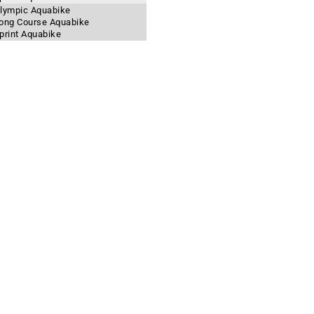
 Olympic Aquabike
 Long Course Aquabike
Sprint Aquabike