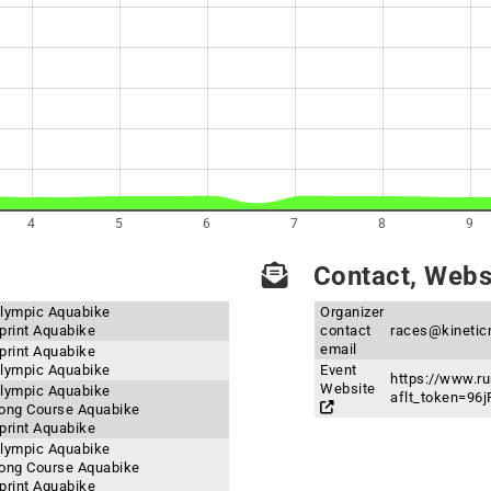
4
5
6
7
8
9
Contact, Websi
 Olympic Aquabike
Organizer
Sprint Aquabike
contact
races@kinetic
email
Sprint Aquabike
 Olympic Aquabike
Event
https://www.ru
Website
 Olympic Aquabike
aflt_token=9
 Long Course Aquabike
Sprint Aquabike
 Olympic Aquabike
 Long Course Aquabike
Sprint Aquabike