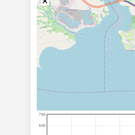
700
600