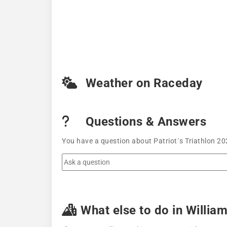
Weather on Raceday
Questions & Answers
You have a question about Patriot´s Triathlon 20
What else to do in Willia