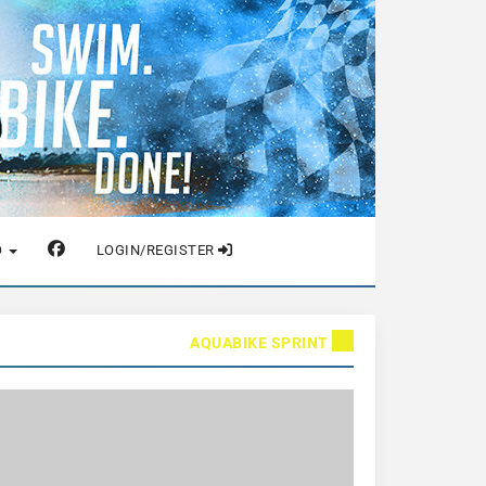
O
LOGIN/REGISTER
AQUABIKE SPRINT