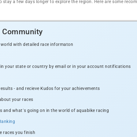
t to stay a few days longer to explore the region. Here are some r
d Community
 world with detailed race informaton
n your state or country by email or in your account notifications
 results - and recieve Kudos for your achievements
 about your races
s and what´s going on in the world of aquabike racing
Ranking
e races you finish