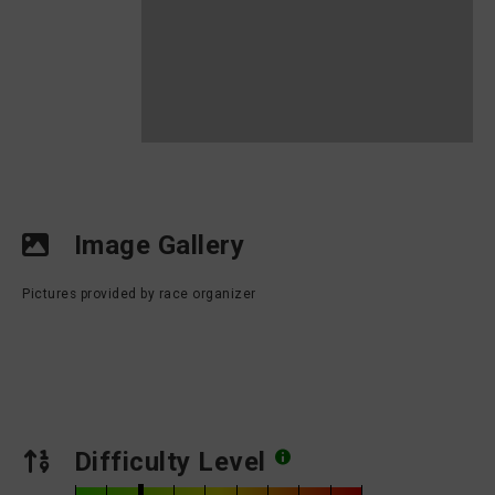
Image Gallery
Pictures provided by race organizer
Difficulty Level