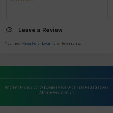
Leave a Review
You must
Register
or
Login
to write a review.
Imprint
|
Privacy policy
|
Login
|
Race Organizer Registration
|
Athlete Registration