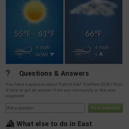
55°F - 61°F
66°F
4 mph
4 mph
WSW
S
Questions & Answers
You have a question about Patriot Half Triathlon 2026? Post
it here to get an answer from our community or the race
organizer.
Post Question
What else to do in East