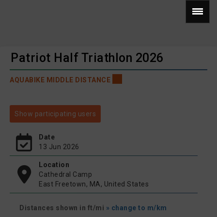
Patriot Half Triathlon 2026
AQUABIKE MIDDLE DISTANCE
Show participating users
Date
13 Jun 2026
Location
Cathedral Camp
East Freetown, MA, United States
Distances shown in ft/mi
» change to m/km