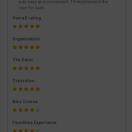
was easy and convenient. I’d recommend the
race for sure.
Overall rating
Organisation
The Swim
Transition
Bike Course
Finishline Experience