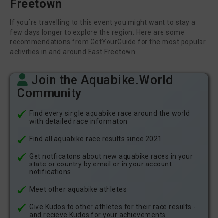
Freetown
If you´re travelling to this event you might want to stay a
few days longer to explore the region. Here are some
recommendations from GetYourGuide for the most popular
activities in and around East Freetown.
Join the Aquabike.World
Community
Find every single aquabike race around the world
with detailed race informaton
Find all aquabike race results since 2021
Get notficatons about new aquabike races in your
state or country by email or in your account
notifications
Meet other aquabike athletes
Give Kudos to other athletes for their race results -
and recieve Kudos for your achievements