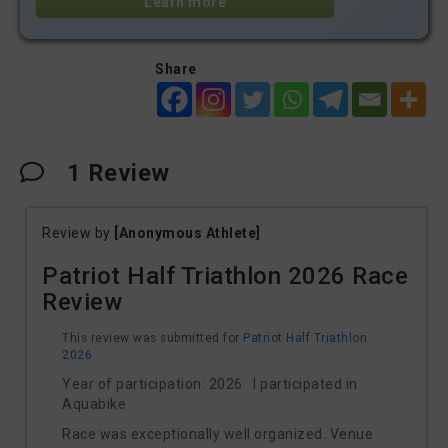
Learn more
Share
1
Review
Review by
[Anonymous Athlete]
Patriot Half Triathlon 2026 Race
Review
This review was submitted for
Patriot Half Triathlon
2026
Year of participation: 2026 I participated in
Aquabike
Race was exceptionally well organized. Venue