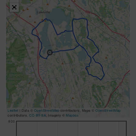
Leaflet
| Data ©
OpenStreetMap
contributors, Maps ©
OpenStreetMap
contributors,
CC-BY-SA
, Imagery ©
Mapbox
800