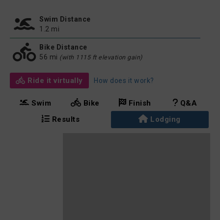
Swim Distance
1.2 mi
Bike Distance
56 mi
(with 1115 ft elevation gain)
Ride it virtually
How does it work?
Swim
Bike
Finish
Q&A
Results
Lodging