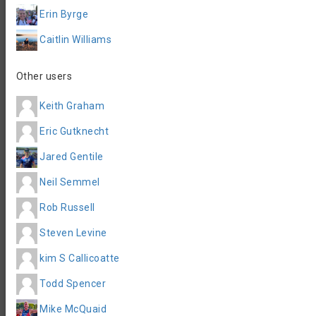
Registration Info
Erin Byrge
Organizer contact
Caitlin Williams
Info@outsiderendurance.com
email
https://events.hakuapp.com/patriot-
Event Website
half-1
Other users
Accommodation
Keith Graham
Eric Gutknecht
Jared Gentile
Neil Semmel
Rob Russell
Steven Levine
kim S Callicoatte
Todd Spencer
Mike McQuaid