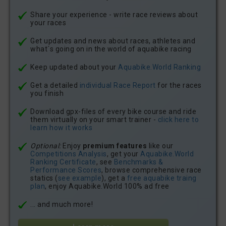
Share your experience - write race reviews about
your races
Get updates and news about races, athletes and
what´s going on in the world of aquabike racing
Keep updated about your
Aquabike.World Ranking
Get a detailed
individual Race Report
for the races
you finish
Download gpx-files of every bike course and ride
them virtually on your smart trainer -
click here to
learn how it works
Optional:
Enjoy
premium features
like our
Competitions Analysis
, get your
Aquabike.World
Ranking Certificate
, see
Benchmarks &
Performance Scores
, browse comprehensive race
statics (
see example
), get a
free aquabike traing
plan
, enjoy Aquabike.World 100% ad free
... and much more!