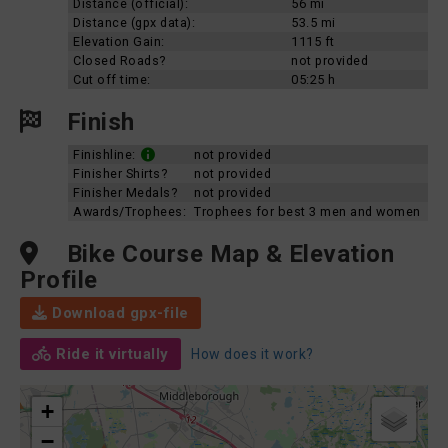
Distance (official):
56 mi
Distance (gpx data):
53.5 mi
Elevation Gain:
1115 ft
Closed Roads?
not provided
Cut off time:
05:25 h
Finish
Finishline:
not provided
Finisher Shirts?
not provided
Finisher Medals?
not provided
Awards/Trophees:
Trophees for best 3 men and women
Bike Course Map & Elevation
Profile
Download gpx-file
Ride it virtually
How does it work?
+
−