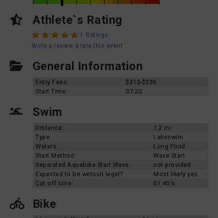
Athlete`s Rating
1 Ratings
Write a review & rate this event
General Information
Entry Fees:
$315-$336
Start Time:
07:20
Swim
Distance:
1.2 mi
Type:
Lakeswim
Waters:
Long Pond
Start Method:
Wave Start
Separated Aquabike Start Wave:
not provided
Expected to be wetsuit legal?
Most likely yes
Cut off time:
01:40 h
Bike