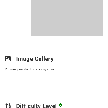
Image Gallery
Pictures provided by race organizer
Difficulty Level