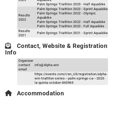
Palm Springs Triathlon 2023 - Half Aquabike
Palm Springs Triathlon 2022 - Sprint Aquabike
Palm Springs Triathlon 2022 - Olympic
Results
Aquabike
2022
Palm Springs Triathlon 2022 - Half Aquabike
Palm Springs Triathlon 2022 - Full Aquabike
Results
Palm Springs Triathlon 2021 - Sprint Aquabike
2021
Contact, Website & Registration
Info
Organizer
contact
info@Alpha.win
email
https://events.com/r/en_US/registration/alpha-
win-triathlon-series---palm-springs-ca---2023-
la-quinta-october-865969
Accommodation