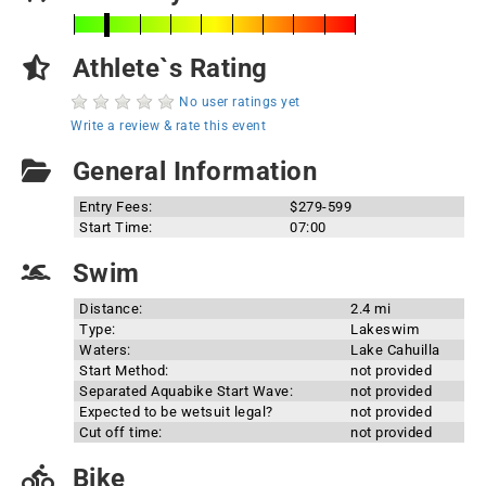
Athlete`s Rating
No user ratings yet
Write a review & rate this event
General Information
Entry Fees:
$279-599
Start Time:
07:00
Swim
Distance:
2.4 mi
Type:
Lakeswim
Waters:
Lake Cahuilla
Start Method:
not provided
Separated Aquabike Start Wave:
not provided
Expected to be wetsuit legal?
not provided
Cut off time:
not provided
Bike