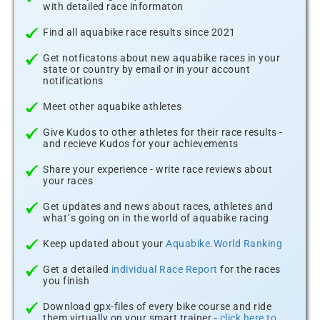
with detailed race informaton
Find all aquabike race results since 2021
Get notficatons about new aquabike races in your
state or country by email or in your account
notifications
Meet other aquabike athletes
Give Kudos to other athletes for their race results -
and recieve Kudos for your achievements
Share your experience - write race reviews about
your races
Get updates and news about races, athletes and
what´s going on in the world of aquabike racing
Keep updated about your
Aquabike.World Ranking
Get a detailed
individual Race Report
for the races
you finish
Download gpx-files of every bike course and ride
them virtually on your smart trainer -
click here to