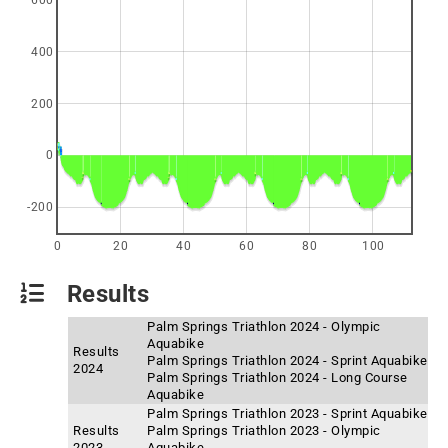
600
400
200
0
-200
0
20
40
60
80
100
Results
Palm Springs Triathlon 2024 - Olympic
Aquabike
Results
Palm Springs Triathlon 2024 - Sprint Aquabike
2024
Palm Springs Triathlon 2024 - Long Course
Aquabike
Palm Springs Triathlon 2023 - Sprint Aquabike
Results
Palm Springs Triathlon 2023 - Olympic
2023
Aquabike