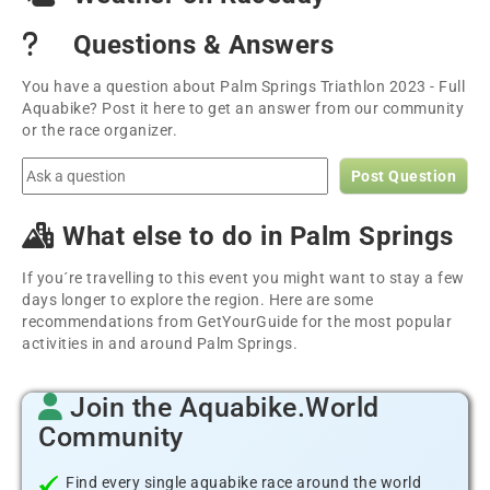
Questions & Answers
You have a question about Palm Springs Triathlon 2023 - Full
Aquabike? Post it here to get an answer from our community
or the race organizer.
Post Question
What else to do in Palm Springs
If you´re travelling to this event you might want to stay a few
days longer to explore the region. Here are some
recommendations from GetYourGuide for the most popular
activities in and around Palm Springs.
Join the Aquabike.World
Community
Find every single aquabike race around the world