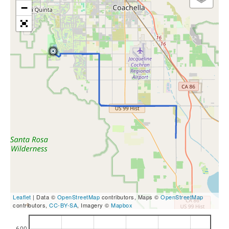
−
Leaflet
| Data ©
OpenStreetMap
contributors, Maps ©
OpenStreetMap
contributors,
CC-BY-SA
, Imagery ©
Mapbox