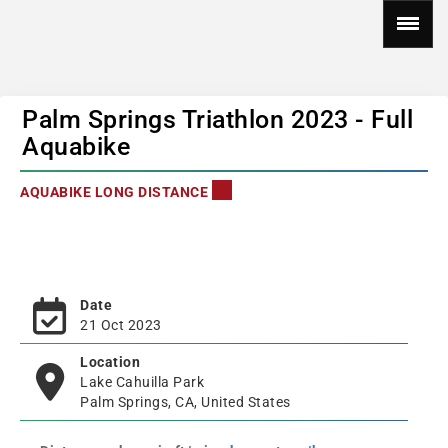
Palm Springs Triathlon 2023 - Full
Aquabike
AQUABIKE LONG DISTANCE
Date
21 Oct 2023
Location
Lake Cahuilla Park
Palm Springs, CA, United States