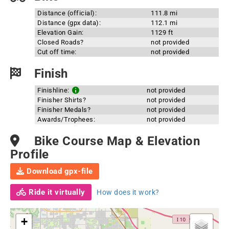
Distance (official):
111.8 mi
Distance (gpx data):
112.1 mi
Elevation Gain:
1129 ft
Closed Roads?
not provided
Cut off time:
not provided
Finish
Finishline:
not provided
Finisher Shirts?
not provided
Finisher Medals?
not provided
Awards/Trophees:
not provided
Bike Course Map & Elevation
Profile
Download gpx-file
Ride it virtually
How does it work?
+