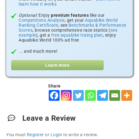
learn how it works
Optional:
Enjoy
premium features
like our
Competitions Analysis
, get your
Aquabike.World
Ranking Certificate
, see
Benchmarks & Performance
Scores
, browse comprehensive race statics (
see
example
), get a
free aquabike traing plan
, enjoy
Aquabike.World 100% ad free
... and much more!
Learn more
Share
Leave a Review
You must
Register
or
Login
to write a review.