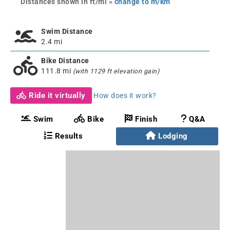
Distances shown in ft/mi
» change to m/km
Swim Distance
2.4 mi
Bike Distance
111.8 mi
(with 1129 ft elevation gain)
Ride it virtually
How does it work?
Swim
Bike
Finish
Q&A
Results
Lodging