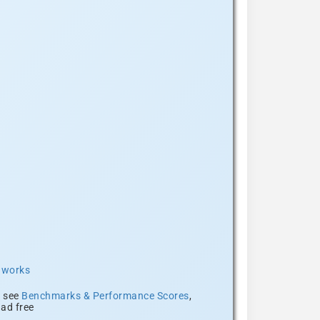
t works
, see
Benchmarks & Performance Scores
,
ad free