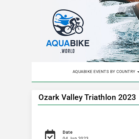
AQUABIKE EVENTS BY COUNTRY
Ozark Valley Triathlon 2023
Date
04 Jun 2023