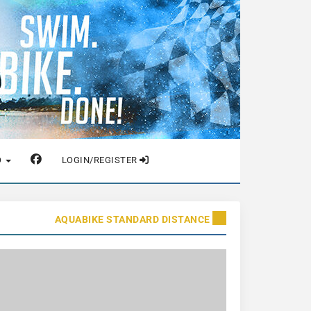
O
LOGIN/REGISTER
AQUABIKE STANDARD DISTANCE