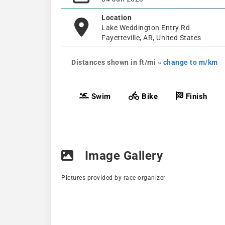
Location
Lake Weddington Entry Rd
Fayetteville, AR, United States
Distances shown in ft/mi
» change to m/km
Swim
Bike
Finish
Image Gallery
Pictures provided by race organizer