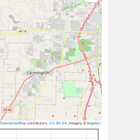
OpenStreetMap
contributors,
CC-BY-SA
, Imagery ©
Mapbox