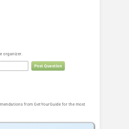
e organizer.
Post Question
ecommendations from GetYourGuide for the most