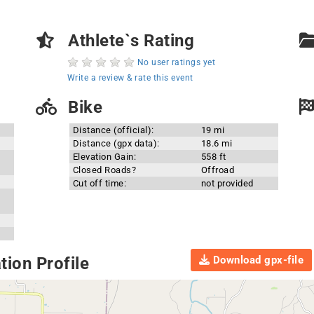
Athlete`s Rating
No user ratings yet
Write a review & rate this event
Bike
Distance (official):
19 mi
Distance (gpx data):
18.6 mi
Elevation Gain:
558 ft
Closed Roads?
Offroad
Cut off time:
not provided
Download gpx-file
ion Profile