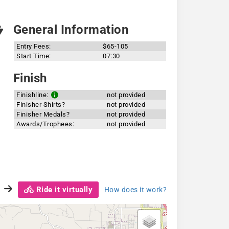
General Information
Entry Fees:
$65-105
Start Time:
07:30
Finish
Finishline:
not provided
Finisher Shirts?
not provided
Finisher Medals?
not provided
Awards/Trophees:
not provided
Ride it virtually
How does it work?