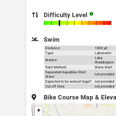
Difficulty Level
Swim
Distance:
1000 yd
Type:
Lakeswim
Lake
Waters:
Weddington
Start Method:
Wave Start
Separated Aquabike Start
not provided
Wave:
Expected to be wetsuit legal?
not provided
Cut off time:
not provided
Bike Course Map & Elevat
+