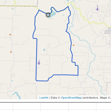
Leaflet
| Data ©
OpenStreetMap
contributors, Maps ©