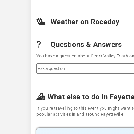
Weather on Raceday
Questions & Answers
You have a question about Ozark Valley Triathlon
What else to do in Fayette
If you´re travelling to this event you might wan
popular activities in and around Fayetteville.