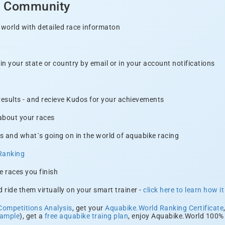
d Community
 world with detailed race informaton
n your state or country by email or in your account notifications
 results - and recieve Kudos for your achievements
 about your races
s and what´s going on in the world of aquabike racing
Ranking
e races you finish
 ride them virtually on your smart trainer -
click here to learn how i
Competitions Analysis
, get your
Aquabike.World Ranking Certificate
xample
), get a
free aquabike traing plan
, enjoy Aquabike.World 100% 