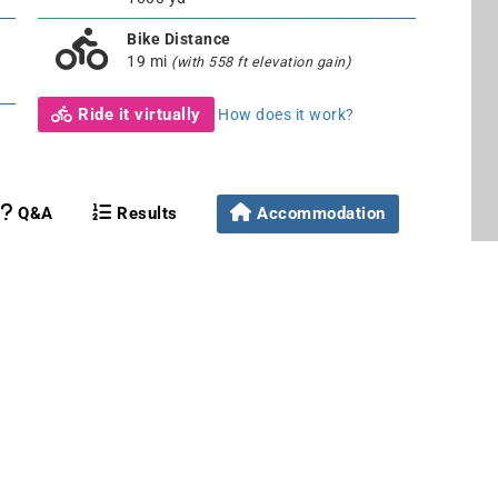
Bike Distance
19 mi
(with 558 ft elevation gain)
Ride it virtually
How does it work?
Q&A
Results
Accommodation