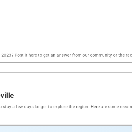
 2023? Post it here to get an answer from our community or the rac
ville
t to stay a few days longer to explore the region. Here are some r