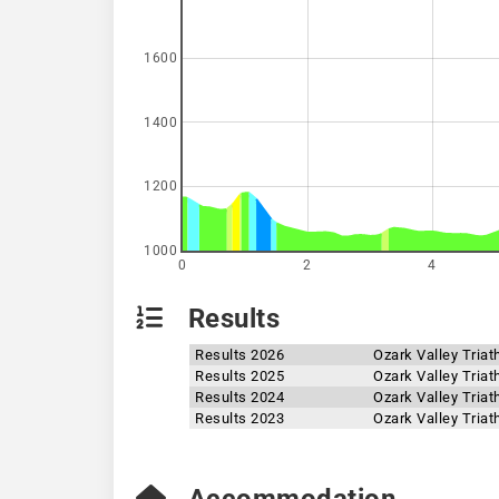
1600
1400
1200
1000
0
2
4
Results
Results 2026
Ozark Valley Triat
Results 2025
Ozark Valley Triat
Results 2024
Ozark Valley Triat
Results 2023
Ozark Valley Triat