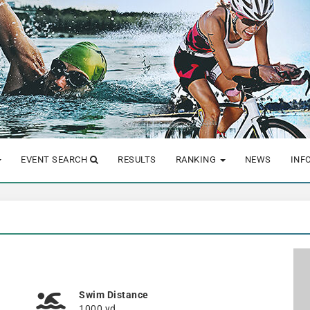
EVENT SEARCH
RESULTS
RANKING
NEWS
INF
Swim Distance
1000 yd