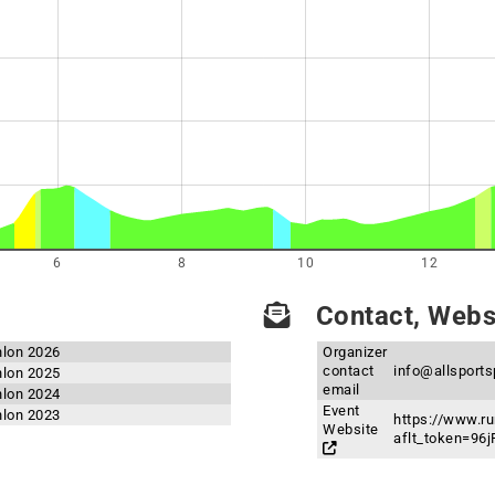
6
8
10
12
Contact, Websi
hlon 2026
Organizer
contact
info@allsport
hlon 2025
email
hlon 2024
Event
hlon 2023
https://www.ru
Website
aflt_token=9