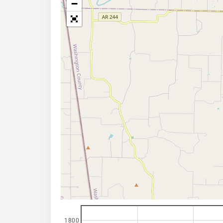
−
1800