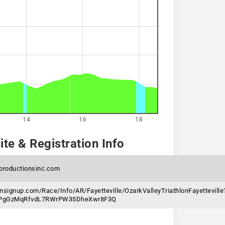
14
16
18
te & Registration Info
sproductionsinc.com
nsignup.com/Race/Info/AR/Fayetteville/OzarkValleyTriathlonFayetteville
6jPgGzMqRfvdL7RWrPW35DheXwr8F3Q