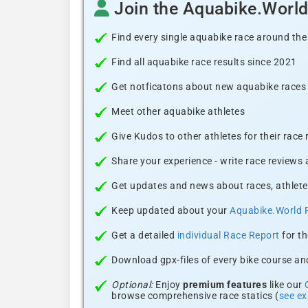
Join the Aquabike.Worl
Find every single aquabike race around the
Find all aquabike race results since 2021
Get notficatons about new aquabike races i
Meet other aquabike athletes
Give Kudos to other athletes for their race
Share your experience - write race reviews
Get updates and news about races, athlete
Keep updated about your
Aquabike.World 
Get a detailed
individual Race Report
for th
Download gpx-files of every bike course and
Optional:
Enjoy
premium features
like our
browse comprehensive race statics (
see e