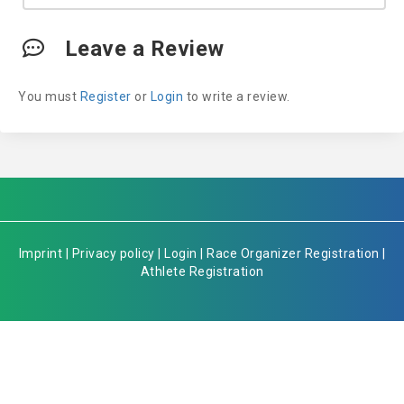
Leave a Review
You must
Register
or
Login
to write a review.
Imprint
|
Privacy policy
|
Login
|
Race Organizer Registration
|
Athlete Registration