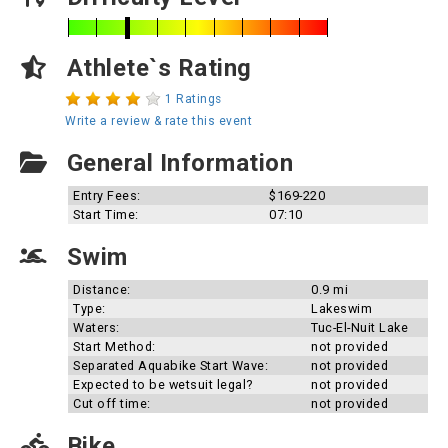
Athlete`s Rating
1 Ratings
Write a review & rate this event
General Information
Entry Fees:
$169-220
Start Time:
07:10
Swim
Distance:
0.9 mi
Type:
Lakeswim
Waters:
Tuc-El-Nuit Lake
Start Method:
not provided
Separated Aquabike Start Wave:
not provided
Expected to be wetsuit legal?
not provided
Cut off time:
not provided
Bike