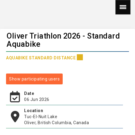
Oliver Triathlon 2026 - Standard
Aquabike
AQUABIKE STANDARD DISTANCE
Show participating users
Date
06 Jun 2026
Location
Tuc-El-Nuit Lake
Oliver, British Columbia, Canada