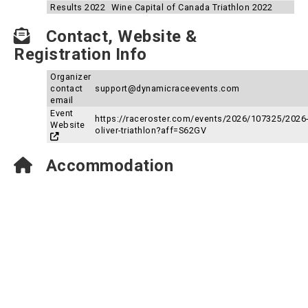
Results 2022
Wine Capital of Canada Triathlon 2022
Contact, Website &
Registration Info
Organizer
contact
support@dynamicraceevents.com
email
Event
https://raceroster.com/events/2026/107325/2026
Website
oliver-triathlon?aff=S62GV
Accommodation