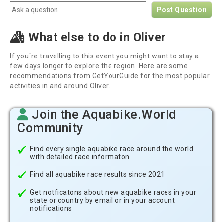
Post Question
What else to do in Oliver
If you´re travelling to this event you might want to stay a
few days longer to explore the region. Here are some
recommendations from GetYourGuide for the most popular
activities in and around Oliver.
Join the Aquabike.World
Community
Find every single aquabike race around the world
with detailed race informaton
Find all aquabike race results since 2021
Get notficatons about new aquabike races in your
state or country by email or in your account
notifications