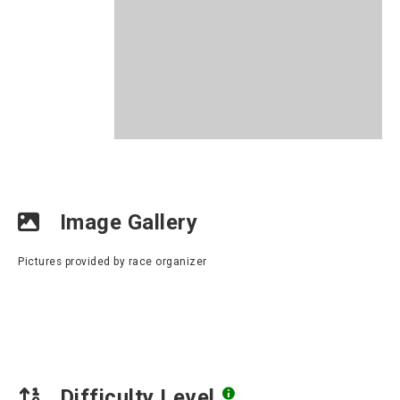
Image Gallery
Pictures provided by race organizer
Difficulty Level