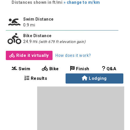
Distances shown in ft/mi
» change to m/km
Swim Distance
0.9 mi
Bike Distance
24.9 mi
(with 679 ft elevation gain)
Ride it virtually
How does it work?
Swim
Bike
Finish
Q&A
Results
Lodging