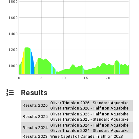
1800
1600
1400
1200
1000
0
5
10
15
20
Results
Oliver Triathlon 2026 - Standard Aquabike
Results 2026
Oliver Triathlon 2026 - Half Iron Aquabike
Oliver Triathlon 2025 - Half Iron Aquabike
Results 2025
Oliver Triathlon 2025 - Standard Aquabike
Oliver Triathlon 2024 - Half Iron Aquabike
Results 2024
Oliver Triathlon 2024 - Standard Aquabike
Results 2023
Wine Capital of Canada Triathlon 2023