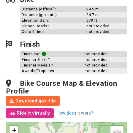
Distance (official):
24.9 mi
Distance (gpx data):
24.7 mi
Elevation Gain:
679 ft
Closed Roads?
not provided
Cut off time:
not provided
Finish
Finishline:
not provided
Finisher Shirts?
not provided
Finisher Medals?
not provided
Awards/Trophees:
not provided
Bike Course Map & Elevation
Profile
Download gpx-file
Ride it virtually
How does it work?
+