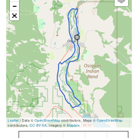
−
Leaflet
| Data ©
OpenStreetMap
contributors, Maps ©
OpenStreetMap
contributors,
CC-BY-SA
, Imagery ©
Mapbox