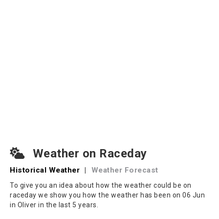
Weather on Raceday
Historical Weather
|
Weather Forecast
To give you an idea about how the weather could be on
raceday we show you how the weather has been on 06 Jun
in Oliver in the last 5 years.