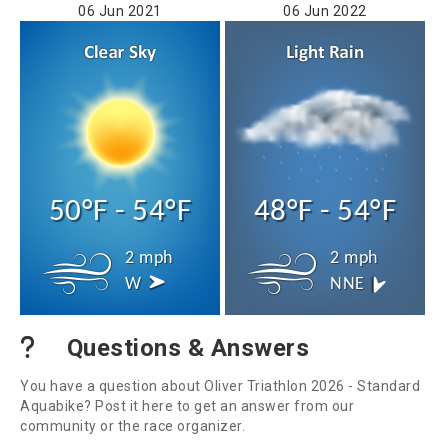
06 Jun 2021
06 Jun 2022
50°F - 54°F
48°F - 54°F
2 mph
2 mph
W
NNE
Questions & Answers
You have a question about Oliver Triathlon 2026 - Standard
Aquabike? Post it here to get an answer from our
community or the race organizer.