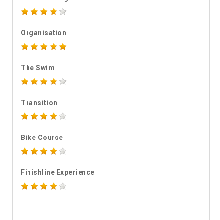
Organisation
The Swim
Transition
Bike Course
Finishline Experience