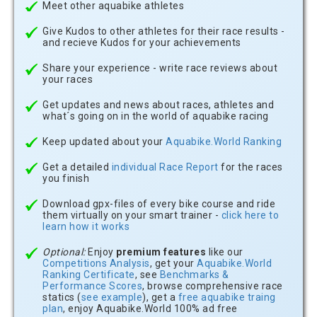
Meet other aquabike athletes
Give Kudos to other athletes for their race results -
and recieve Kudos for your achievements
Share your experience - write race reviews about
your races
Get updates and news about races, athletes and
what´s going on in the world of aquabike racing
Keep updated about your
Aquabike.World Ranking
Get a detailed
individual Race Report
for the races
you finish
Download gpx-files of every bike course and ride
them virtually on your smart trainer -
click here to
learn how it works
Optional:
Enjoy
premium features
like our
Competitions Analysis
, get your
Aquabike.World
Ranking Certificate
, see
Benchmarks &
Performance Scores
, browse comprehensive race
statics (
see example
), get a
free aquabike traing
plan
, enjoy Aquabike.World 100% ad free