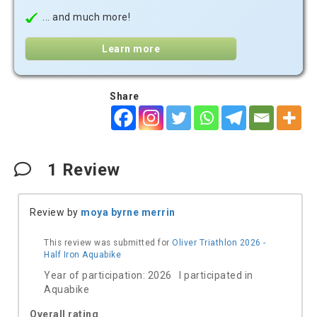
... and much more!
Learn more
Share
1
Review
Review by
moya byrne merrin
This review was submitted for
Oliver Triathlon 2026 -
Half Iron Aquabike
Year of participation: 2026 I participated in
Aquabike
Overall rating