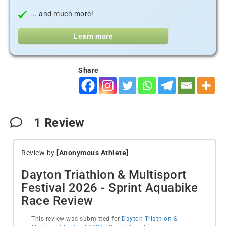
... and much more!
Learn more
Share
1
Review
Review by
[Anonymous Athlete]
Dayton Triathlon & Multisport
Festival 2026 - Sprint Aquabike
Race Review
This review was submitted for
Dayton Triathlon &