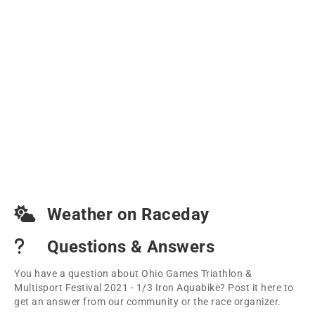
Weather on Raceday
Questions & Answers
You have a question about Ohio Games Triathlon &
Multisport Festival 2021 - 1/3 Iron Aquabike? Post it here to
get an answer from our community or the race organizer.