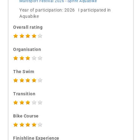
Multisport Festival 2026 - Sprint Aquabike
Year of participation: 2026 I participated in
Aquabike
Overall rating
Organisation
The Swim
Transition
Bike Course
Finishline Experience