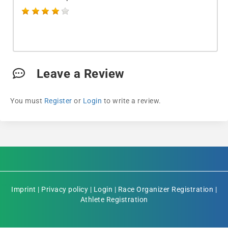
Leave a Review
You must
Register
or
Login
to write a review.
Imprint
|
Privacy policy
|
Login
|
Race Organizer Registration
|
Athlete Registration