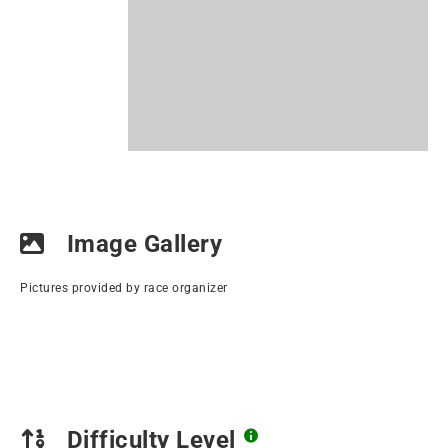
Image Gallery
Pictures provided by race organizer
Difficulty Level