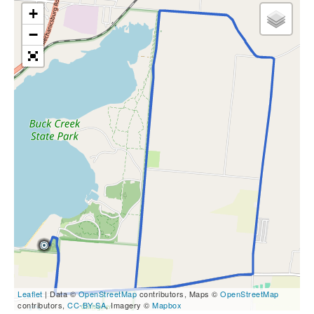
+
−
Leaflet
| Data ©
OpenStreetMap
contributors, Maps ©
OpenStreetMap
contributors,
CC-BY-SA
, Imagery ©
Mapbox