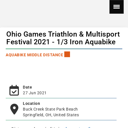
Ohio Games Triathlon & Multisport
Festival 2021 - 1/3 Iron Aquabike
AQUABIKE MIDDLE DISTANCE
Date
27 Jun 2021
Location
Buck Creek State Park Beach
Springfield, OH, United States