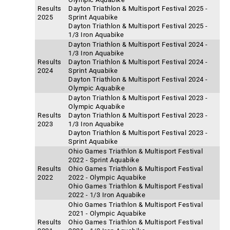
Results
Dayton Triathlon & Multisport Festival 2025 -
2025
Sprint Aquabike
Dayton Triathlon & Multisport Festival 2025 -
1/3 Iron Aquabike
Dayton Triathlon & Multisport Festival 2024 -
1/3 Iron Aquabike
Results
Dayton Triathlon & Multisport Festival 2024 -
2024
Sprint Aquabike
Dayton Triathlon & Multisport Festival 2024 -
Olympic Aquabike
Dayton Triathlon & Multisport Festival 2023 -
Olympic Aquabike
Results
Dayton Triathlon & Multisport Festival 2023 -
2023
1/3 Iron Aquabike
Dayton Triathlon & Multisport Festival 2023 -
Sprint Aquabike
Ohio Games Triathlon & Multisport Festival
2022 - Sprint Aquabike
Results
Ohio Games Triathlon & Multisport Festival
2022
2022 - Olympic Aquabike
Ohio Games Triathlon & Multisport Festival
2022 - 1/3 Iron Aquabike
Ohio Games Triathlon & Multisport Festival
2021 - Olympic Aquabike
Results
Ohio Games Triathlon & Multisport Festival