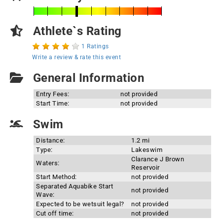
Athlete`s Rating
1 Ratings
Write a review & rate this event
General Information
Entry Fees:
not provided
Start Time:
not provided
Swim
Distance:
1.2 mi
Type:
Lakeswim
Clarance J Brown
Waters:
Reservoir
Start Method:
not provided
Separated Aquabike Start
not provided
Wave:
Expected to be wetsuit legal?
not provided
Cut off time:
not provided