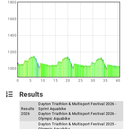
1800
1600
1400
1200
1000
0
5
10
15
20
25
30
35
40
Results
Dayton Triathlon & Multisport Festival 2026 -
Results
Sprint Aquabike
2026
Dayton Triathlon & Multisport Festival 2026 -
Olympic Aquabike
Dayton Triathlon & Multisport Festival 2025 -
Olympic Aquabike