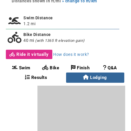
Distances shown in ft/mi
» change to m/km
Swim Distance
1.2 mi
Bike Distance
40 mi
(with 1365 ft elevation gain)
Ride it virtually
How does it work?
Swim
Bike
Finish
Q&A
Results
Lodging