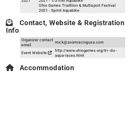
2021
2021 - 1/3 Iron Aquabike
Ohio Games Triathlon & Multisport Festival
2021 - Sprint Aquabike
Contact, Website & Registration
Info
Organizer contact
mick@zoomracingusa.com
email
http://www.ohiogames.org/tri--du--
Event Website
aqua-races.html
Accommodation