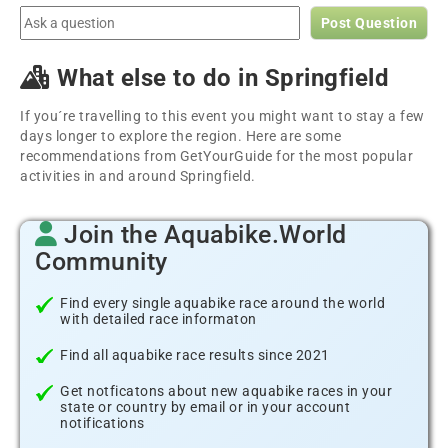
Post Question
What else to do in Springfield
If you´re travelling to this event you might want to stay a few
days longer to explore the region. Here are some
recommendations from GetYourGuide for the most popular
activities in and around Springfield.
Join the Aquabike.World
Community
Find every single aquabike race around the world
with detailed race informaton
Find all aquabike race results since 2021
Get notficatons about new aquabike races in your
state or country by email or in your account
notifications