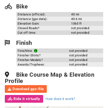
Bike
Distance (official):
40 mi
Distance (gpx data):
40.6 mi
Elevation Gain:
1365 ft
Closed Roads?
not provided
Cut off time:
not provided
Finish
Finishline:
not provided
Finisher Shirts?
not provided
Finisher Medals?
not provided
Awards/Trophees:
not provided
Bike Course Map & Elevation
Profile
Download gpx-file
Ride it virtually
How does it work?