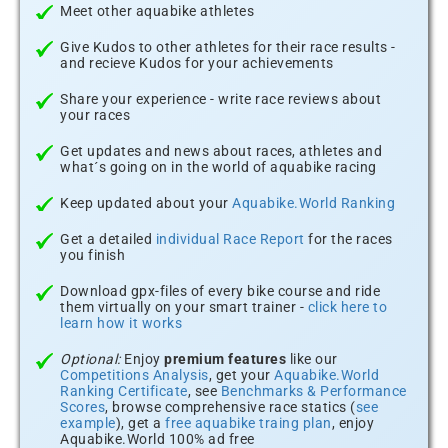
Meet other aquabike athletes
Give Kudos to other athletes for their race results -
and recieve Kudos for your achievements
Share your experience - write race reviews about
your races
Get updates and news about races, athletes and
what´s going on in the world of aquabike racing
Keep updated about your
Aquabike.World Ranking
Get a detailed
individual Race Report
for the races
you finish
Download gpx-files of every bike course and ride
them virtually on your smart trainer -
click here to
learn how it works
Optional:
Enjoy
premium features
like our
Competitions Analysis
, get your
Aquabike.World
Ranking Certificate
, see
Benchmarks & Performance
Scores
, browse comprehensive race statics (
see
example
), get a
free aquabike traing plan
, enjoy
Aquabike.World 100% ad free