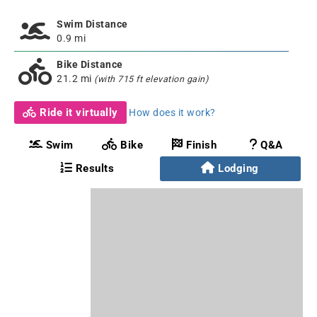
Swim Distance
0.9 mi
Bike Distance
21.2 mi
(with 715 ft elevation gain)
Ride it virtually
How does it work?
Swim
Bike
Finish
Q&A
Results
Lodging