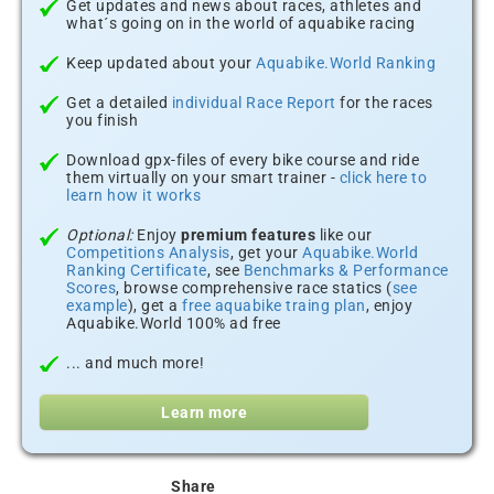
Get updates and news about races, athletes and
what´s going on in the world of aquabike racing
Keep updated about your
Aquabike.World Ranking
Get a detailed
individual Race Report
for the races
you finish
Download gpx-files of every bike course and ride
them virtually on your smart trainer -
click here to
learn how it works
Optional:
Enjoy
premium features
like our
Competitions Analysis
, get your
Aquabike.World
Ranking Certificate
, see
Benchmarks & Performance
Scores
, browse comprehensive race statics (
see
example
), get a
free aquabike traing plan
, enjoy
Aquabike.World 100% ad free
... and much more!
Learn more
Share