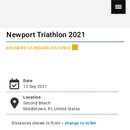
Newport Triathlon 2021
AQUABIKE STANDARD DISTANCE
Date
12 Sep 2021
Location
Second Beach
Middletown, RI, United States
Distances shown in ft/mi
» change to m/km