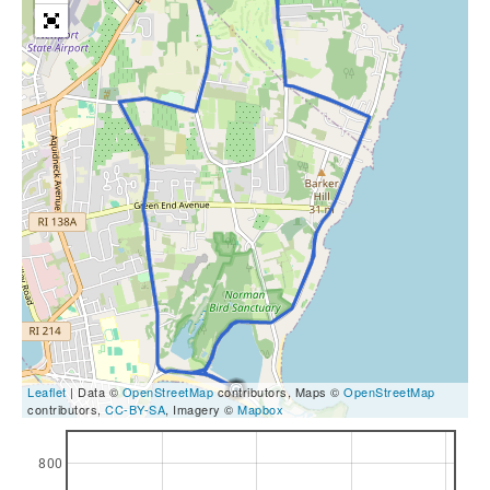
Leaflet
| Data ©
OpenStreetMap
contributors, Maps ©
OpenStreetMap
contributors,
CC-BY-SA
, Imagery ©
Mapbox
800