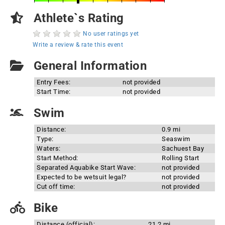
Athlete`s Rating
No user ratings yet
Write a review & rate this event
General Information
Entry Fees:
not provided
Start Time:
not provided
Swim
Distance:
0.9 mi
Type:
Seaswim
Waters:
Sachuest Bay
Start Method:
Rolling Start
Separated Aquabike Start Wave:
not provided
Expected to be wetsuit legal?
not provided
Cut off time:
not provided
Bike
Distance (official):
21.2 mi