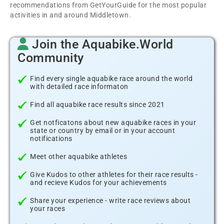
recommendations from GetYourGuide for the most popular
activities in and around Middletown.
Join the Aquabike.World
Community
Find every single aquabike race around the world
with detailed race informaton
Find all aquabike race results since 2021
Get notficatons about new aquabike races in your
state or country by email or in your account
notifications
Meet other aquabike athletes
Give Kudos to other athletes for their race results -
and recieve Kudos for your achievements
Share your experience - write race reviews about
your races