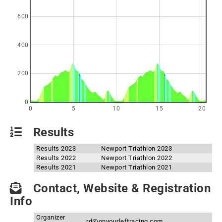
600
400
200
0
0
5
10
15
20
Results
Results 2023
Newport Triathlon 2023
Results 2022
Newport Triathlon 2022
Results 2021
Newport Triathlon 2021
Contact, Website & Registration
Info
Organizer
rd@onyourleftracing.com