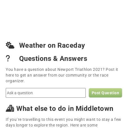
Weather on Raceday
Questions & Answers
You have a question about Newport Triathlon 2021? Post it
here to get an answer from our community or the race
organizer.
Post Question
What else to do in Middletown
If you´re travelling to this event you might want to stay a few
days longer to explore the region. Here are some