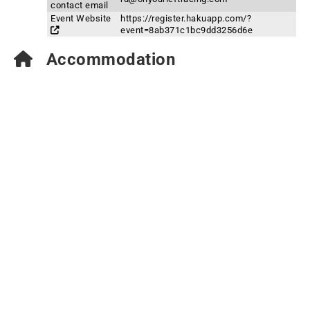
contact email
Event Website
https://register.hakuapp.com/?
event=8ab371c1bc9dd3256d6e
Accommodation