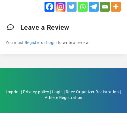
Leave a Review
You must
Register
or
Login
to write a review.
Imprint
|
Privacy policy
|
Login
|
Race Organizer Registration
|
Athlete Registration