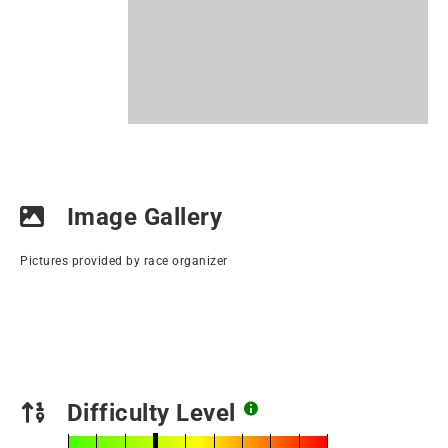
Image Gallery
Pictures provided by race organizer
Difficulty Level