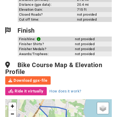
Distance (gpx data):
20.4 mi
Elevation Gain:
715 ft
Closed Roads?
not provided
Cut off time:
not provided
Finish
Finishline:
not provided
Finisher Shirts?
not provided
Finisher Medals?
not provided
Awards/Trophees:
not provided
Bike Course Map & Elevation
Profile
Download gpx-file
Ride it virtually
How does it work?
+
−