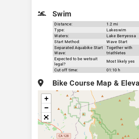
Swim
Distance:
1.2 mi
Type:
Lakeswim
Waters:
Lake Berryessa
Start Method:
Wave Start
Separated Aquabike Start
Together with
Wave:
triathletes
Expected to be wetsuit
Most likely yes
legal?
Cut off time:
01:10 h
Bike Course Map & Elevat
+
−