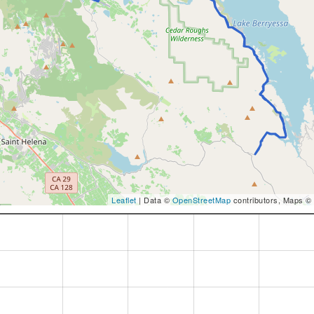
Leaflet
| Data ©
OpenStreetMap
contributors, Maps ©