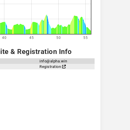
40
45
50
55
te & Registration Info
info@alpha.win
Registration