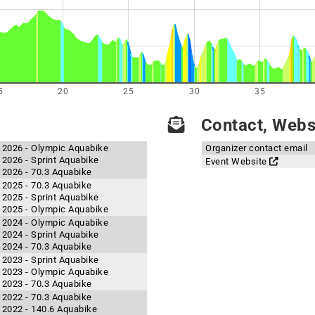
5
20
25
30
35
Contact, Websi
n 2026 - Olympic Aquabike
Organizer contact email
 2026 - Sprint Aquabike
Event Website
 2026 - 70.3 Aquabike
 2025 - 70.3 Aquabike
 2025 - Sprint Aquabike
n 2025 - Olympic Aquabike
n 2024 - Olympic Aquabike
 2024 - Sprint Aquabike
 2024 - 70.3 Aquabike
 2023 - Sprint Aquabike
n 2023 - Olympic Aquabike
 2023 - 70.3 Aquabike
 2022 - 70.3 Aquabike
n 2022 - 140.6 Aquabike