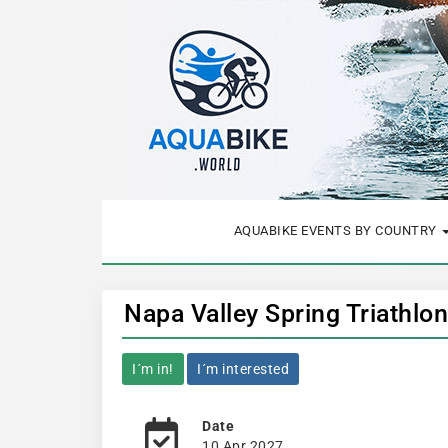
AQUABIKE EVENTS BY COUNTRY
Napa Valley Spring Triathlo
I´m in!
I´m interested
Date
10 Apr 2027