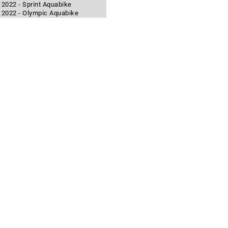
 2022 - Sprint Aquabike
n 2022 - Olympic Aquabike