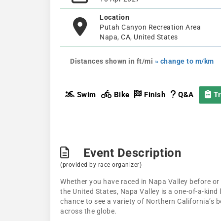
Location
Putah Canyon Recreation Area
Napa, CA, United States
Distances shown in ft/mi
» change to m/km
Swim
Bike
Finish
Q&A
Tr
Event Description
(provided by race organizer)
Whether you have raced in Napa Valley before or a
the United States, Napa Valley is a one-of-a-kind 
chance to see a variety of Northern California’s b
across the globe.