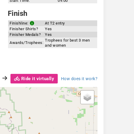
Start Time:
09:00
Finish
Finishline:
At T2 entry
Finisher Shirts?
Yes
Finisher Medals?
Yes
Trophees for best 3 men
Awards/Trophees:
and women
Ride it virtually
How does it work?