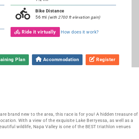
Bike Distance
56 mi
(with 2700 ft elevation gain)
Ride it virtually
How does it work?
aining Plan
Accommodation
Register
re brand new to the area, this race is for you! A hidden treasure of
location. With a view of the exquisite Lake Berryessa, as well as a
eautiful wildlife, Napa Valley is one of the BEST triathlon venues