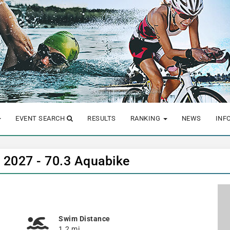
EVENT SEARCH
RESULTS
RANKING
NEWS
INF
n 2027 - 70.3 Aquabike
Swim Distance
1.2 mi