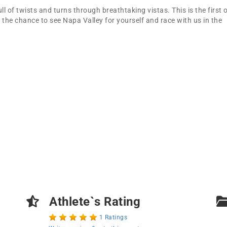
ll of twists and turns through breathtaking vistas. This is the first 
 the chance to see Napa Valley for yourself and race with us in the
Athlete`s Rating
1 Ratings