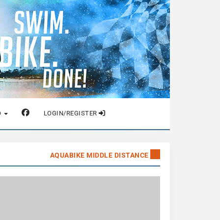
O
LOGIN/REGISTER
AQUABIKE MIDDLE DISTANCE