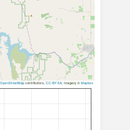
OpenStreetMap
contributors,
CC-BY-SA
, Imagery ©
Mapbox