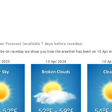
her
Forecast
(available 7 days before raceday)
 be on raceday we show you how the weather has been on 10 Apr in 
r 2023
10 Apr 2024
10 Ap
- 52°F
52°F - 59°F
54°F 