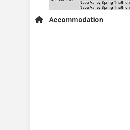
Napa Valley Spring Triathlon
Napa Valley Spring Triathlo
Accommodation