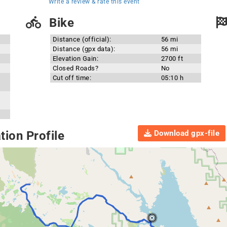
Write a review & rate this event
Bike
Distance (official):
56 mi
Distance (gpx data):
56 mi
Elevation Gain:
2700 ft
Closed Roads?
No
Cut off time:
05:10 h
Download gpx-file
ion Profile