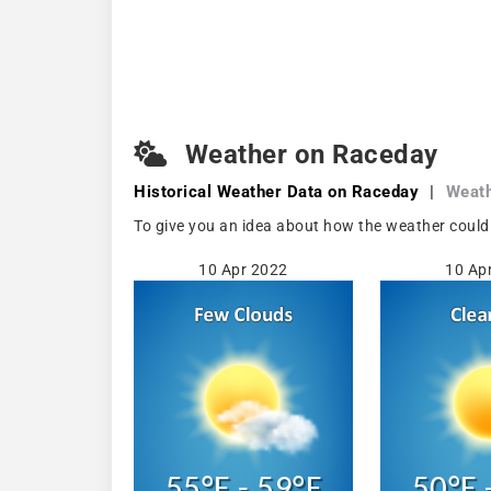
Weather on Raceday
Historical Weather
Data on Raceday
|
Weat
To give you an idea about how the weather could
10 Apr 2022
10 Ap
55°F - 59°F
50°F 