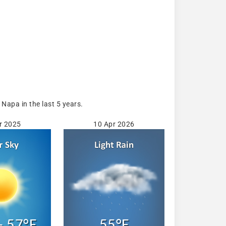
Napa in the last 5 years.
r 2025
10 Apr 2026
- 57°F
55°F