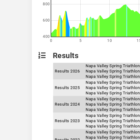
800
600
400
0
5
10
1
Results
Napa Valley Spring Triathlo
Results 2026
Napa Valley Spring Triathlon
Napa Valley Spring Triathlon
Napa Valley Spring Triathlon
Results 2025
Napa Valley Spring Triathlon
Napa Valley Spring Triathlo
Napa Valley Spring Triathlo
Results 2024
Napa Valley Spring Triathlon
Napa Valley Spring Triathlon
Napa Valley Spring Triathlon
Results 2023
Napa Valley Spring Triathlo
Napa Valley Spring Triathlon
Napa Valley Spring Triathlon
Napa Valley Spring Triathlo
Results 2022