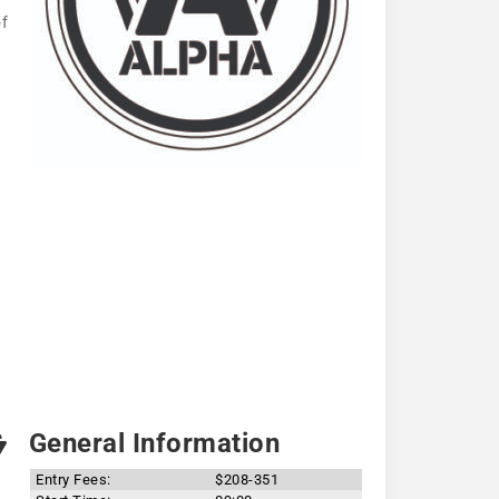
of
General Information
Entry Fees:
$208-351