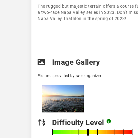
The rugged but majestic terrain offers a course fu
a two-race Napa Valley series in 2023. Don’t miss
Napa Valley Triathlon in the spring of 2023!
Image Gallery
Pictures provided by race organizer
Difficulty Level