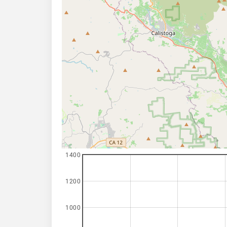
1400
1200
1000