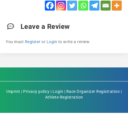
Leave a Review
You must
Register
or
Login
to write a review.
Imprint
|
Privacy policy
|
Login
|
Race Organizer Registration
|
Athlete Registration