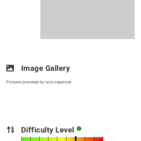
Image Gallery
Pictures provided by race organizer
Difficulty Level