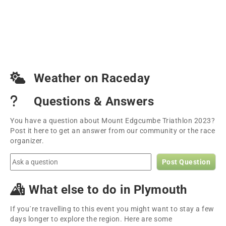
Weather on Raceday
Questions & Answers
You have a question about Mount Edgcumbe Triathlon 2023?
Post it here to get an answer from our community or the race
organizer.
Post Question
What else to do in Plymouth
If you´re travelling to this event you might want to stay a few
days longer to explore the region. Here are some