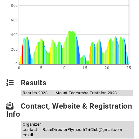
800
600
400
200
0
0
5
10
15
20
25
Results
Results 2023
Mount Edgcumbe Triathlon 2023
Contact, Website & Registration
Info
Organizer
contact
RaceDirectorPlymouthTriClub@gmail.com
email