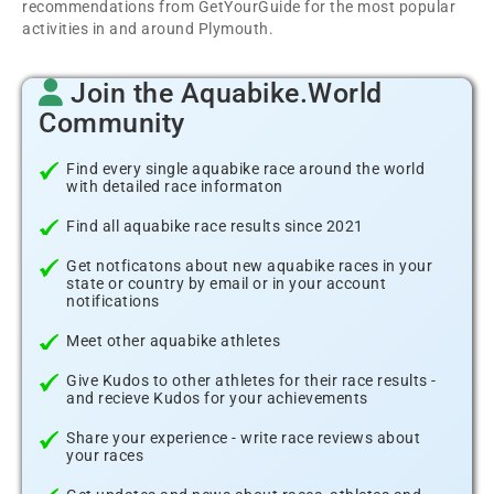
recommendations from GetYourGuide for the most popular
activities in and around Plymouth.
Join the Aquabike.World
Community
Find every single aquabike race around the world
with detailed race informaton
Find all aquabike race results since 2021
Get notficatons about new aquabike races in your
state or country by email or in your account
notifications
Meet other aquabike athletes
Give Kudos to other athletes for their race results -
and recieve Kudos for your achievements
Share your experience - write race reviews about
your races