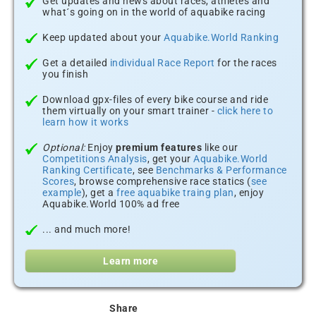
Get updates and news about races, athletes and
what´s going on in the world of aquabike racing
Keep updated about your
Aquabike.World Ranking
Get a detailed
individual Race Report
for the races
you finish
Download gpx-files of every bike course and ride
them virtually on your smart trainer -
click here to
learn how it works
Optional:
Enjoy
premium features
like our
Competitions Analysis
, get your
Aquabike.World
Ranking Certificate
, see
Benchmarks & Performance
Scores
, browse comprehensive race statics (
see
example
), get a
free aquabike traing plan
, enjoy
Aquabike.World 100% ad free
... and much more!
Learn more
Share