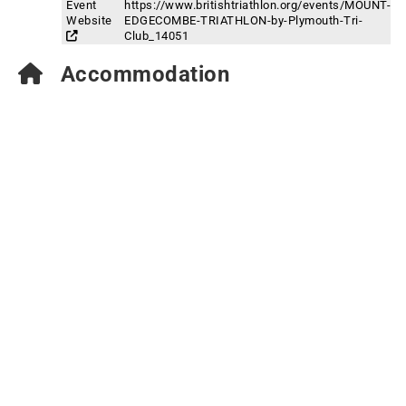
Event
https://www.britishtriathlon.org/events/MOUNT-
Website
EDGECOMBE-TRIATHLON-by-Plymouth-Tri-
Club_14051
Accommodation