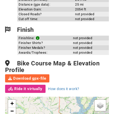
Distance (gpx data):
25 mi
Elevation Gain:
2054 ft
Closed Roads?
not provided
Cut off time:
not provided
Finish
Finishline:
not provided
Finisher Shirts?
not provided
Finisher Medals?
not provided
Awards/Trophees:
not provided
Bike Course Map & Elevation
Profile
Download gpx-file
Ride it virtually
How does it work?
+
−