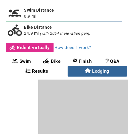
Swim Distance
0.9 mi
Bike Distance
24.9 mi
(with 2054 ft elevation gain)
Ride it virtually
How does it work?
Swim
Bike
Finish
Q&A
Results
Lodging