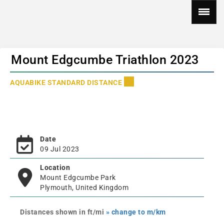
Mount Edgcumbe Triathlon 2023
AQUABIKE STANDARD DISTANCE
Date
09 Jul 2023
Location
Mount Edgcumbe Park
Plymouth, United Kingdom
Distances shown in ft/mi
» change to m/km