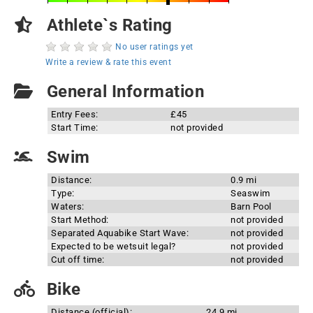
Athlete`s Rating
No user ratings yet
Write a review & rate this event
General Information
Entry Fees:
£45
Start Time:
not provided
Swim
Distance:
0.9 mi
Type:
Seaswim
Waters:
Barn Pool
Start Method:
not provided
Separated Aquabike Start Wave:
not provided
Expected to be wetsuit legal?
not provided
Cut off time:
not provided
Bike
Distance (official):
24.9 mi