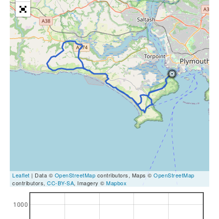
Leaflet
| Data ©
OpenStreetMap
contributors, Maps ©
OpenStreetMap
contributors,
CC-BY-SA
, Imagery ©
Mapbox
1000