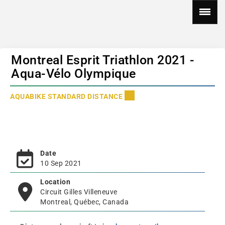
Montreal Esprit Triathlon 2021 -
Aqua-Vélo Olympique
AQUABIKE STANDARD DISTANCE
Date
10 Sep 2021
Location
Circuit Gilles Villeneuve
Montreal, Québec, Canada