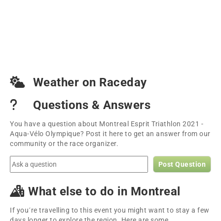
Weather on Raceday
Questions & Answers
You have a question about Montreal Esprit Triathlon 2021 -
Aqua-Vélo Olympique? Post it here to get an answer from our
community or the race organizer.
Post Question
What else to do in Montreal
If you´re travelling to this event you might want to stay a few
days longer to explore the region. Here are some