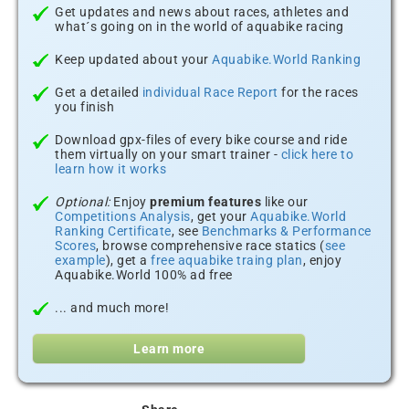
Get updates and news about races, athletes and
what´s going on in the world of aquabike racing
Keep updated about your
Aquabike.World Ranking
Get a detailed
individual Race Report
for the races
you finish
Download gpx-files of every bike course and ride
them virtually on your smart trainer -
click here to
learn how it works
Optional:
Enjoy
premium features
like our
Competitions Analysis
, get your
Aquabike.World
Ranking Certificate
, see
Benchmarks & Performance
Scores
, browse comprehensive race statics (
see
example
), get a
free aquabike traing plan
, enjoy
Aquabike.World 100% ad free
... and much more!
Learn more