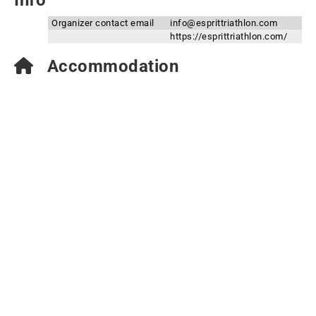
Info
Organizer contact email
info@esprittriathlon.com
https://esprittriathlon.com/
Accommodation