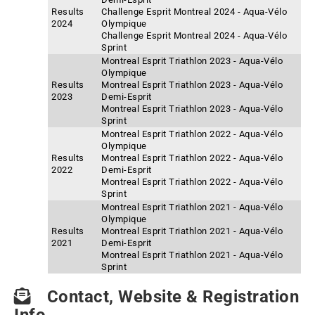
Results
Challenge Esprit Montreal 2024 - Aqua-Vélo
2024
Olympique
Challenge Esprit Montreal 2024 - Aqua-Vélo
Sprint
Montreal Esprit Triathlon 2023 - Aqua-Vélo
Olympique
Results
Montreal Esprit Triathlon 2023 - Aqua-Vélo
2023
Demi-Esprit
Montreal Esprit Triathlon 2023 - Aqua-Vélo
Sprint
Montreal Esprit Triathlon 2022 - Aqua-Vélo
Olympique
Results
Montreal Esprit Triathlon 2022 - Aqua-Vélo
2022
Demi-Esprit
Montreal Esprit Triathlon 2022 - Aqua-Vélo
Sprint
Montreal Esprit Triathlon 2021 - Aqua-Vélo
Olympique
Results
Montreal Esprit Triathlon 2021 - Aqua-Vélo
2021
Demi-Esprit
Montreal Esprit Triathlon 2021 - Aqua-Vélo
Sprint
Contact, Website & Registration