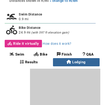
Distances shown in ft/mi
» change to m/km
Swim Distance
0.9 mi
Bike Distance
24.9 mi
(with 597 ft elevation gain)
Ride it virtually
How does it work?
Swim
Bike
Finish
Q&A
Results
Lodging