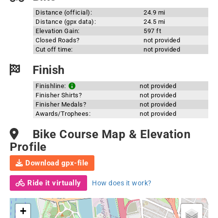
Distance (official):
24.9 mi
Distance (gpx data):
24.5 mi
Elevation Gain:
597 ft
Closed Roads?
not provided
Cut off time:
not provided
Finish
Finishline:
not provided
Finisher Shirts?
not provided
Finisher Medals?
not provided
Awards/Trophees:
not provided
Bike Course Map & Elevation
Profile
Download gpx-file
Ride it virtually
How does it work?
+