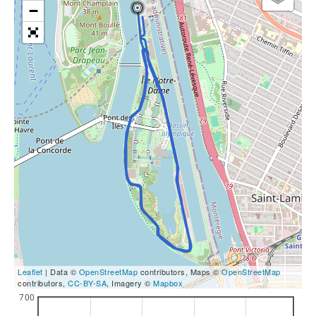
−
Leaflet
| Data ©
OpenStreetMap
contributors, Maps ©
OpenStreetMap
contributors,
CC-BY-SA
, Imagery ©
Mapbox
700