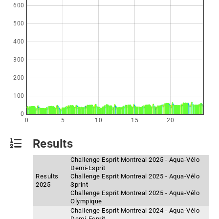
600
500
400
300
200
100
0
0
5
10
15
20
Results
Challenge Esprit Montreal 2025 - Aqua-Vélo
Demi-Esprit
Results
Challenge Esprit Montreal 2025 - Aqua-Vélo
2025
Sprint
Challenge Esprit Montreal 2025 - Aqua-Vélo
Olympique
Challenge Esprit Montreal 2024 - Aqua-Vélo
Demi-Esprit