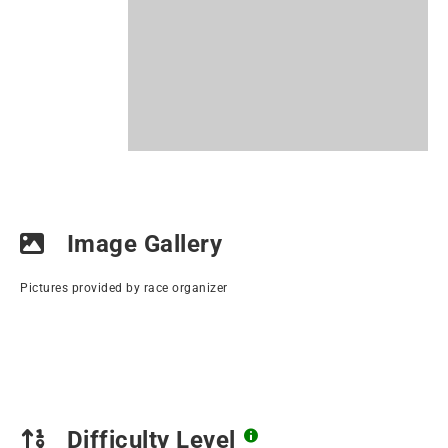
Image Gallery
Pictures provided by race organizer
Difficulty Level