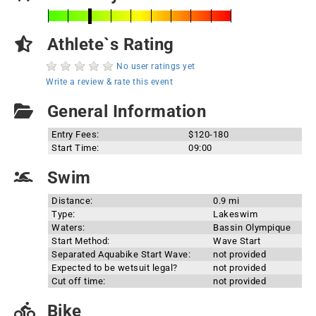
Athlete`s Rating
No user ratings yet
Write a review & rate this event
General Information
Entry Fees:
$120-180
Start Time:
09:00
Swim
Distance:
0.9 mi
Type:
Lakeswim
Waters:
Bassin Olympique
Start Method:
Wave Start
Separated Aquabike Start Wave:
not provided
Expected to be wetsuit legal?
not provided
Cut off time:
not provided
Bike