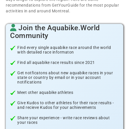
recommendations from GetYourGuide for the most popular
activities in and around Montreal.
Join the Aquabike.World
Community
Find every single aquabike race around the world
with detailed race informaton
Find all aquabike race results since 2021
Get notficatons about new aquabike races in your
state or country by email or in your account
notifications
Meet other aquabike athletes
Give Kudos to other athletes for their race results -
and recieve Kudos for your achievements
Share your experience - write race reviews about
your races