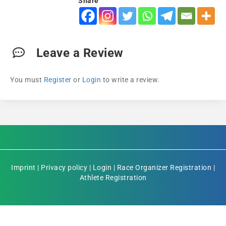
Share
Leave a Review
You must
Register
or
Login
to write a review.
Imprint
|
Privacy policy
|
Login
|
Race Organizer Registration
|
Athlete Registration