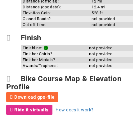
Distance (official):
12 mi
Distance (gpx data):
12.4 mi
Elevation Gain:
528 ft
Closed Roads?
not provided
Cut off time:
not provided
Finish
Finishline:
not provided
Finisher Shirts?
not provided
Finisher Medals?
not provided
Awards/Trophees:
not provided
Bike Course Map & Elevation
Profile
Download gpx-file
Ride it virtually
How does it work?