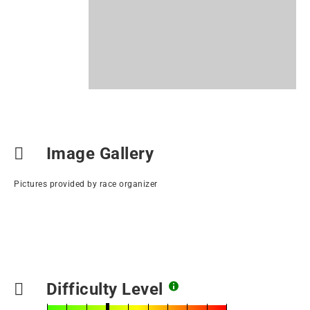
Image Gallery
Pictures provided by race organizer
Difficulty Level