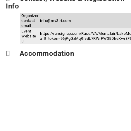
Info
Organizer
contact
info@rev3tri.com
email
Event
https://runsignup.com/Race/VA/Montclair/LakeMon
Website
aflt_token=96jPgGzMqRfvdL7RWrPW35DheXwr8F
Accommodation