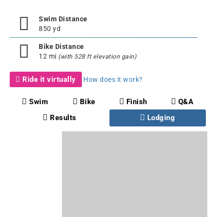
Swim Distance
850 yd
Bike Distance
12 mi
(with 528 ft elevation gain)
Ride it virtually
How does it work?
Swim
Bike
Finish
Q&A
Results
Lodging