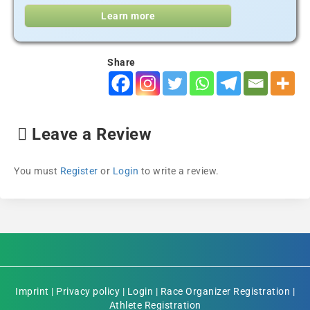
Learn more
Share
Leave a Review
You must
Register
or
Login
to write a review.
Imprint
|
Privacy policy
|
Login
|
Race Organizer Registration
|
Athlete Registration