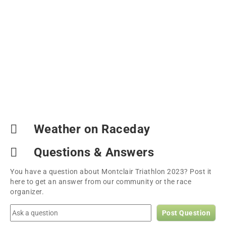
Weather on Raceday
Questions & Answers
You have a question about Montclair Triathlon 2023? Post it
here to get an answer from our community or the race
organizer.
Post Question