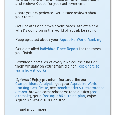
and recieve Kudos for your achievements
Share your experience - write race reviews about
your races
Get updates and news about races, athletes and
what´s going on in the world of aquabike racing
Keep updated about your
Aquabike.World Ranking
Get a detailed
individual Race Report
for the races
you finish
Download gpx-files of every bike course and ride
them virtually on your smart trainer -
click here to
learn how it works
Optional:
Enjoy
premium features
like our
Competitions Analysis
, get your
Aquabike.World
Ranking Certificate
, see
Benchmarks & Performance
Scores
, browse comprehensive race statics (
see
example
), get a
free aquabike traing plan
, enjoy
Aquabike.World 100% ad free
... and much more!