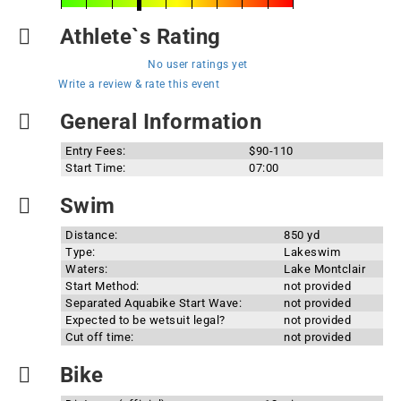
Athlete`s Rating
No user ratings yet
Write a review & rate this event
General Information
Entry Fees:
$90-110
Start Time:
07:00
Swim
Distance:
850 yd
Type:
Lakeswim
Waters:
Lake Montclair
Start Method:
not provided
Separated Aquabike Start Wave:
not provided
Expected to be wetsuit legal?
not provided
Cut off time:
not provided
Bike