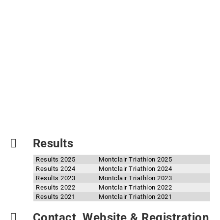
Results
Results 2025
Montclair Triathlon 2025
Results 2024
Montclair Triathlon 2024
Results 2023
Montclair Triathlon 2023
Results 2022
Montclair Triathlon 2022
Results 2021
Montclair Triathlon 2021
Contact, Website & Registration