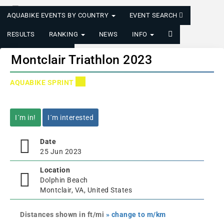
AQUABIKE EVENTS BY COUNTRY
EVENT SEARCH
RESULTS
RANKING
NEWS
INFO
LOGIN/REGISTER
Montclair Triathlon 2023
AQUABIKE SPRINT
I´m in!
I´m interested
Date
25 Jun 2023
Location
Dolphin Beach
Montclair, VA, United States
Distances shown in ft/mi
» change to m/km