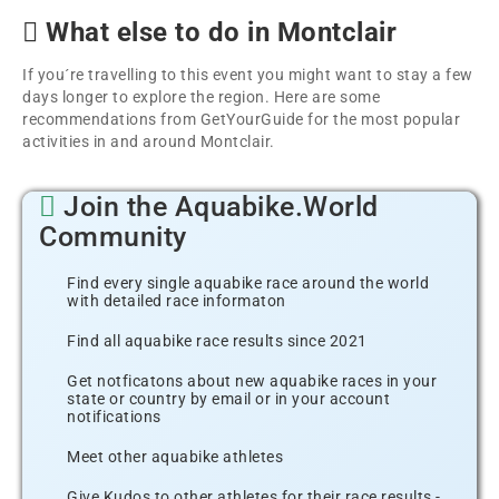
What else to do in Montclair
If you´re travelling to this event you might want to stay a few
days longer to explore the region. Here are some
recommendations from GetYourGuide for the most popular
activities in and around Montclair.
Join the Aquabike.World
Community
Find every single aquabike race around the world
with detailed race informaton
Find all aquabike race results since 2021
Get notficatons about new aquabike races in your
state or country by email or in your account
notifications
Meet other aquabike athletes
Give Kudos to other athletes for their race results -