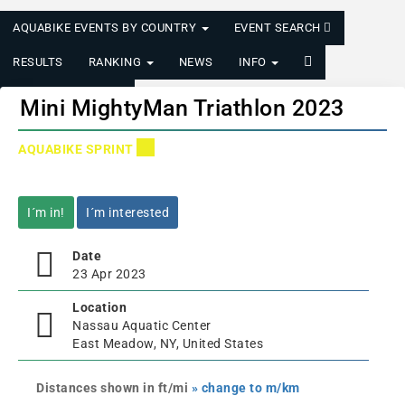
AQUABIKE EVENTS BY COUNTRY
EVENT SEARCH
RESULTS
RANKING
NEWS
INFO
LOGIN/REGISTER
Mini MightyMan Triathlon 2023
AQUABIKE SPRINT
I´m in!
I´m interested
Date
23 Apr 2023
Location
Nassau Aquatic Center
East Meadow, NY, United States
Distances shown in ft/mi
» change to m/km