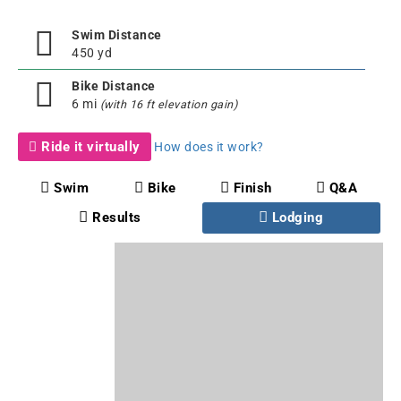
Swim Distance
450 yd
Bike Distance
6 mi
(with 16 ft elevation gain)
Ride it virtually
How does it work?
Swim
Bike
Finish
Q&A
Results
Lodging