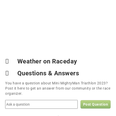
Weather on Raceday
Questions & Answers
You have a question about Mini MightyMan Triathlon 2023?
Post it here to get an answer from our community or the race
organizer.
Post Question