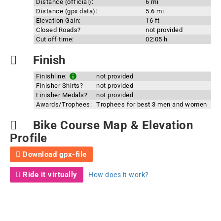
Distance (official):
6 mi
Distance (gpx data):
5.6 mi
Elevation Gain:
16 ft
Closed Roads?
not provided
Cut off time:
02:05 h
Finish
Finishline:
not provided
Finisher Shirts?
not provided
Finisher Medals?
not provided
Awards/Trophees:
Trophees for best 3 men and women
Bike Course Map & Elevation
Profile
Download gpx-file
Ride it virtually
How does it work?