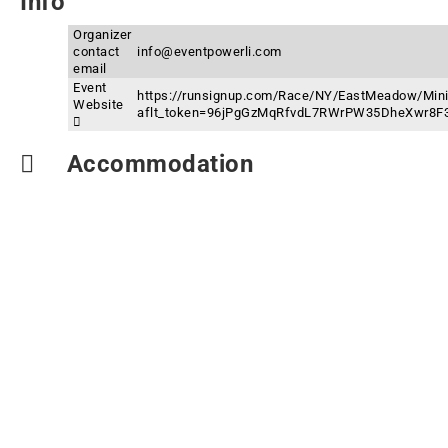
Info
Organizer
contact
info@eventpowerli.com
email
Event
https://runsignup.com/Race/NY/EastMeadow/Mini
Website
aflt_token=96jPgGzMqRfvdL7RWrPW35DheXwr8F
Accommodation