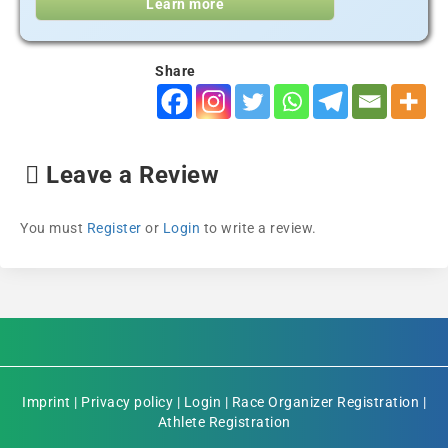
Learn more
Share
Leave a Review
You must
Register
or
Login
to write a review.
Imprint
|
Privacy policy
|
Login
|
Race Organizer Registration
|
Athlete Registration