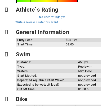
Athlete`s Rating
No user ratings yet
Write a review & rate this event
General Information
Entry Fees:
$95-125
Start Time:
08:00
Swim
Distance:
450 yd
Type:
Poolswim
Waters:
50m Pool
Start Method:
not provided
Separated Aquabike Start Wave:
not provided
Expected to be wetsuit legal?
not provided
Cut off time:
01:30 h
Bike