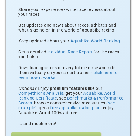
Share your experience - write race reviews about
your races
Get updates and news about races, athletes and
what´s going on in the world of aquabike racing
Keep updated about your
Aquabike.World Ranking
Get a detailed
individual Race Report
for the races
you finish
Download gpx-files of every bike course and ride
them virtually on your smart trainer -
click here to
learn how it works
Optional:
Enjoy
premium features
like our
Competitions Analysis
, get your
Aquabike.World
Ranking Certificate
, see
Benchmarks & Performance
Scores
, browse comprehensive race statics (
see
example
), get a
free aquabike traing plan
, enjoy
Aquabike.World 100% ad free
... and much more!