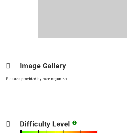
Image Gallery
Pictures provided by race organizer
Difficulty Level