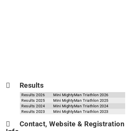
Results
Results 2026
Mini MightyMan Triathlon 2026
Results 2025
Mini MightyMan Triathlon 2025
Results 2024
Mini MightyMan Triathlon 2024
Results 2023
Mini MightyMan Triathlon 2023
Contact, Website & Registration