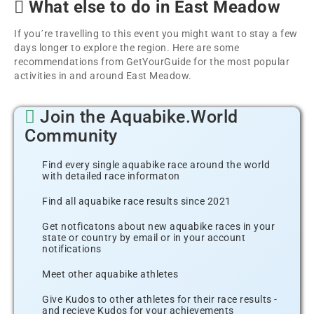
What else to do in East Meadow
If you´re travelling to this event you might want to stay a few
days longer to explore the region. Here are some
recommendations from GetYourGuide for the most popular
activities in and around East Meadow.
Join the Aquabike.World
Community
Find every single aquabike race around the world
with detailed race informaton
Find all aquabike race results since 2021
Get notficatons about new aquabike races in your
state or country by email or in your account
notifications
Meet other aquabike athletes
Give Kudos to other athletes for their race results -
and recieve Kudos for your achievements