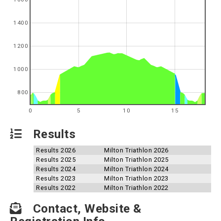
1400
1200
1000
800
0
5
10
15
Results
Results 2026
Milton Triathlon 2026
Results 2025
Milton Triathlon 2025
Results 2024
Milton Triathlon 2024
Results 2023
Milton Triathlon 2023
Results 2022
Milton Triathlon 2022
Contact, Website &