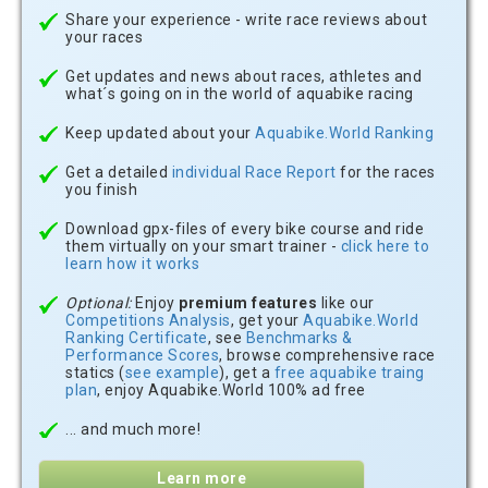
Share your experience - write race reviews about
your races
Get updates and news about races, athletes and
what´s going on in the world of aquabike racing
Keep updated about your
Aquabike.World Ranking
Get a detailed
individual Race Report
for the races
you finish
Download gpx-files of every bike course and ride
them virtually on your smart trainer -
click here to
learn how it works
Optional:
Enjoy
premium features
like our
Competitions Analysis
, get your
Aquabike.World
Ranking Certificate
, see
Benchmarks &
Performance Scores
, browse comprehensive race
statics (
see example
), get a
free aquabike traing
plan
, enjoy Aquabike.World 100% ad free
... and much more!
Learn more