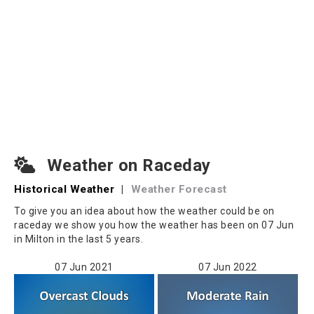
Weather on Raceday
Historical Weather
|
Weather Forecast
To give you an idea about how the weather could be on
raceday we show you how the weather has been on 07 Jun
in Milton in the last 5 years.
07 Jun 2021
07 Jun 2022