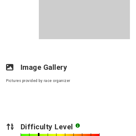
Image Gallery
Pictures provided by race organizer
Difficulty Level