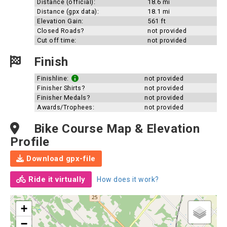
Distance (official):
18.6 mi
Distance (gpx data):
18.1 mi
Elevation Gain:
561 ft
Closed Roads?
not provided
Cut off time:
not provided
Finish
Finishline:
not provided
Finisher Shirts?
not provided
Finisher Medals?
not provided
Awards/Trophees:
not provided
Bike Course Map & Elevation
Profile
Download gpx-file
Ride it virtually
How does it work?
+
−