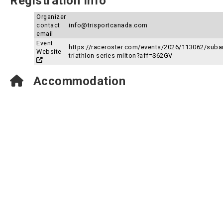
Registration Info
Organizer
contact
info@trisportcanada.com
email
Event
https://raceroster.com/events/2026/113062/suba
Website
triathlon-series-milton?aff=S62GV
Accommodation