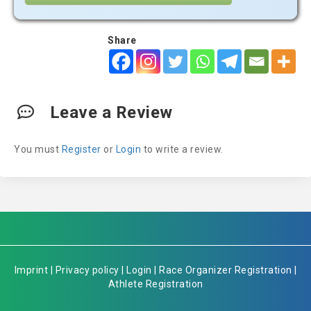
Share
Leave a Review
You must
Register
or
Login
to write a review.
Imprint
|
Privacy policy
|
Login
|
Race Organizer Registration
|
Athlete Registration