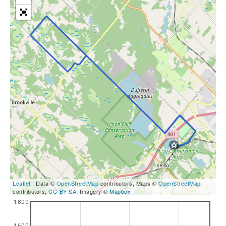
Leaflet
| Data ©
OpenStreetMap
contributors, Maps ©
OpenStreetMap
contributors,
CC-BY-SA
, Imagery ©
Mapbox
1800
1600