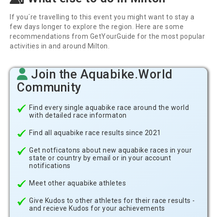
If you´re travelling to this event you might want to stay a
few days longer to explore the region. Here are some
recommendations from GetYourGuide for the most popular
activities in and around Milton.
Join the Aquabike.World
Community
Find every single aquabike race around the world
with detailed race informaton
Find all aquabike race results since 2021
Get notficatons about new aquabike races in your
state or country by email or in your account
notifications
Meet other aquabike athletes
Give Kudos to other athletes for their race results -
and recieve Kudos for your achievements