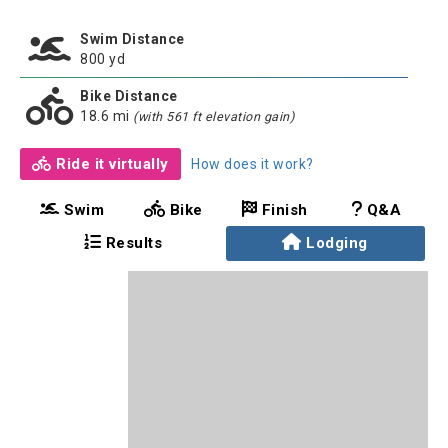
Swim Distance
800 yd
Bike Distance
18.6 mi
(with 561 ft elevation gain)
Ride it virtually
How does it work?
Swim
Bike
Finish
Q&A
Results
Lodging