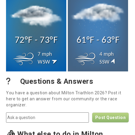
72°F - 73°F
61°F - 63°F
7 mph
4 mph
WSW
SSW
Questions & Answers
You have a question about Milton Triathlon 2026? Post it
here to get an answer from our community or the race
organizer.
Post Question
What else to do in Milton