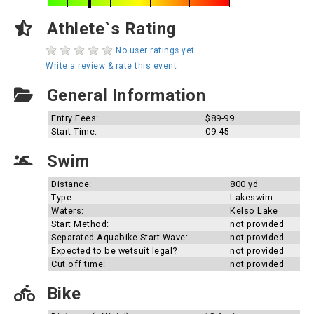
Athlete`s Rating
No user ratings yet
Write a review & rate this event
General Information
Entry Fees:
$89-99
Start Time:
09:45
Swim
Distance:
800 yd
Type:
Lakeswim
Waters:
Kelso Lake
Start Method:
not provided
Separated Aquabike Start Wave:
not provided
Expected to be wetsuit legal?
not provided
Cut off time:
not provided
Bike