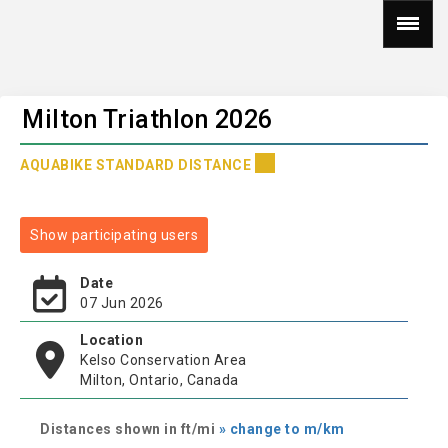
Milton Triathlon 2026
AQUABIKE STANDARD DISTANCE
Show participating users
Date
07 Jun 2026
Location
Kelso Conservation Area
Milton, Ontario, Canada
Distances shown in ft/mi
» change to m/km