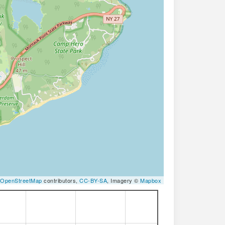
OpenStreetMap
contributors,
CC-BY-SA
, Imagery ©
Mapbox