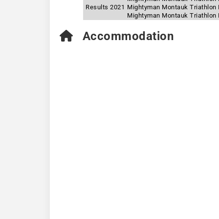
Results 2021
Mightyman Montauk Triathlon 
Mightyman Montauk Triathlon F
Accommodation