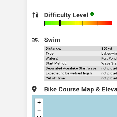
Difficulty Level
Swim
Distance:
850 yd
Type:
Lakeswi
Waters:
Fort Pond
Start Method:
Wave Sta
Separated Aquabike Start Wave:
not provi
Expected to be wetsuit legal?
not provi
Cut off time:
not provi
Bike Course Map & Elevat
+
−