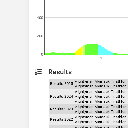
400
200
0
0
1
2
Results
Mightyman Montauk Triathlon 
Results 2025
Mightyman Montauk Triathlon F
Mightyman Montauk Triathlon F
Results 2024
Mightyman Montauk Triathlon 
Mightyman Montauk Triathlon F
Mightyman Montauk Triathlon 
Results 2023
Mightyman Montauk Triathlon F
Mightyman Montauk Triathlon F
Results 2022
Mightyman Montauk Triathlon 
Mightyman Montauk Triathlon F