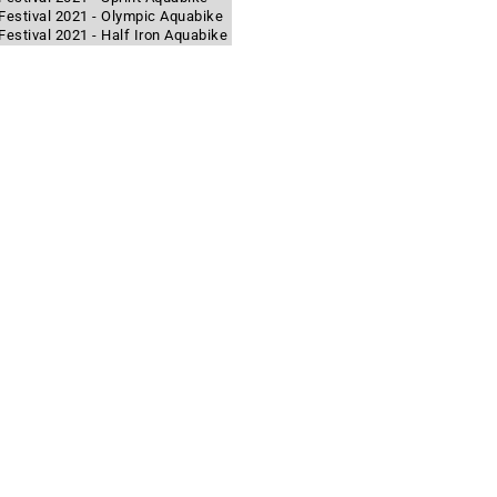
Festival 2021 - Olympic Aquabike
estival 2021 - Half Iron Aquabike