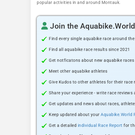
popular activities in and around Montauk.
Join the Aquabike.Worl
Find every single aquabike race around the
Find all aquabike race results since 2021
Get notficatons about new aquabike races i
Meet other aquabike athletes
Give Kudos to other athletes for their race
Share your experience - write race reviews
Get updates and news about races, athlete
Keep updated about your
Aquabike.World 
Get a detailed
individual Race Report
for th