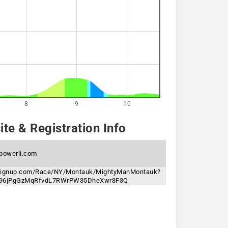
8
9
10
te & Registration Info
powerli.com
nsignup.com/Race/NY/Montauk/MightyManMontauk?
n=96jPgGzMqRfvdL7RWrPW35DheXwr8F3Q