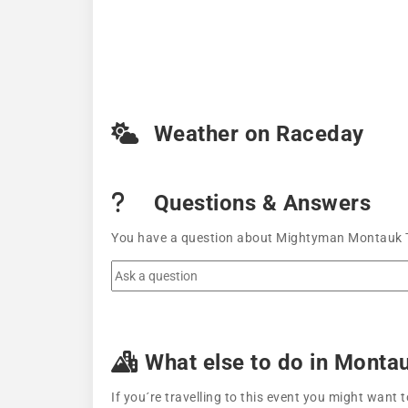
Weather on Raceday
Questions & Answers
You have a question about Mightyman Montauk Tri
What else to do in Monta
If you´re travelling to this event you might wan