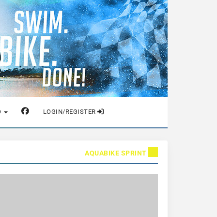
O
LOGIN/REGISTER
AQUABIKE SPRINT