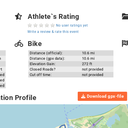
Athlete`s Rating
No user ratings yet
Write a review & rate this event
Bike
Distance (official):
10.6 mi
m
Distance (gpx data):
10.6 mi
Elevation Gain:
272 ft
rt
Closed Roads?
not provided
ded
Cut off time:
not provided
ded
ded
Download gpx-file
ion Profile