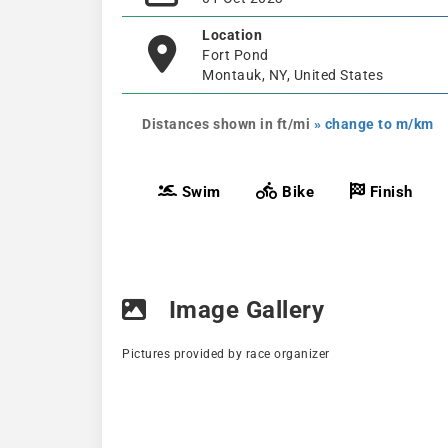
Location
Fort Pond
Montauk, NY, United States
Distances shown in ft/mi
» change to m/km
Swim
Bike
Finish
Image Gallery
Pictures provided by race organizer