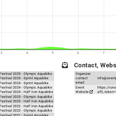
3
4
5
6
7
Contact, Websi
Festival 2025 - Olympic Aquabike
Organizer
estival 2025 - Sprint Aquabike
contact
info@event
email
estival 2024 - Sprint Aquabike
Festival 2024 - Olympic Aquabike
Event
https://ru
estival 2024 - Half Iron Aquabike
Website
aflt_toke
Festival 2023 - Olympic Aquabike
estival 2023 - Half Iron Aquabike
estival 2022 - Half Iron Aquabike
Festival 2022 - Olympic Aquabike
estival 2021 - Sprint Aquabike