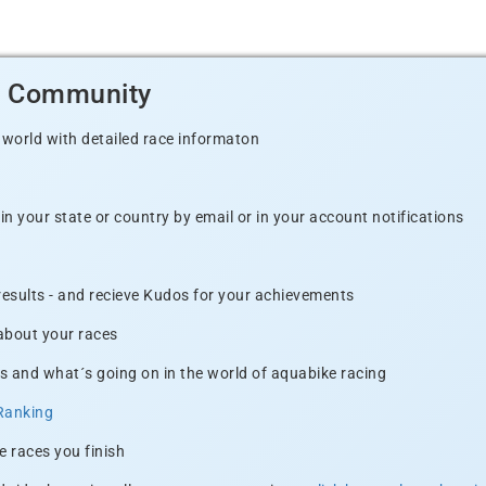
d Community
 world with detailed race informaton
n your state or country by email or in your account notifications
 results - and recieve Kudos for your achievements
 about your races
s and what´s going on in the world of aquabike racing
Ranking
e races you finish