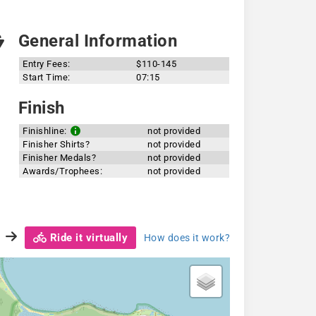
General Information
Entry Fees:
$110-145
Start Time:
07:15
Finish
Finishline:
not provided
Finisher Shirts?
not provided
Finisher Medals?
not provided
Awards/Trophees:
not provided
Ride it virtually
How does it work?