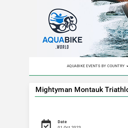
AQUABIKE EVENTS BY COUNTRY
Mightyman Montauk Triathlo
Date
01 Oct 2023