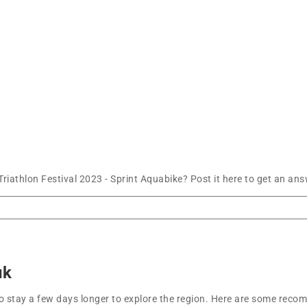
athlon Festival 2023 - Sprint Aquabike? Post it here to get an ans
uk
t to stay a few days longer to explore the region. Here are some r