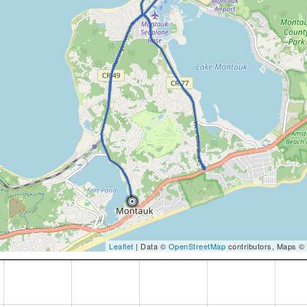
Leaflet
| Data ©
OpenStreetMap
contributors, Maps ©