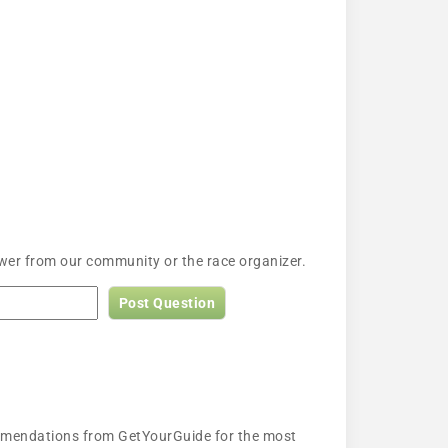
wer from our community or the race organizer.
Post Question
ecommendations from GetYourGuide for the most