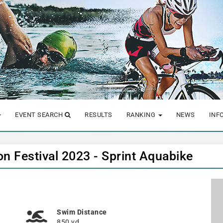
EVENT SEARCH
RESULTS
RANKING
NEWS
INF
n Festival 2023 - Sprint Aquabike
Swim Distance
850 yd