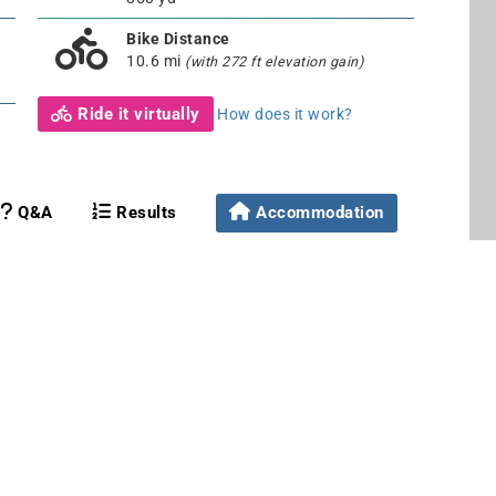
Bike Distance
10.6 mi
(with 272 ft elevation gain)
Ride it virtually
How does it work?
Q&A
Results
Accommodation