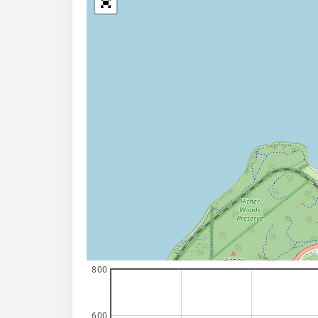
800
600