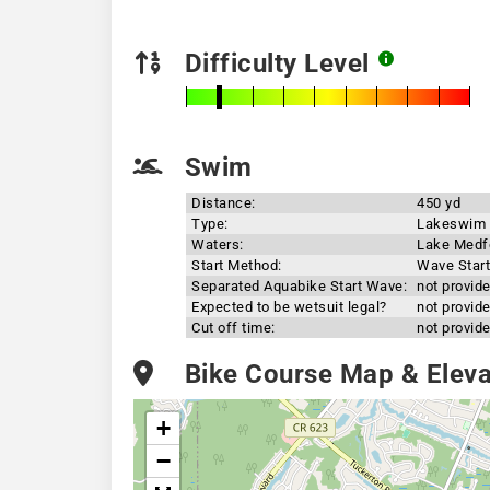
Difficulty Level
Swim
Distance:
450 yd
Type:
Lakeswim
Waters:
Lake Medf
Start Method:
Wave Start
Separated Aquabike Start Wave:
not provid
Expected to be wetsuit legal?
not provid
Cut off time:
not provid
Bike Course Map & Elevat
+
−