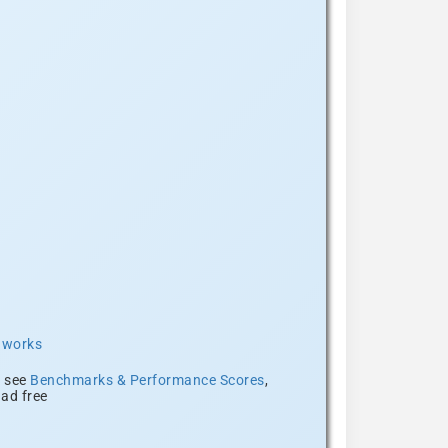
t works
, see
Benchmarks & Performance Scores
,
ad free