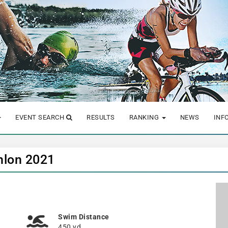
EVENT SEARCH
RESULTS
RANKING
NEWS
INF
hlon 2021
Swim Distance
450 yd