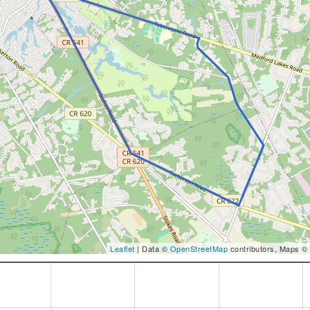
Leaflet
| Data ©
OpenStreetMap
contributors, Maps ©