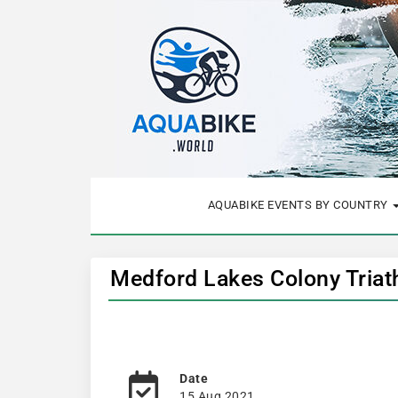
AQUABIKE EVENTS BY COUNTRY
Medford Lakes Colony Triat
Date
15 Aug 2021