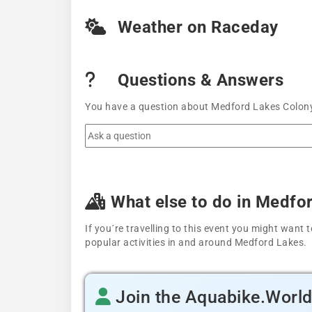
Weather on Raceday
Questions & Answers
You have a question about Medford Lakes Colony 
What else to do in Medfo
If you´re travelling to this event you might wan
popular activities in and around Medford Lakes.
Join the Aquabike.Worl