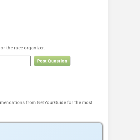
or the race organizer.
Post Question
ecommendations from GetYourGuide for the most