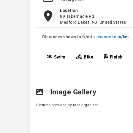
Location
89 Tabernacle Rd
Medford Lakes, NJ, United States
Distances shown in ft/mi
» change to m/km
Swim
Bike
Finish
Image Gallery
Pictures provided by race organizer