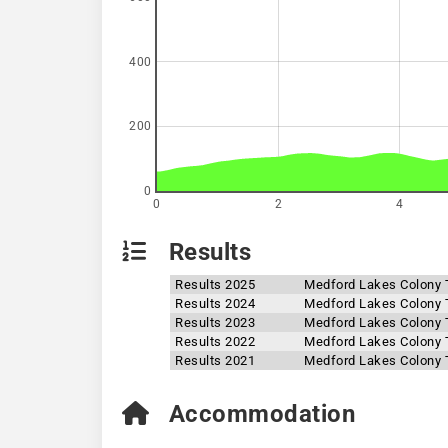
400
200
0
0
2
4
Results
Results 2025
Medford Lakes Colony T
Results 2024
Medford Lakes Colony T
Results 2023
Medford Lakes Colony T
Results 2022
Medford Lakes Colony T
Results 2021
Medford Lakes Colony T
Accommodation