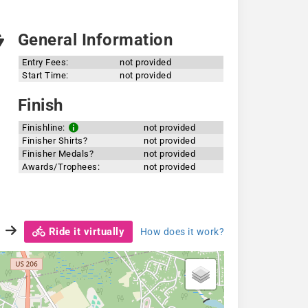
General Information
Entry Fees:
not provided
Start Time:
not provided
Finish
Finishline:
not provided
Finisher Shirts?
not provided
Finisher Medals?
not provided
Awards/Trophees:
not provided
Ride it virtually
How does it work?