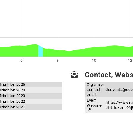
6
8
10
12
Contact, Websi
riathlon 2025
Organizer
contact
dqevents@dqe
riathlon 2024
email
riathlon 2023
Event
riathlon 2022
https://www.r
Website
riathlon 2021
aflt_token=9