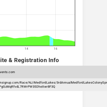
14
16
te & Registration Info
vents.com
unsignup.com/Race/NJ/MedfordLakes/3rdAnnualMedfordLakesColonySpri
6jPgGzMqRfvdL7RWrPW35DheXwr8F3Q