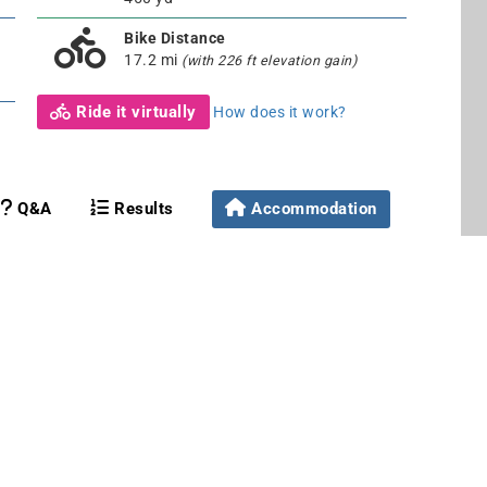
Bike Distance
17.2 mi
(with 226 ft elevation gain)
Ride it virtually
How does it work?
Q&A
Results
Accommodation