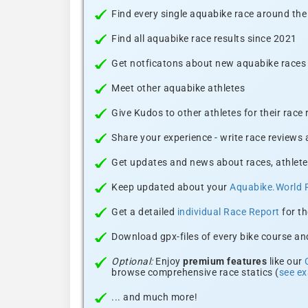
Find every single aquabike race around the
Find all aquabike race results since 2021
Get notficatons about new aquabike races i
Meet other aquabike athletes
Give Kudos to other athletes for their race
Share your experience - write race reviews
Get updates and news about races, athlete
Keep updated about your
Aquabike.World 
Get a detailed
individual Race Report
for th
Download gpx-files of every bike course and
Optional:
Enjoy
premium features
like our
browse comprehensive race statics (
see e
... and much more!