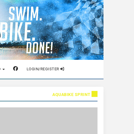
O
LOGIN/REGISTER
AQUABIKE SPRINT