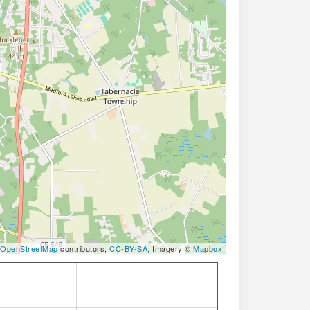
OpenStreetMap
contributors,
CC-BY-SA
, Imagery ©
Mapbox