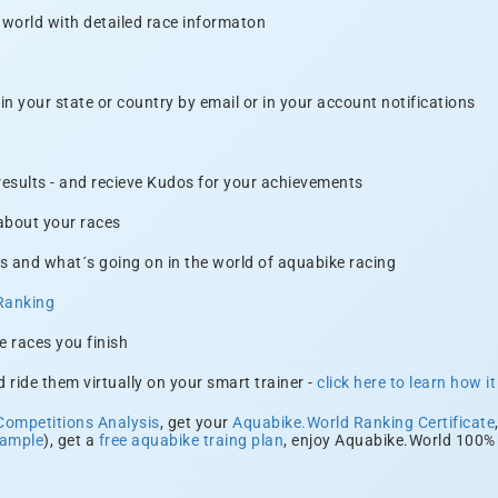
 world with detailed race informaton
n your state or country by email or in your account notifications
 results - and recieve Kudos for your achievements
 about your races
s and what´s going on in the world of aquabike racing
Ranking
e races you finish
 ride them virtually on your smart trainer -
click here to learn how i
Competitions Analysis
, get your
Aquabike.World Ranking Certificate
xample
), get a
free aquabike traing plan
, enjoy Aquabike.World 100% 