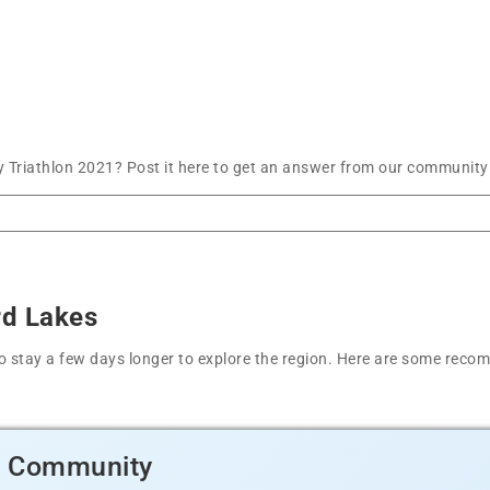
Triathlon 2021? Post it here to get an answer from our community 
rd Lakes
t to stay a few days longer to explore the region. Here are some r
d Community