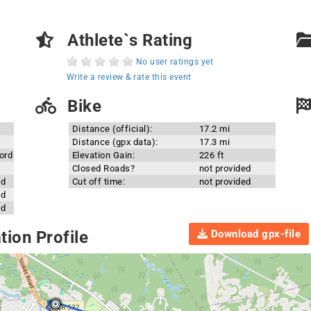
Athlete`s Rating
No user ratings yet
Write a review & rate this event
Bike
Distance (official):
17.2 mi
Distance (gpx data):
17.3 mi
ord
Elevation Gain:
226 ft
Closed Roads?
not provided
ed
Cut off time:
not provided
ed
ed
Download gpx-file
ion Profile