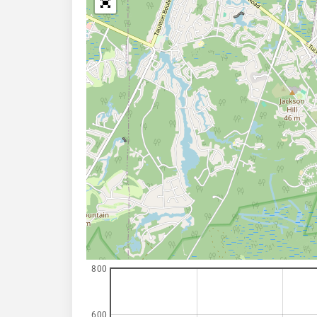
800
600