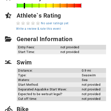
Athlete`s Rating
No user ratings yet
Write a review & rate this event
General Information
Entry Fees:
not provided
Start Time:
not provided
Swim
Distance:
0.9 mi
Type:
Seaswim
Waters:
Sea
Start Method:
not provided
Separated Aquabike Start Wave:
not provided
Expected to be wetsuit legal?
not provided
Cut off time:
not provided
Bike