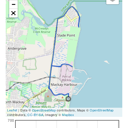
−
Leaflet
| Data ©
OpenStreetMap
contributors, Maps ©
OpenStreetMap
contributors,
CC-BY-SA
, Imagery ©
Mapbox
700