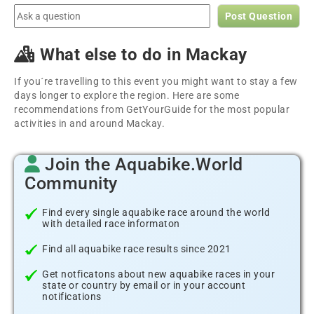
Post Question
What else to do in Mackay
If you´re travelling to this event you might want to stay a few
days longer to explore the region. Here are some
recommendations from GetYourGuide for the most popular
activities in and around Mackay.
Join the Aquabike.World
Community
Find every single aquabike race around the world
with detailed race informaton
Find all aquabike race results since 2021
Get notficatons about new aquabike races in your
state or country by email or in your account
notifications