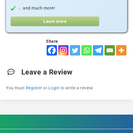
... and much more!
Learn more
Share
Leave a Review
You must
Register
or
Login
to write a review.