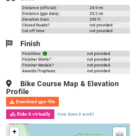
Distance (official):
24.9 mi
Distance (gpx data):
25.2 mi
Elevation Gain:
295 ft
Closed Roads?
not provided
Cut off time:
not provided
Finish
Finishline:
not provided
Finisher Shirts?
not provided
Finisher Medals?
not provided
Awards/Trophees:
not provided
Bike Course Map & Elevation
Profile
Download gpx-file
Ride it virtually
How does it work?
+