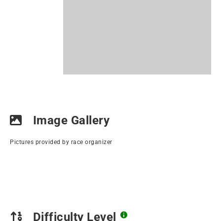
Image Gallery
Pictures provided by race organizer
Difficulty Level