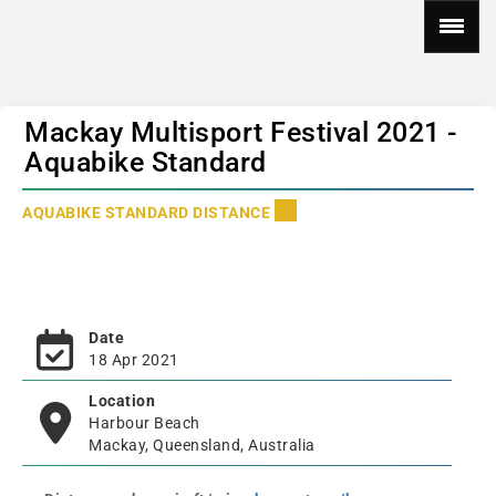
Mackay Multisport Festival 2021 -
Aquabike Standard
AQUABIKE STANDARD DISTANCE
Date
18 Apr 2021
Location
Harbour Beach
Mackay, Queensland, Australia