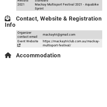
Results
Standard
2021
Mackay Multisport Festival 2021 - Aquabike
Sprint
Contact, Website & Registration
Info
Organizer
mackaytri@gmail.com
contact email
Event Website
https://mackaytriclub.com.au/mackay-
multisport-festival/
Accommodation