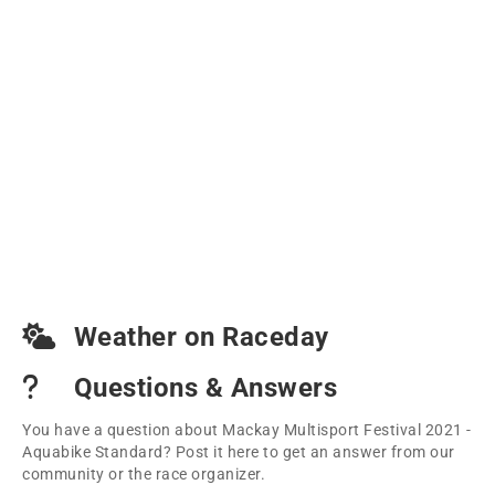
Weather on Raceday
Questions & Answers
You have a question about Mackay Multisport Festival 2021 -
Aquabike Standard? Post it here to get an answer from our
community or the race organizer.