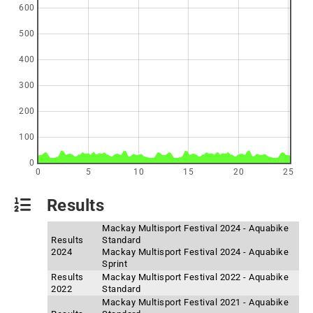
600
500
400
300
200
100
0
0
5
10
15
20
25
Results
Mackay Multisport Festival 2024 - Aquabike
Results
Standard
2024
Mackay Multisport Festival 2024 - Aquabike
Sprint
Results
Mackay Multisport Festival 2022 - Aquabike
2022
Standard
Mackay Multisport Festival 2021 - Aquabike