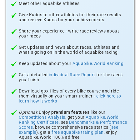
Meet other aquabike athletes
Give Kudos to other athletes for their race results -
and recieve Kudos for your achievements
Share your experience - write race reviews about
your races
Get updates and news about races, athletes and
what´s going on in the world of aquabike racing
Keep updated about your
Aquabike.World Ranking
Get a detailed
individual Race Report
for the races
you finish
Download gpx-files of every bike course and ride
them virtually on your smart trainer -
click here to
learn how it works
Optional:
Enjoy
premium features
like our
Competitions Analysis
, get your
Aquabike.World
Ranking Certificate
, see
Benchmarks & Performance
Scores
, browse comprehensive race statics (
see
example
), get a
free aquabike traing plan
, enjoy
Aquabike.World 100% ad free