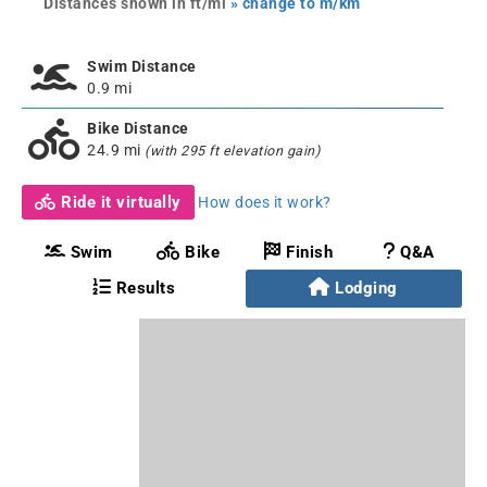
Distances shown in ft/mi
» change to m/km
Swim Distance
0.9 mi
Bike Distance
24.9 mi
(with 295 ft elevation gain)
Ride it virtually
How does it work?
Swim
Bike
Finish
Q&A
Results
Lodging