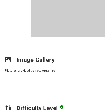
Image Gallery
Pictures provided by race organizer
Difficulty Level