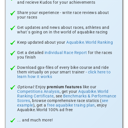
and recieve Kudos for your achievements
Share your experience - write race reviews about
your races
Get updates and news about races, athletes and
what´s going on in the world of aquabike racing
Keep updated about your
Aquabike.World Ranking
Get a detailed
individual Race Report
for the races
you finish
Download gpx-files of every bike course and ride
them virtually on your smart trainer -
click here to
learn how it works
Optional:
Enjoy
premium features
like our
Competitions Analysis
, get your
Aquabike.World
Ranking Certificate
, see
Benchmarks & Performance
Scores
, browse comprehensive race statics (
see
example
), get a
free aquabike traing plan
, enjoy
Aquabike.World 100% ad free
... and much more!