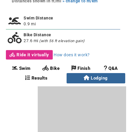
Distances shown in ft/mi
» change to m/km
Swim Distance
0.9 mi
Bike Distance
27.6 mi
(with 56 ft elevation gain)
Ride it virtually
How does it work?
Swim
Bike
Finish
Q&A
Results
Lodging