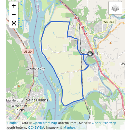
+
−
Leaflet
| Data ©
OpenStreetMap
contributors, Maps ©
OpenStreetMap
contributors,
CC-BY-SA
, Imagery ©
Mapbox