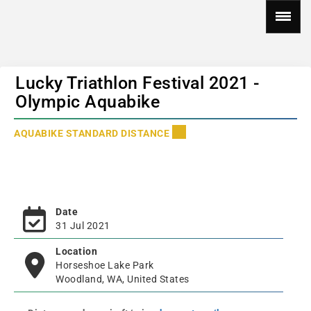
Lucky Triathlon Festival 2021 -
Olympic Aquabike
AQUABIKE STANDARD DISTANCE
Date
31 Jul 2021
Location
Horseshoe Lake Park
Woodland, WA, United States