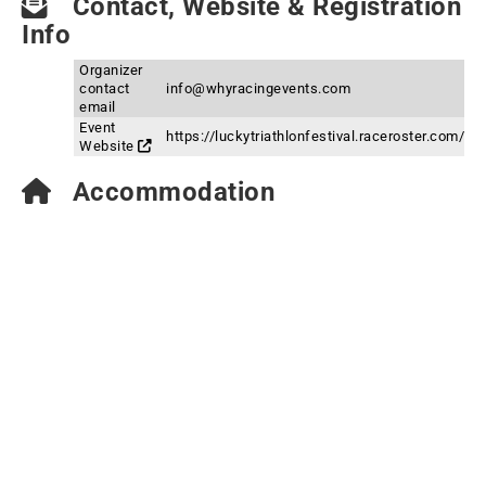
Contact, Website & Registration
Info
Organizer
contact
info@whyracingevents.com
email
Event
https://luckytriathlonfestival.raceroster.com/
Website
Accommodation