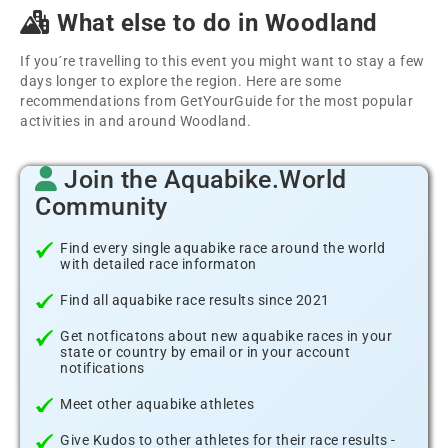
What else to do in Woodland
If you´re travelling to this event you might want to stay a few
days longer to explore the region. Here are some
recommendations from GetYourGuide for the most popular
activities in and around Woodland.
Join the Aquabike.World
Community
Find every single aquabike race around the world
with detailed race informaton
Find all aquabike race results since 2021
Get notficatons about new aquabike races in your
state or country by email or in your account
notifications
Meet other aquabike athletes
Give Kudos to other athletes for their race results -