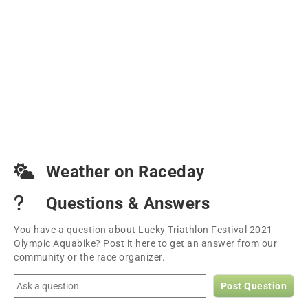
Weather on Raceday
Questions & Answers
You have a question about Lucky Triathlon Festival 2021 -
Olympic Aquabike? Post it here to get an answer from our
community or the race organizer.
Post Question