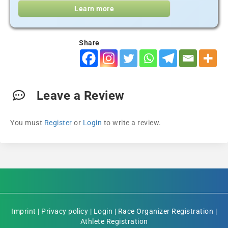
Learn more
Share
Leave a Review
You must
Register
or
Login
to write a review.
Imprint
|
Privacy policy
|
Login
|
Race Organizer Registration
|
Athlete Registration