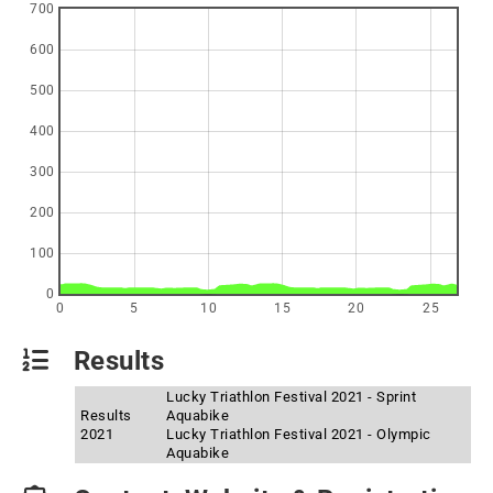
700
600
500
400
300
200
100
0
0
5
10
15
20
25
Results
Lucky Triathlon Festival 2021 - Sprint
Results
Aquabike
2021
Lucky Triathlon Festival 2021 - Olympic
Aquabike