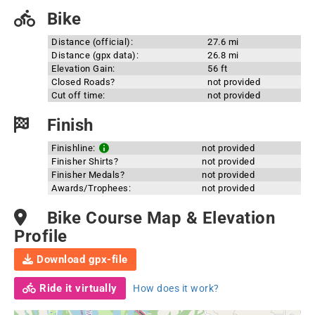
Bike
Distance (official):
27.6 mi
Distance (gpx data):
26.8 mi
Elevation Gain:
56 ft
Closed Roads?
not provided
Cut off time:
not provided
Finish
Finishline:
not provided
Finisher Shirts?
not provided
Finisher Medals?
not provided
Awards/Trophees:
not provided
Bike Course Map & Elevation
Profile
Download gpx-file
Ride it virtually
How does it work?