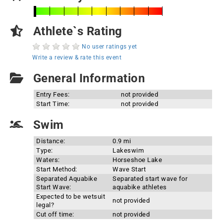
Athlete`s Rating
No user ratings yet
Write a review & rate this event
General Information
Entry Fees:
not provided
Start Time:
not provided
Swim
Distance:
0.9 mi
Type:
Lakeswim
Waters:
Horseshoe Lake
Start Method:
Wave Start
Separated Aquabike
Separated start wave for
Start Wave:
aquabike athletes
Expected to be wetsuit
not provided
legal?
Cut off time:
not provided