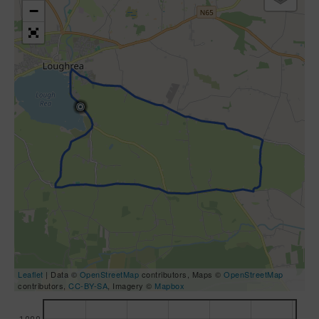
−
Leaflet
| Data ©
OpenStreetMap
contributors, Maps ©
OpenStreetMap
contributors,
CC-BY-SA
, Imagery ©
Mapbox