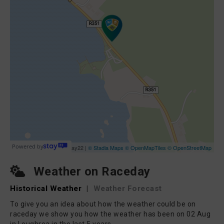
Weather on Raceday
Historical Weather
|
Weather Forecast
To give you an idea about how the weather could be on
raceday we show you how the weather has been on 02 Aug