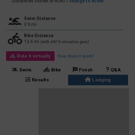
Distances shown in ft/mi
» change to m/km
Swim Distance
0.9 mi
Bike Distance
12.4 mi
(with 492 ft elevation gain)
Ride it virtually
How does it work?
Swim
Bike
Finish
Q&A
Results
Lodging