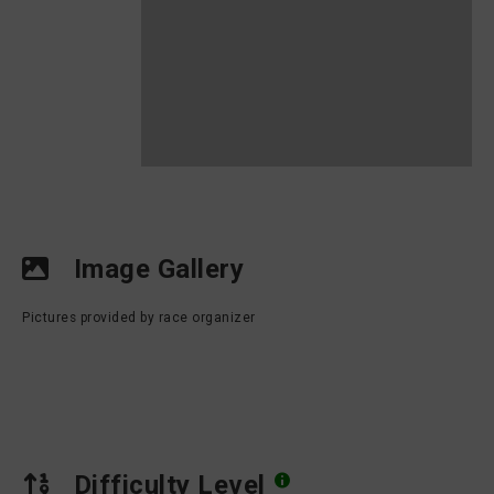
Image Gallery
Pictures provided by race organizer
Difficulty Level