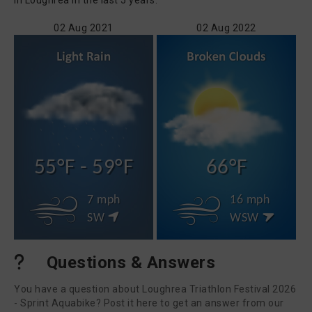
in Loughrea in the last 5 years.
02 Aug 2021
02 Aug 2022
55°F - 59°F
66°F
7 mph
16 mph
SW
WSW
Questions & Answers
You have a question about Loughrea Triathlon Festival 2026
- Sprint Aquabike? Post it here to get an answer from our