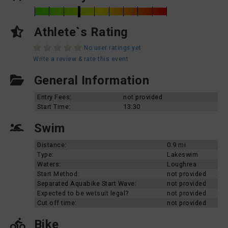
Athlete`s Rating
No user ratings yet
Write a review & rate this event
General Information
Entry Fees:
not provided
Start Time:
13:30
Swim
Distance:
0.9 mi
Type:
Lakeswim
Waters:
Loughrea
Start Method:
not provided
Separated Aquabike Start Wave:
not provided
Expected to be wetsuit legal?
not provided
Cut off time:
not provided
Bike