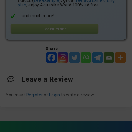
statics (
see example
), get a
free aquabike traing
plan
, enjoy Aquabike.World 100% ad free
... and much more!
Learn more
Share
Leave a Review
You must
Register
or
Login
to write a review.