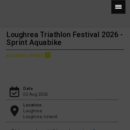
Loughrea Triathlon Festival 2026 -
Sprint Aquabike
AQUABIKE SPRINT
Date
02 Aug 2026
Location
Loughrea
Loughrea, Ireland