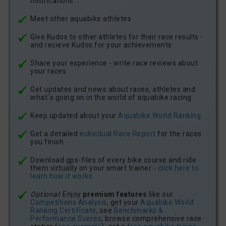
notifications
Meet other aquabike athletes
Give Kudos to other athletes for their race results -
and recieve Kudos for your achievements
Share your experience - write race reviews about
your races
Get updates and news about races, athletes and
what´s going on in the world of aquabike racing
Keep updated about your
Aquabike.World Ranking
Get a detailed
individual Race Report
for the races
you finish
Download gpx-files of every bike course and ride
them virtually on your smart trainer -
click here to
learn how it works
Optional:
Enjoy
premium features
like our
Competitions Analysis
, get your
Aquabike.World
Ranking Certificate
, see
Benchmarks &
Performance Scores
, browse comprehensive race