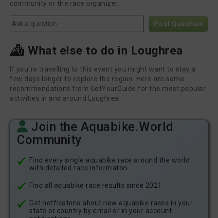
community or the race organizer.
Post Question
What else to do in Loughrea
If you´re travelling to this event you might want to stay a
few days longer to explore the region. Here are some
recommendations from GetYourGuide for the most popular
activities in and around Loughrea.
Join the Aquabike.World
Community
Find every single aquabike race around the world
with detailed race informaton
Find all aquabike race results since 2021
Get notficatons about new aquabike races in your
state or country by email or in your account