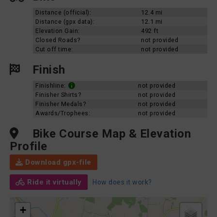
Distance (official):
12.4 mi
Distance (gpx data):
12.1 mi
Elevation Gain:
492 ft
Closed Roads?
not provided
Cut off time:
not provided
Finish
Finishline:
not provided
Finisher Shirts?
not provided
Finisher Medals?
not provided
Awards/Trophees:
not provided
Bike Course Map & Elevation
Profile
Download gpx-file
Ride it virtually
How does it work?
+