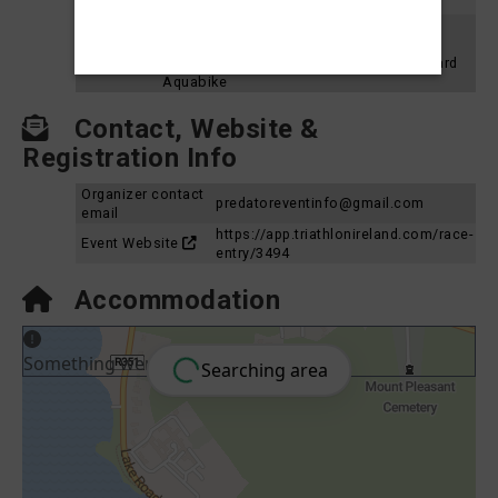
2023
Aquabike
Loughrea Triathlon Festival 2022 - Sprint
Results
Aquabike
2022
Loughrea Triathlon Festival 2022 - Standard
Aquabike
Contact, Website &
Registration Info
Organizer contact
predatoreventinfo@gmail.com
email
https://app.triathlonireland.com/race-
Event Website
entry/3494
Accommodation