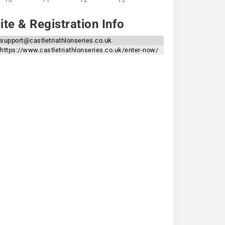
10
11
12
13
te & Registration Info
support@castletriathlonseries.co.uk
https://www.castletriathlonseries.co.uk/enter-now/