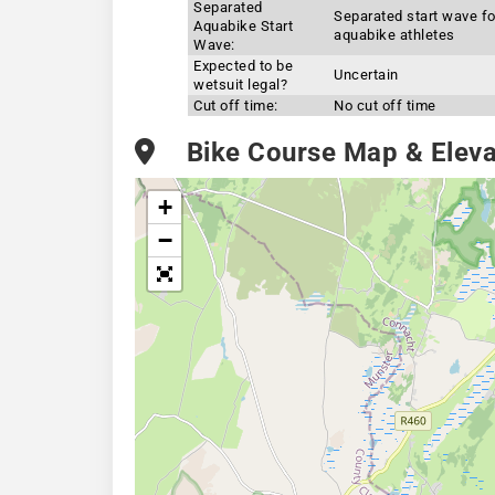
Separated
Separated start wave fo
Aquabike Start
aquabike athletes
Wave:
Expected to be
Uncertain
wetsuit legal?
Cut off time:
No cut off time
Bike Course Map & Elevat
+
−