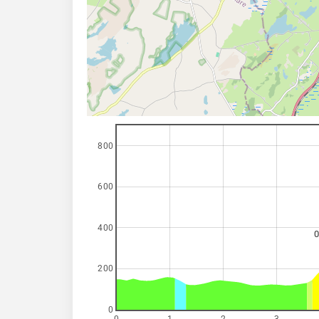
800
600
400
0
200
0