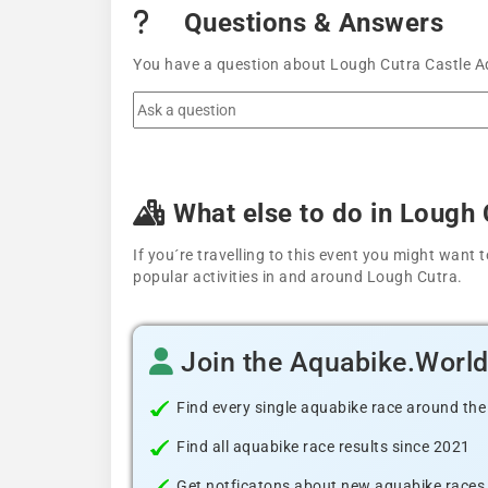
Questions & Answers
You have a question about Lough Cutra Castle Aq
What else to do in Lough 
If you´re travelling to this event you might wan
popular activities in and around Lough Cutra.
Join the Aquabike.Worl
Find every single aquabike race around the
Find all aquabike race results since 2021
Get notficatons about new aquabike races i