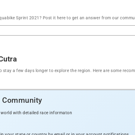
uabike Sprint 2021? Post it here to get an answer from our communi
Cutra
t to stay a few days longer to explore the region. Here are some r
d Community
 world with detailed race informaton
n your state or country by email or in your account notifications