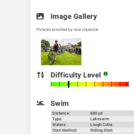
Image Gallery
Pictures provided by race organizer
Difficulty Level
Swim
Distance:
800 yd
Type:
Lakeswim
Waters:
Lough Cutra
Start Method:
Rolling Start