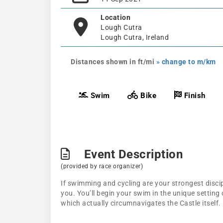
Location
Lough Cutra
Lough Cutra, Ireland
Distances shown in ft/mi
» change to m/km
Swim
Bike
Finish
Event Description
(provided by race organizer)
If swimming and cycling are your strongest discip
you. You’ll begin your swim in the unique setting 
which actually circumnavigates the Castle itself.