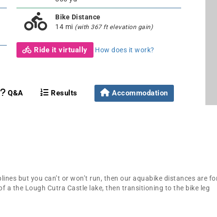
Bike Distance
14 mi
(with 367 ft elevation gain)
Ride it virtually
How does it work?
Q&A
Results
Accommodation
lines but you can’t or won’t run, then our aquabike distances are fo
of a the Lough Cutra Castle lake, then transitioning to the bike leg