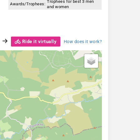
Trophees for best 3 men
Awards/Trophees:
and women
Ride it virtually
How does it work?