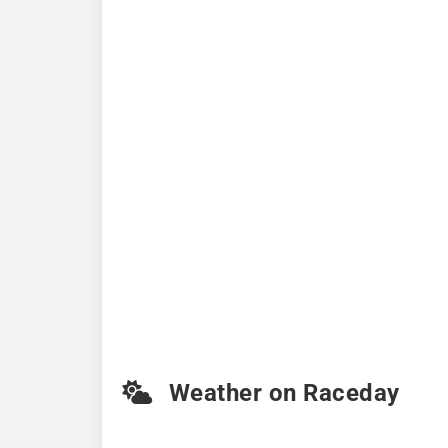
Weather on Raceday