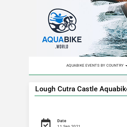
AQUABIKE EVENTS BY COUNTRY
Lough Cutra Castle Aquabik
Date
11 Sep 2021