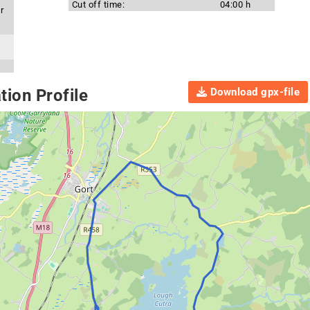
Cut off time:
04:00 h
r
Download gpx-file
ion Profile