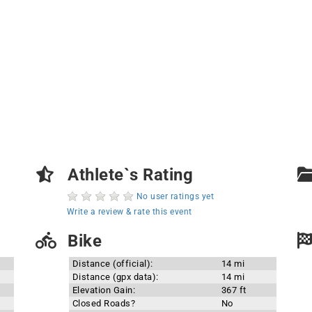
Athlete`s Rating
No user ratings yet
Write a review & rate this event
Bike
Distance (official):
14 mi
Distance (gpx data):
14 mi
Elevation Gain:
367 ft
Closed Roads?
No