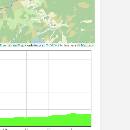
OpenStreetMap
contributors,
CC-BY-SA
, Imagery ©
Mapbox