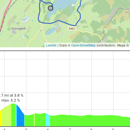
Leaflet
| Data ©
OpenStreetMap
contributors, Maps ©
.7 mi at 3.8 %
max. 6.2 %