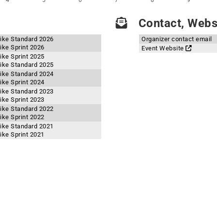
4
5
6
7
8
9
Contact, Websi
ike Standard 2026
Organizer contact email
ike Sprint 2026
Event Website
ike Sprint 2025
ike Standard 2025
ike Standard 2024
ike Sprint 2024
ike Standard 2023
ike Sprint 2023
ike Standard 2022
ike Sprint 2022
ike Standard 2021
ike Sprint 2021