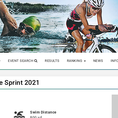
EVENT SEARCH
RESULTS
RANKING
NEWS
INF
e Sprint 2021
Swim Distance
800 yd