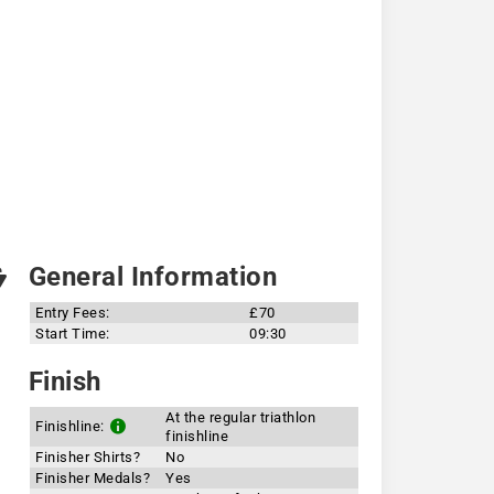
General Information
Entry Fees:
£70
Start Time:
09:30
Finish
At the regular triathlon
Finishline:
finishline
Finisher Shirts?
No
Finisher Medals?
Yes