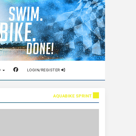
O
LOGIN/REGISTER
AQUABIKE SPRINT