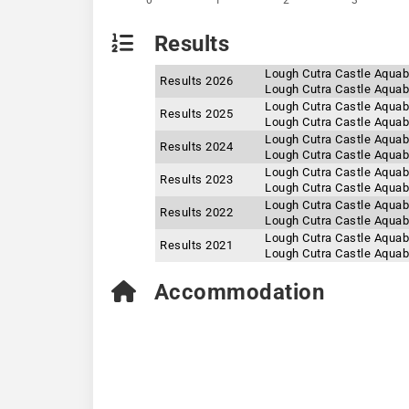
0
1
2
3
Results
Lough Cutra Castle Aquab
Results 2026
Lough Cutra Castle Aquab
Lough Cutra Castle Aquab
Results 2025
Lough Cutra Castle Aquab
Lough Cutra Castle Aquab
Results 2024
Lough Cutra Castle Aquab
Lough Cutra Castle Aquab
Results 2023
Lough Cutra Castle Aquab
Lough Cutra Castle Aquab
Results 2022
Lough Cutra Castle Aquab
Lough Cutra Castle Aquab
Results 2021
Lough Cutra Castle Aquab
Accommodation