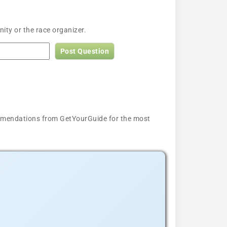
ty or the race organizer.
Post Question
ecommendations from GetYourGuide for the most