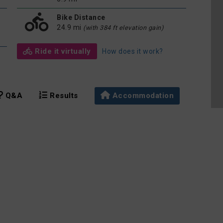
Bike Distance
24.9 mi
(with 384 ft elevation gain)
Ride it virtually
How does it work?
Q&A
Results
Accommodation