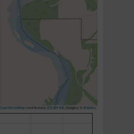
OpenStreetMap
contributors,
CC-BY-SA
, Imagery ©
Mapbox