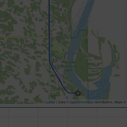
Leaflet
| Data ©
OpenStreetMap
contributors, Maps ©