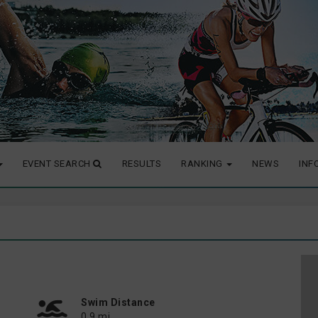
EVENT SEARCH
RESULTS
RANKING
NEWS
INF
Swim Distance
0.9 mi