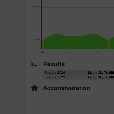
2000
1800
1600
0.0
2.5
5.0
Results
Results 2026
Living Sky Triat
Results 2022
Living Sky Triat
Accommodation