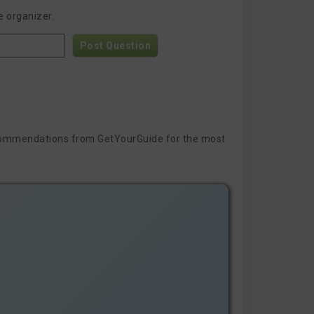
e organizer.
Post Question
 recommendations from GetYourGuide for the most