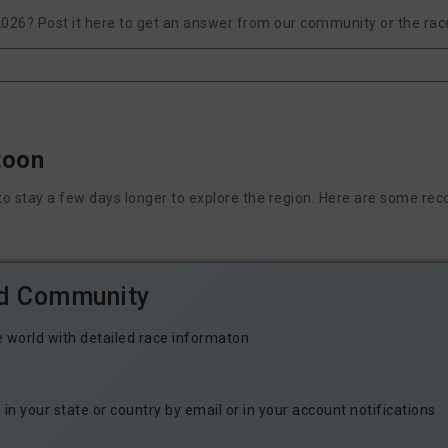
2026? Post it here to get an answer from our community or the rac
toon
nt to stay a few days longer to explore the region. Here are some
ld Community
e world with detailed race informaton
n your state or country by email or in your account notifications