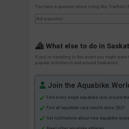
You have a question about Living Sky Triathlon 
What else to do in Saska
If you´re travelling to this event you might wa
popular activities in and around Saskatoon.
Join the Aquabike.Wor
Find every single aquabike race around th
Find all aquabike race results since 2021
Get notficatons about new aquabike races i
Meet other aquabike athletes