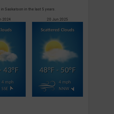
n Saskatoon in the last 5 years.
n 2024
20 Jun 2025
- 43°F
48°F - 50°F
4 mph
4 mph
SSE
NNW