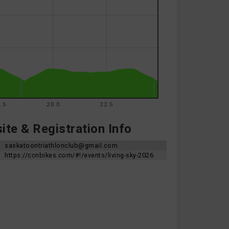
.5
20.0
22.5
te & Registration Info
saskatoontriathlonclub@gmail.com
https://ccnbikes.com/#!/events/living-sky-2026