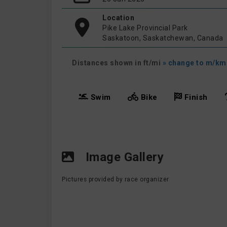
Location
Pike Lake Provincial Park
Saskatoon, Saskatchewan, Canada
Distances shown in ft/mi
» change to m/km
Swim
Bike
Finish
Image Gallery
Pictures provided by race organizer