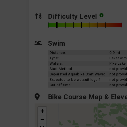
Difficulty Level
Swim
Distance:
0.9 mi
Type:
Lakeswim
Waters:
Pike Lake
Start Method:
not provi
Separated Aquabike Start Wave:
not provi
Expected to be wetsuit legal?
not provi
Cut off time:
not provi
Bike Course Map & Eleva
+
−