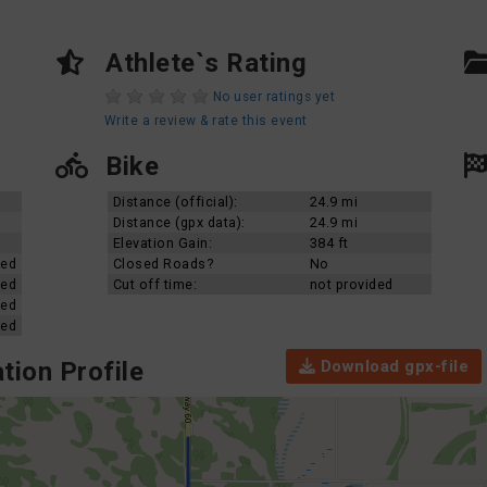
Athlete`s Rating
No user ratings yet
Write a review & rate this event
Bike
Distance (official):
24.9 mi
Distance (gpx data):
24.9 mi
Elevation Gain:
384 ft
ded
Closed Roads?
No
ded
Cut off time:
not provided
ded
ded
Download gpx-file
tion Profile