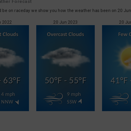
ther Forecast
d be on raceday we show you how the weather has been on 20 Jun i
n 2022
20 Jun 2023
20 Ju
- 63°F
50°F - 55°F
41°F 
4 mph
9 mph
NNW
SSW