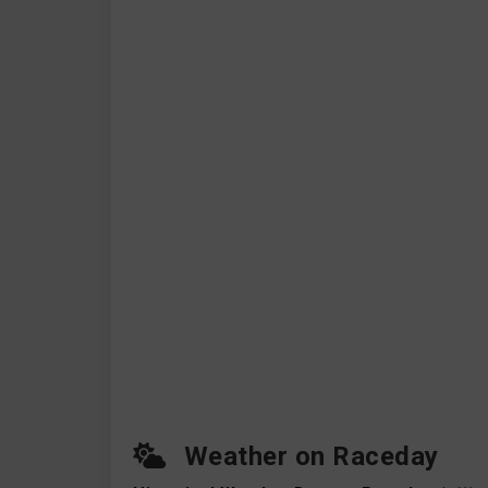
Weather on Raceday