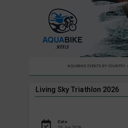
AQUABIKE EVENTS BY COUNTRY
Living Sky Triathlon 2026
Date
20 Jun 2026