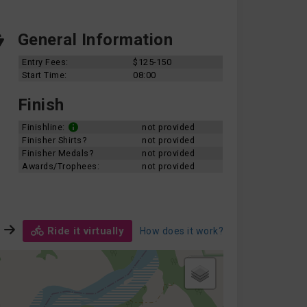
General Information
Entry Fees:
$125-150
Start Time:
08:00
Finish
Finishline:
not provided
Finisher Shirts?
not provided
Finisher Medals?
not provided
Awards/Trophees:
not provided
Ride it virtually
How does it work?