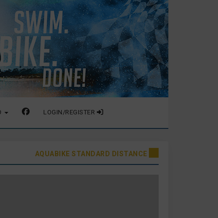
O
LOGIN/REGISTER
AQUABIKE STANDARD DISTANCE