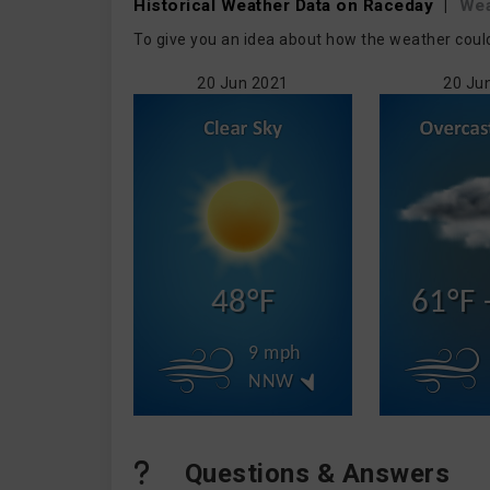
Historical Weather
Data on Raceday
|
Wea
To give you an idea about how the weather coul
20 Jun 2021
20 Ju
48°F
61°F 
9 mph
NNW
Questions & Answers