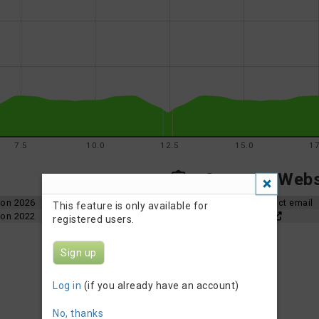
7.5
10.0
12.5
15.0
17
Contact, Websi
hlon 2026
Organizer contact email
This feature is only available for
hlon 2022
Event Website
registered users.
Sign up
Log in
(if you already have an account)
No, thanks