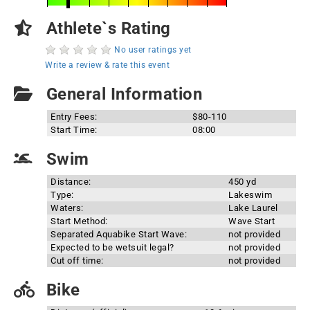
Athlete`s Rating
No user ratings yet
Write a review & rate this event
General Information
Entry Fees:
$80-110
Start Time:
08:00
Swim
Distance:
450 yd
Type:
Lakeswim
Waters:
Lake Laurel
Start Method:
Wave Start
Separated Aquabike Start Wave:
not provided
Expected to be wetsuit legal?
not provided
Cut off time:
not provided
Bike