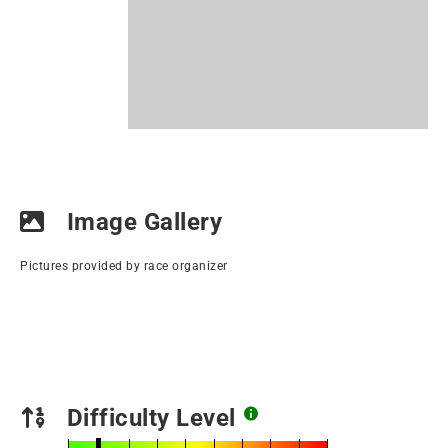
Image Gallery
Pictures provided by race organizer
Difficulty Level