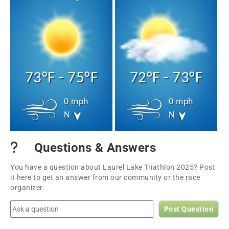
73°F - 75°F
72°F - 73°F
0 mph
0 mph
N
N
Questions & Answers
You have a question about Laurel Lake Triathlon 2025? Post
it here to get an answer from our community or the race
organizer.
Post Question