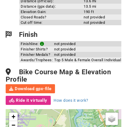
Distance (official):
13.6 mi
Distance (gpx data):
13.5 mi
Elevation Gain:
190 ft
Closed Roads?
not provided
Cut off time:
not provided
Finish
Finishline:
not provided
Finisher Shirts?
not provided
Finisher Medals?
not provided
Awards/Trophees:
Top 5 Male & Female Overall Individual
Bike Course Map & Elevation
Profile
Download gpx-file
Ride it virtually
How does it work?
+
−