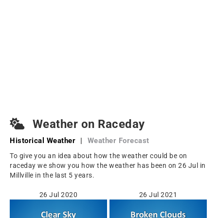
Weather on Raceday
Historical Weather
|
Weather Forecast
To give you an idea about how the weather could be on
raceday we show you how the weather has been on 26 Jul in
Millville in the last 5 years.
26 Jul 2020
26 Jul 2021