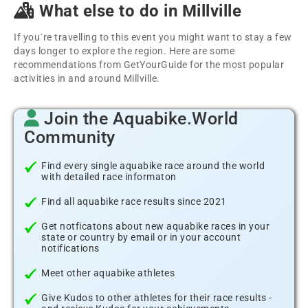
What else to do in Millville
If you´re travelling to this event you might want to stay a few
days longer to explore the region. Here are some
recommendations from GetYourGuide for the most popular
activities in and around Millville.
Join the Aquabike.World
Community
Find every single aquabike race around the world
with detailed race informaton
Find all aquabike race results since 2021
Get notficatons about new aquabike races in your
state or country by email or in your account
notifications
Meet other aquabike athletes
Give Kudos to other athletes for their race results -