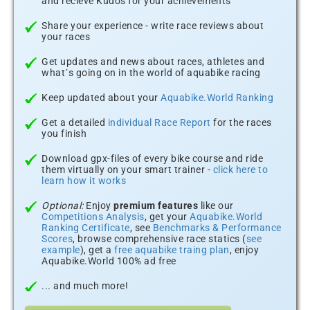
and recieve Kudos for your achievements
Share your experience - write race reviews about
your races
Get updates and news about races, athletes and
what´s going on in the world of aquabike racing
Keep updated about your
Aquabike.World Ranking
Get a detailed
individual Race Report
for the races
you finish
Download gpx-files of every bike course and ride
them virtually on your smart trainer -
click here to
learn how it works
Optional:
Enjoy
premium features
like our
Competitions Analysis
, get your
Aquabike.World
Ranking Certificate
, see
Benchmarks & Performance
Scores
, browse comprehensive race statics (
see
example
), get a
free aquabike traing plan
, enjoy
Aquabike.World 100% ad free
... and much more!