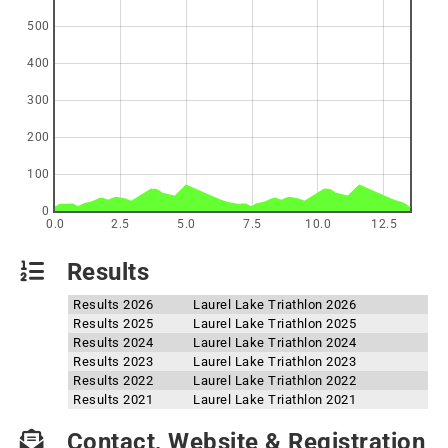
500
400
300
200
100
0
0.0
2.5
5.0
7.5
10.0
12.5
Results
Results 2026
Laurel Lake Triathlon 2026
Results 2025
Laurel Lake Triathlon 2025
Results 2024
Laurel Lake Triathlon 2024
Results 2023
Laurel Lake Triathlon 2023
Results 2022
Laurel Lake Triathlon 2022
Results 2021
Laurel Lake Triathlon 2021
Contact, Website & Registration