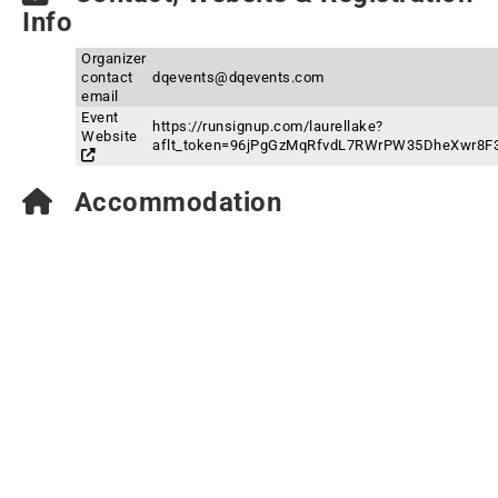
Info
Organizer
contact
dqevents@dqevents.com
email
Event
https://runsignup.com/laurellake?
Website
aflt_token=96jPgGzMqRfvdL7RWrPW35DheXwr8F
Accommodation