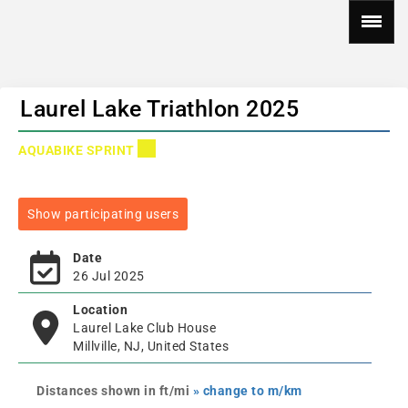
Laurel Lake Triathlon 2025
AQUABIKE SPRINT
Show participating users
Date
26 Jul 2025
Location
Laurel Lake Club House
Millville, NJ, United States
Distances shown in ft/mi
» change to m/km