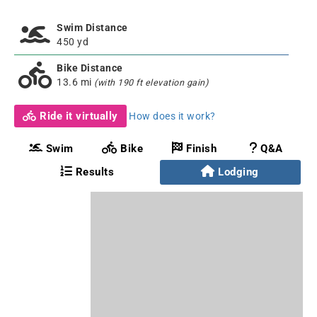
Swim Distance
450 yd
Bike Distance
13.6 mi
(with 190 ft elevation gain)
Ride it virtually
How does it work?
Swim
Bike
Finish
Q&A
Results
Lodging