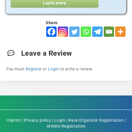
Learn more
Share
Leave a Review
You must
Register
or
Login
to write a review.
Imprint
|
Privacy policy
|
Login
|
Race Organizer Registration
|
Athlete Registration