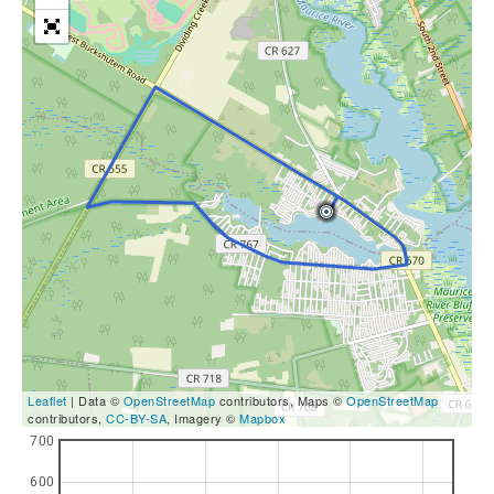
Leaflet
| Data ©
OpenStreetMap
contributors, Maps ©
OpenStreetMap
contributors,
CC-BY-SA
, Imagery ©
Mapbox
700
600