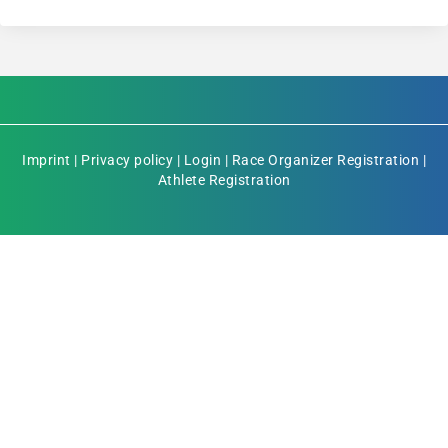
Imprint
|
Privacy policy
|
Login
|
Race Organizer Registration
|
Athlete Registration