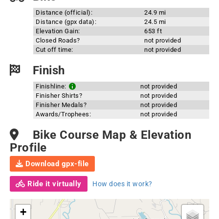
Distance (official):
24.9 mi
Distance (gpx data):
24.5 mi
Elevation Gain:
653 ft
Closed Roads?
not provided
Cut off time:
not provided
Finish
Finishline:
not provided
Finisher Shirts?
not provided
Finisher Medals?
not provided
Awards/Trophees:
not provided
Bike Course Map & Elevation
Profile
Download gpx-file
Ride it virtually
How does it work?
+