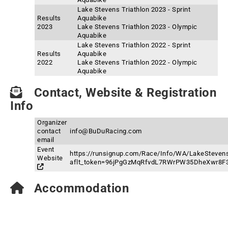
Lake Stevens Triathlon 2023 - Sprint
Results
Aquabike
2023
Lake Stevens Triathlon 2023 - Olympic
Aquabike
Lake Stevens Triathlon 2022 - Sprint
Results
Aquabike
2022
Lake Stevens Triathlon 2022 - Olympic
Aquabike
Contact, Website & Registration
Info
Organizer
contact
info@BuDuRacing.com
email
Event
https://runsignup.com/Race/Info/WA/LakeSteven
Website
aflt_token=96jPgGzMqRfvdL7RWrPW35DheXwr8F
Accommodation