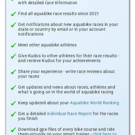
with detailed race informaton
Find all aquabike race results since 2021
Get notficatons about new aquabike races in your
state or country by email or in your account
notifications
Meet other aquabike athletes
Give Kudos to other athletes for their race results -
and recieve Kudos for your achievements
Share your experience - write race reviews about
your races
Get updates and news about races, athletes and
what´s going on in the world of aquabike racing
Keep updated about your
Aquabike.World Ranking
Get a detailed
individual Race Report
for the races
you finish
Download gpx-files of every bike course and ride
them virtually on your smart trainer -
click here to