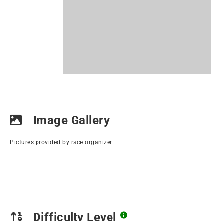
Image Gallery
Pictures provided by race organizer
Difficulty Level