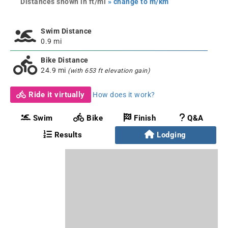
Distances shown in ft/mi
» change to m/km
Swim Distance
0.9 mi
Bike Distance
24.9 mi
(with 653 ft elevation gain)
Ride it virtually
How does it work?
Swim
Bike
Finish
Q&A
Results
Lodging