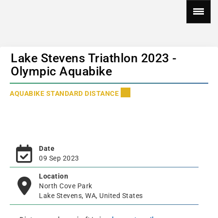
Lake Stevens Triathlon 2023 -
Olympic Aquabike
AQUABIKE STANDARD DISTANCE
Date
09 Sep 2023
Location
North Cove Park
Lake Stevens, WA, United States