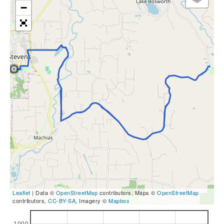
−
Leaflet
| Data ©
OpenStreetMap
contributors, Maps ©
OpenStreetMap
contributors,
CC-BY-SA
, Imagery ©
Mapbox