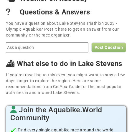
Questions & Answers
You have a question about Lake Stevens Triathlon 2023 -
Olympic Aquabike? Post it here to get an answer from our
community or the race organizer.
Post Question
What else to do in Lake Stevens
If you´re travelling to this event you might want to stay a few
days longer to explore the region. Here are some
recommendations from GetYourGuide for the most popular
activities in and around Lake Stevens.
Join the Aquabike.World
Community
Find every single aquabike race around the world