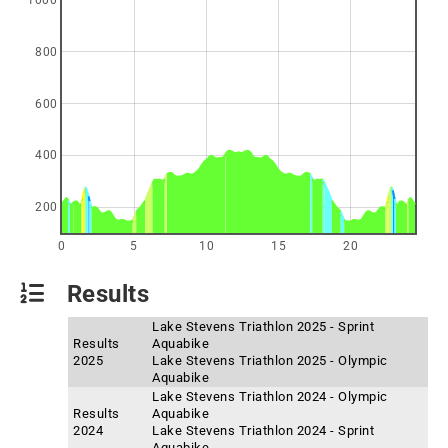
1000
800
600
400
200
0
5
10
15
20
Results
Lake Stevens Triathlon 2025 - Sprint
Results
Aquabike
2025
Lake Stevens Triathlon 2025 - Olympic
Aquabike
Lake Stevens Triathlon 2024 - Olympic
Results
Aquabike
2024
Lake Stevens Triathlon 2024 - Sprint
Aquabike