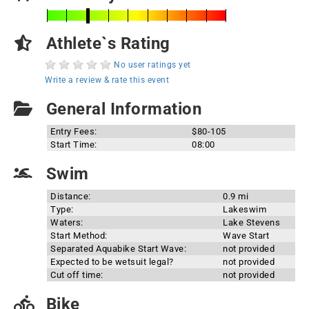
Athlete`s Rating
No user ratings yet
Write a review & rate this event
General Information
Entry Fees:
$80-105
Start Time:
08:00
Swim
Distance:
0.9 mi
Type:
Lakeswim
Waters:
Lake Stevens
Start Method:
Wave Start
Separated Aquabike Start Wave:
not provided
Expected to be wetsuit legal?
not provided
Cut off time:
not provided
Bike