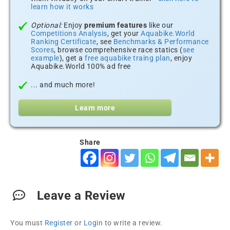
learn how it works
Optional:
Enjoy
premium features
like our
Competitions Analysis
, get your
Aquabike.World
Ranking Certificate
, see
Benchmarks & Performance
Scores
, browse comprehensive race statics (
see
example
), get a
free aquabike traing plan
, enjoy
Aquabike.World 100% ad free
... and much more!
Learn more
Share
Leave a Review
You must
Register
or
Login
to write a review.