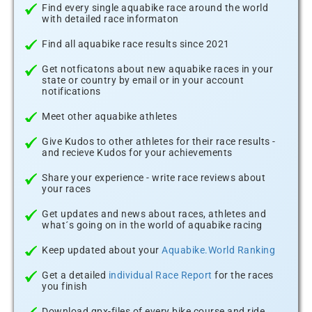
Find every single aquabike race around the world
with detailed race informaton
Find all aquabike race results since 2021
Get notficatons about new aquabike races in your
state or country by email or in your account
notifications
Meet other aquabike athletes
Give Kudos to other athletes for their race results -
and recieve Kudos for your achievements
Share your experience - write race reviews about
your races
Get updates and news about races, athletes and
what´s going on in the world of aquabike racing
Keep updated about your
Aquabike.World Ranking
Get a detailed
individual Race Report
for the races
you finish
Download gpx-files of every bike course and ride