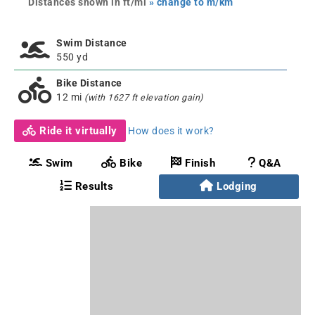
Distances shown in ft/mi
» change to m/km
Swim Distance
550 yd
Bike Distance
12 mi
(with 1627 ft elevation gain)
Ride it virtually
How does it work?
Swim
Bike
Finish
Q&A
Results
Lodging