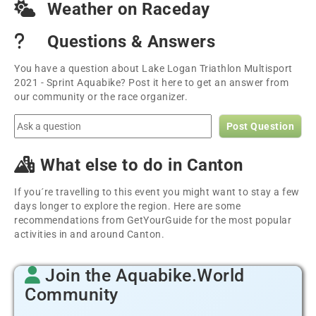
Weather on Raceday
Questions & Answers
You have a question about Lake Logan Triathlon Multisport
2021 - Sprint Aquabike? Post it here to get an answer from
our community or the race organizer.
Post Question
What else to do in Canton
If you´re travelling to this event you might want to stay a few
days longer to explore the region. Here are some
recommendations from GetYourGuide for the most popular
activities in and around Canton.
Join the Aquabike.World
Community