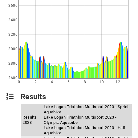
3600
3400
3200
3000
2800
2600
0
2
4
6
8
10
12
Results
Lake Logan Triathlon Multisport 2023 - Sprint
Aquabike
Results
Lake Logan Triathlon Multisport 2023 -
2023
Olympic Aquabike
Lake Logan Triathlon Multisport 2023 - Half
Aquabike