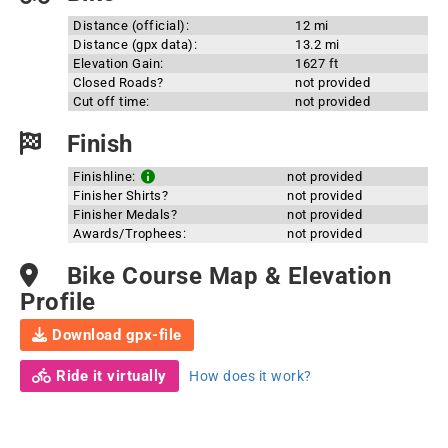
Distance (official):
12 mi
Distance (gpx data):
13.2 mi
Elevation Gain:
1627 ft
Closed Roads?
not provided
Cut off time:
not provided
Finish
Finishline:
not provided
Finisher Shirts?
not provided
Finisher Medals?
not provided
Awards/Trophees:
not provided
Bike Course Map & Elevation
Profile
Download gpx-file
Ride it virtually
How does it work?