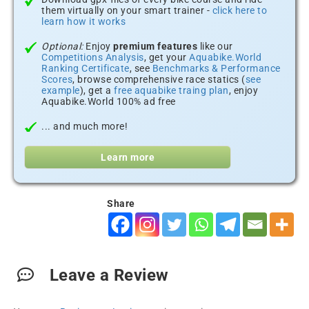
them virtually on your smart trainer -
click here to
learn how it works
Optional:
Enjoy
premium features
like our
Competitions Analysis
, get your
Aquabike.World
Ranking Certificate
, see
Benchmarks & Performance
Scores
, browse comprehensive race statics (
see
example
), get a
free aquabike traing plan
, enjoy
Aquabike.World 100% ad free
... and much more!
Learn more
Share
Leave a Review