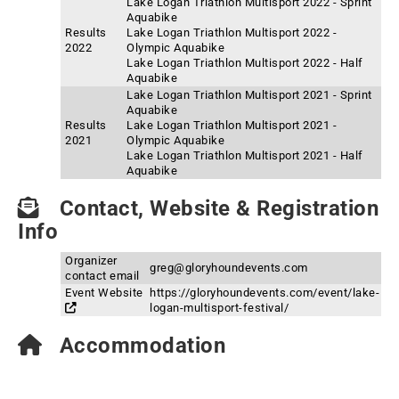
Lake Logan Triathlon Multisport 2022 - Sprint
Aquabike
Results
Lake Logan Triathlon Multisport 2022 -
2022
Olympic Aquabike
Lake Logan Triathlon Multisport 2022 - Half
Aquabike
Lake Logan Triathlon Multisport 2021 - Sprint
Aquabike
Results
Lake Logan Triathlon Multisport 2021 -
2021
Olympic Aquabike
Lake Logan Triathlon Multisport 2021 - Half
Aquabike
Contact, Website & Registration
Info
Organizer
greg@gloryhoundevents.com
contact email
Event Website
https://gloryhoundevents.com/event/lake-
logan-multisport-festival/
Accommodation