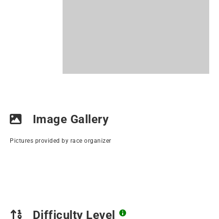
Image Gallery
Pictures provided by race organizer
Difficulty Level