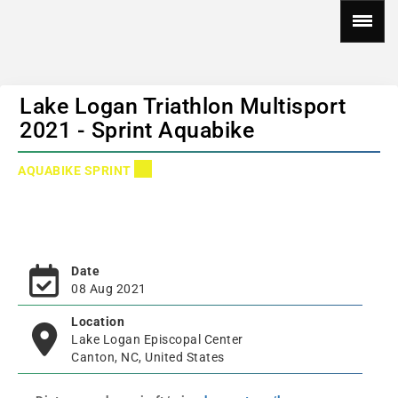
Lake Logan Triathlon Multisport
2021 - Sprint Aquabike
AQUABIKE SPRINT
Date
08 Aug 2021
Location
Lake Logan Episcopal Center
Canton, NC, United States