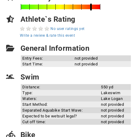
Athlete`s Rating
No user ratings yet
Write a review & rate this event
General Information
Entry Fees:
not provided
Start Time:
not provided
Swim
Distance:
550 yd
Type:
Lakeswim
Waters:
Lake Logan
Start Method:
not provided
Separated Aquabike Start Wave:
not provided
Expected to be wetsuit legal?
not provided
Cut off time:
not provided
Bike