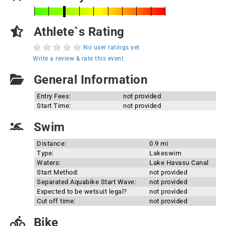
Athlete`s Rating
No user ratings yet
Write a review & rate this event
General Information
Entry Fees:
not provided
Start Time:
not provided
Swim
Distance:
0.9 mi
Type:
Lakeswim
Waters:
Lake Havasu Canal
Start Method:
not provided
Separated Aquabike Start Wave:
not provided
Expected to be wetsuit legal?
not provided
Cut off time:
not provided
Bike