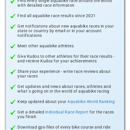
Find every single aquabike race around the world
with detailed race informaton
Find all aquabike race results since 2021
Get notficatons about new aquabike races in your
state or country by email or in your account
notifications
Meet other aquabike athletes
Give Kudos to other athletes for their race results -
and recieve Kudos for your achievements
Share your experience - write race reviews about
your races
Get updates and news about races, athletes and
what´s going on in the world of aquabike racing
Keep updated about your
Aquabike.World Ranking
Get a detailed
individual Race Report
for the races
you finish
Download gpx-files of every bike course and ride