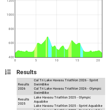
1200
1000
800
600
400
0
5
10
15
20
Results
Cal Tri Lake Havasu Triathlon 2026 - Sprint
Results
SwimBike
2026
Cal Tri Lake Havasu Triathlon 2026 - Olympic
SwimBike
Lake Havasu Triathlon 2025 - Olympic
Results
Aquabike
2025
Lake Havasu Triathlon 2025 - Sprint Aquabike