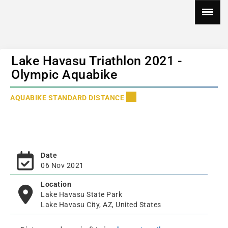
Lake Havasu Triathlon 2021 -
Olympic Aquabike
AQUABIKE STANDARD DISTANCE
Date
06 Nov 2021
Location
Lake Havasu State Park
Lake Havasu City, AZ, United States