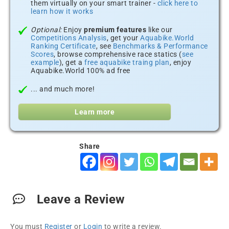
them virtually on your smart trainer -
click here to
learn how it works
Optional:
Enjoy
premium features
like our
Competitions Analysis
, get your
Aquabike.World
Ranking Certificate
, see
Benchmarks & Performance
Scores
, browse comprehensive race statics (
see
example
), get a
free aquabike traing plan
, enjoy
Aquabike.World 100% ad free
... and much more!
Learn more
Share
Leave a Review
You must
Register
or
Login
to write a review.