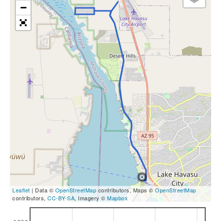
−
Leaflet
| Data ©
OpenStreetMap
contributors, Maps ©
OpenStreetMap
contributors,
CC-BY-SA
, Imagery ©
Mapbox