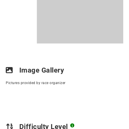
Image Gallery
Pictures provided by race organizer
Difficulty Level