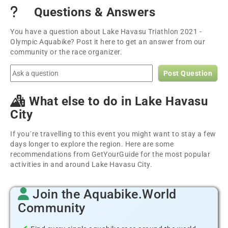
Questions & Answers
You have a question about Lake Havasu Triathlon 2021 -
Olympic Aquabike? Post it here to get an answer from our
community or the race organizer.
Post Question
What else to do in Lake Havasu
City
If you´re travelling to this event you might want to stay a few
days longer to explore the region. Here are some
recommendations from GetYourGuide for the most popular
activities in and around Lake Havasu City.
Join the Aquabike.World
Community