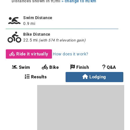
Distances shown in ft/mi
» change to m/km
Swim Distance
0.9 mi
Bike Distance
22.5 mi
(with 574 ft elevation gain)
Ride it virtually
How does it work?
Swim
Bike
Finish
Q&A
Results
Lodging