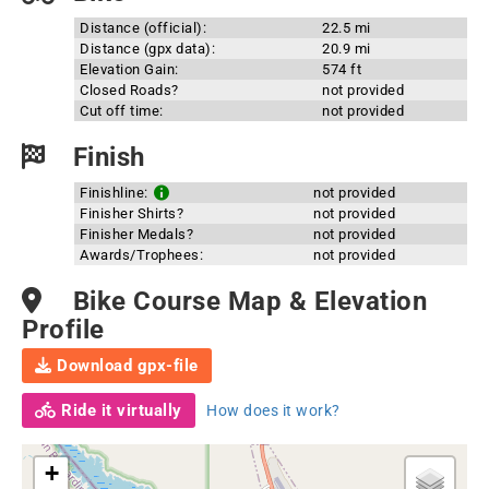
Distance (official):
22.5 mi
Distance (gpx data):
20.9 mi
Elevation Gain:
574 ft
Closed Roads?
not provided
Cut off time:
not provided
Finish
Finishline:
not provided
Finisher Shirts?
not provided
Finisher Medals?
not provided
Awards/Trophees:
not provided
Bike Course Map & Elevation
Profile
Download gpx-file
Ride it virtually
How does it work?
+