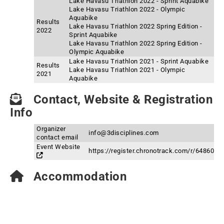
Lake Havasu Triathlon 2022 - Sprint Aquabike
Lake Havasu Triathlon 2022 - Olympic
Aquabike
Results
Lake Havasu Triathlon 2022 Spring Edition -
2022
Sprint Aquabike
Lake Havasu Triathlon 2022 Spring Edition -
Olympic Aquabike
Lake Havasu Triathlon 2021 - Sprint Aquabike
Results
Lake Havasu Triathlon 2021 - Olympic
2021
Aquabike
Contact, Website & Registration
Info
Organizer
info@3disciplines.com
contact email
Event Website
https://register.chronotrack.com/r/64860
Accommodation