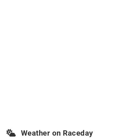
Weather on Raceday