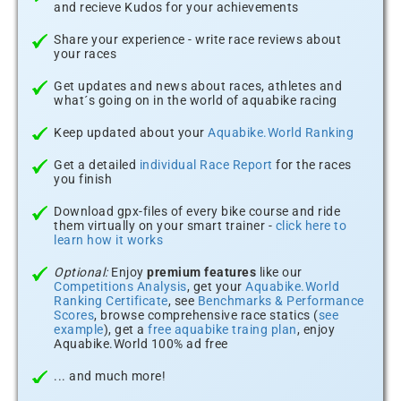
and recieve Kudos for your achievements
Share your experience - write race reviews about
your races
Get updates and news about races, athletes and
what´s going on in the world of aquabike racing
Keep updated about your
Aquabike.World Ranking
Get a detailed
individual Race Report
for the races
you finish
Download gpx-files of every bike course and ride
them virtually on your smart trainer -
click here to
learn how it works
Optional:
Enjoy
premium features
like our
Competitions Analysis
, get your
Aquabike.World
Ranking Certificate
, see
Benchmarks & Performance
Scores
, browse comprehensive race statics (
see
example
), get a
free aquabike traing plan
, enjoy
Aquabike.World 100% ad free
... and much more!