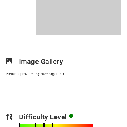
Image Gallery
Pictures provided by race organizer
Difficulty Level