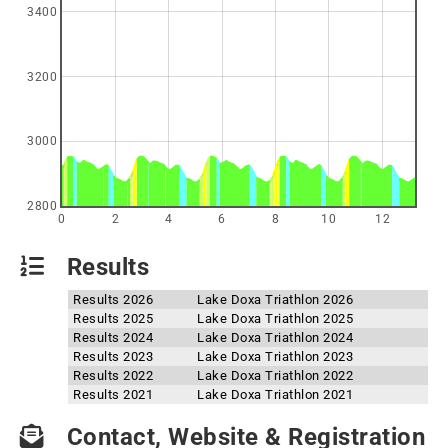
3400
3200
3000
2800
0
2
4
6
8
10
12
Results
Results 2026
Lake Doxa Triathlon 2026
Results 2025
Lake Doxa Triathlon 2025
Results 2024
Lake Doxa Triathlon 2024
Results 2023
Lake Doxa Triathlon 2023
Results 2022
Lake Doxa Triathlon 2022
Results 2021
Lake Doxa Triathlon 2021
Contact, Website & Registration