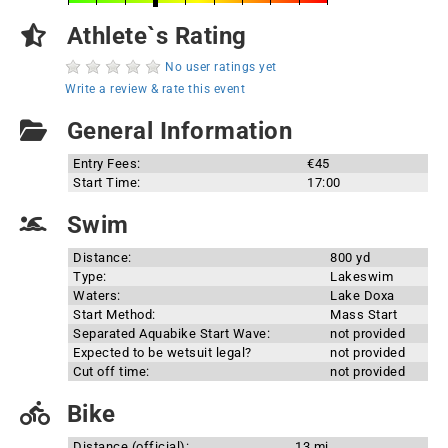
Athlete`s Rating
No user ratings yet
Write a review & rate this event
General Information
Entry Fees:
€45
Start Time:
17:00
Swim
Distance:
800 yd
Type:
Lakeswim
Waters:
Lake Doxa
Start Method:
Mass Start
Separated Aquabike Start Wave:
not provided
Expected to be wetsuit legal?
not provided
Cut off time:
not provided
Bike
Distance (official):
13 mi