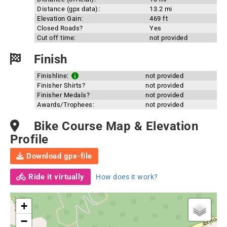
Distance (gpx data):
13.2 mi
Elevation Gain:
469 ft
Closed Roads?
Yes
Cut off time:
not provided
Finish
Finishline:
not provided
Finisher Shirts?
not provided
Finisher Medals?
not provided
Awards/Trophees:
not provided
Bike Course Map & Elevation
Profile
Download gpx-file
Ride it virtually
How does it work?
+
−