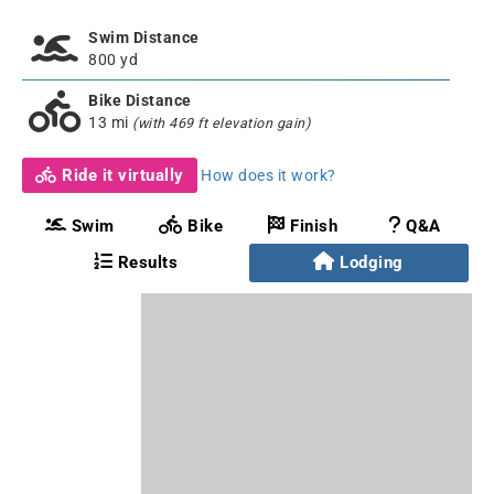
Swim Distance
800 yd
Bike Distance
13 mi
(with 469 ft elevation gain)
Ride it virtually
How does it work?
Swim
Bike
Finish
Q&A
Results
Lodging