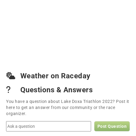
Weather on Raceday
Questions & Answers
You have a question about Lake Doxa Triathlon 2022? Post it
here to get an answer from our community or the race
organizer.
Post Question