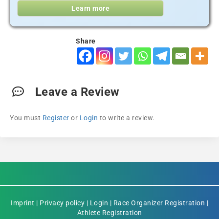
Learn more
Share
Leave a Review
You must
Register
or
Login
to write a review.
Imprint
|
Privacy policy
|
Login
|
Race Organizer Registration
|
Athlete Registration