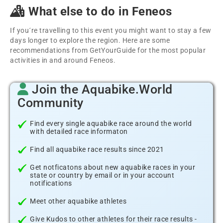
What else to do in Feneos
If you´re travelling to this event you might want to stay a few
days longer to explore the region. Here are some
recommendations from GetYourGuide for the most popular
activities in and around Feneos.
Join the Aquabike.World
Community
Find every single aquabike race around the world
with detailed race informaton
Find all aquabike race results since 2021
Get notficatons about new aquabike races in your
state or country by email or in your account
notifications
Meet other aquabike athletes
Give Kudos to other athletes for their race results -