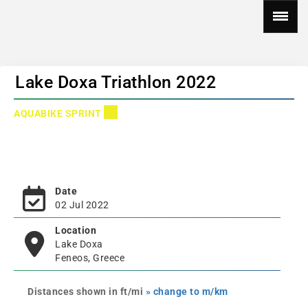
Lake Doxa Triathlon 2022
AQUABIKE SPRINT
Date
02 Jul 2022
Location
Lake Doxa
Feneos, Greece
Distances shown in ft/mi
» change to m/km