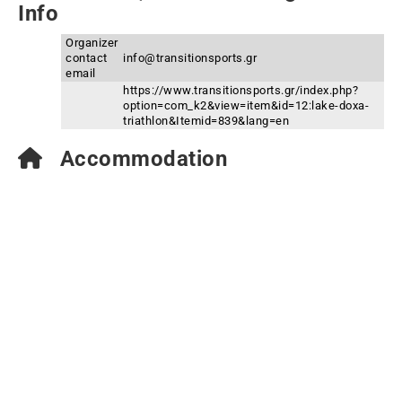
Info
Organizer
contact
info@transitionsports.gr
email
https://www.transitionsports.gr/index.php?
option=com_k2&view=item&id=12:lake-doxa-
triathlon&Itemid=839&lang=en
Accommodation