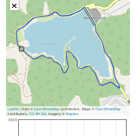
Leaflet
| Data ©
OpenStreetMap
contributors, Maps ©
OpenStreetMap
contributors,
CC-BY-SA
, Imagery ©
Mapbox
3600