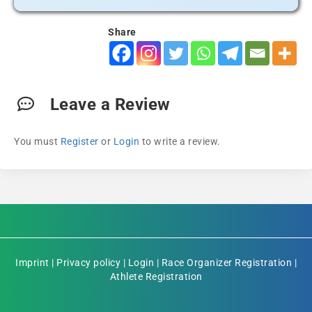
Share
Leave a Review
You must
Register
or
Login
to write a review.
Imprint
|
Privacy policy
|
Login
|
Race Organizer Registration
|
Athlete Registration