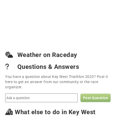
Weather on Raceday
Questions & Answers
You have a question about Key West Triathlon 2023? Post it
here to get an answer from our community or the race
organizer.
Post Question
What else to do in Key West