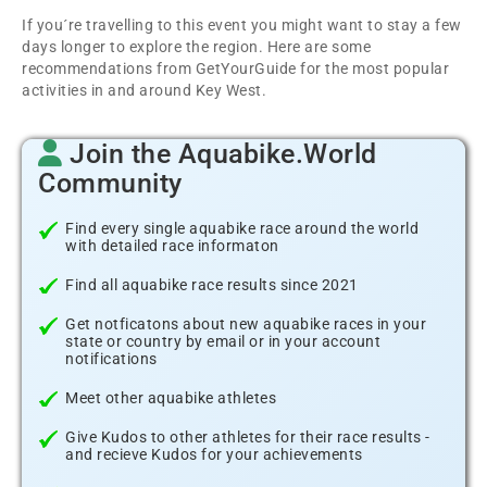
If you´re travelling to this event you might want to stay a few
days longer to explore the region. Here are some
recommendations from GetYourGuide for the most popular
activities in and around Key West.
Join the Aquabike.World
Community
Find every single aquabike race around the world
with detailed race informaton
Find all aquabike race results since 2021
Get notficatons about new aquabike races in your
state or country by email or in your account
notifications
Meet other aquabike athletes
Give Kudos to other athletes for their race results -
and recieve Kudos for your achievements