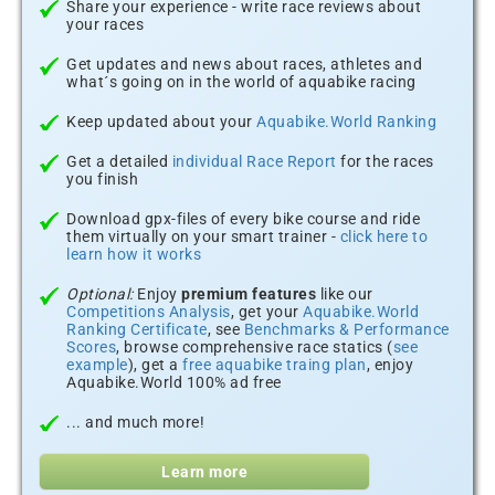
Share your experience - write race reviews about
your races
Get updates and news about races, athletes and
what´s going on in the world of aquabike racing
Keep updated about your
Aquabike.World Ranking
Get a detailed
individual Race Report
for the races
you finish
Download gpx-files of every bike course and ride
them virtually on your smart trainer -
click here to
learn how it works
Optional:
Enjoy
premium features
like our
Competitions Analysis
, get your
Aquabike.World
Ranking Certificate
, see
Benchmarks & Performance
Scores
, browse comprehensive race statics (
see
example
), get a
free aquabike traing plan
, enjoy
Aquabike.World 100% ad free
... and much more!
Learn more