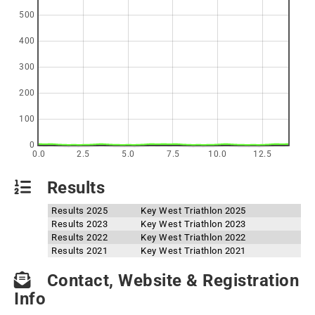
500
400
300
200
100
0
0.0
2.5
5.0
7.5
10.0
12.5
Results
Results 2025
Key West Triathlon 2025
Results 2023
Key West Triathlon 2023
Results 2022
Key West Triathlon 2022
Results 2021
Key West Triathlon 2021
Contact, Website & Registration
Info