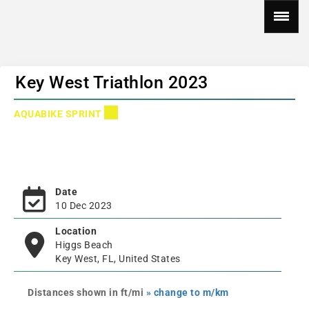
Key West Triathlon 2023
AQUABIKE SPRINT
Date
10 Dec 2023
Location
Higgs Beach
Key West, FL, United States
Distances shown in ft/mi
» change to m/km