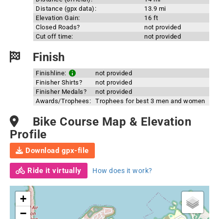
Distance (gpx data):
13.9 mi
Elevation Gain:
16 ft
Closed Roads?
not provided
Cut off time:
not provided
Finish
Finishline:
not provided
Finisher Shirts?
not provided
Finisher Medals?
not provided
Awards/Trophees:
Trophees for best 3 men and women
Bike Course Map & Elevation
Profile
Download gpx-file
Ride it virtually
How does it work?
+
−