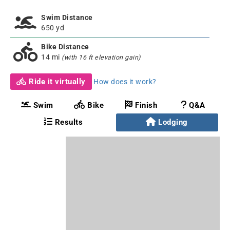
Swim Distance
650 yd
Bike Distance
14 mi
(with 16 ft elevation gain)
Ride it virtually
How does it work?
Swim
Bike
Finish
Q&A
Results
Lodging