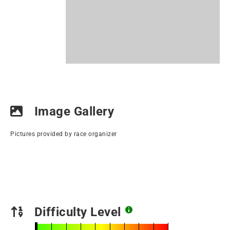
Image Gallery
Pictures provided by race organizer
Difficulty Level