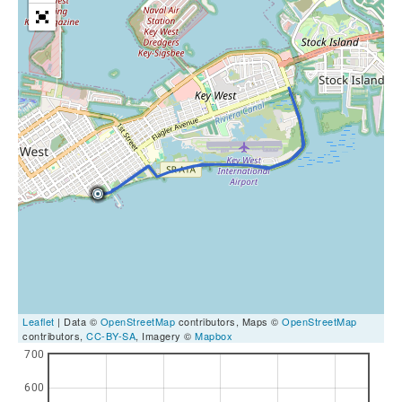
Leaflet
| Data ©
OpenStreetMap
contributors, Maps ©
OpenStreetMap
contributors,
CC-BY-SA
, Imagery ©
Mapbox
700
600