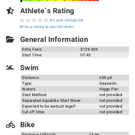
Athlete`s Rating
No user ratings yet
Write a review & rate this event
General Information
Entry Fees:
$129-209
Start Time:
07:45
Swim
Distance:
650 yd
Type:
Seaswim
Waters:
Higgs Pier
Start Method:
not provided
Separated Aquabike Start Wave:
not provided
Expected to be wetsuit legal?
not provided
Cut off time:
not provided
Bike
Distance (official):
14 mi