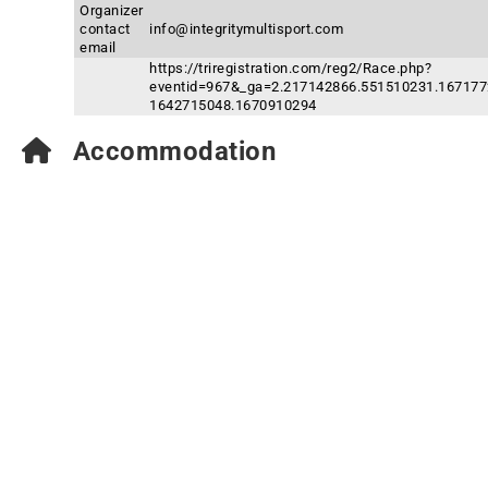
Organizer
contact
info@integritymultisport.com
email
https://triregistration.com/reg2/Race.php?
eventid=967&_ga=2.217142866.551510231.167177
1642715048.1670910294
Accommodation