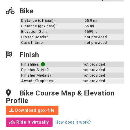
Bike
Distance (official):
55.9 mi
Distance (gpx data):
56 mi
Elevation Gain:
1699 ft
Closed Roads?
not provided
Cut off time:
not provided
Finish
Finishline:
not provided
Finisher Shirts?
not provided
Finisher Medals?
not provided
Awards/Trophees:
not provided
Bike Course Map & Elevation
Profile
Download gpx-file
Ride it virtually
How does it work?