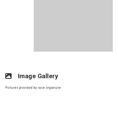
Image Gallery
Pictures provided by race organizer