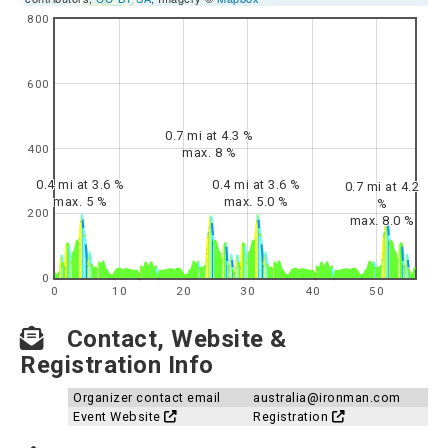
800
600
0.7 mi at 4.3 %
400
max. 8 %
0.4 mi at 3.6 %
0.4 mi at 3.6 %
0.7 mi at 4.2
max. 5 %
max. 5.0 %
%
200
max. 8.0 %
0
0
10
20
30
40
50
Contact, Website &
Registration Info
Organizer contact email
australia@ironman.com
Event Website
Registration