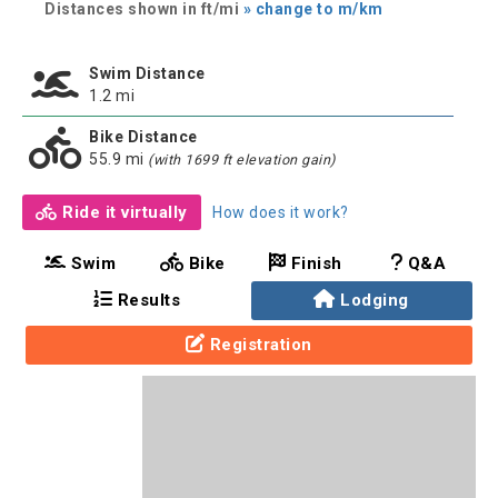
Distances shown in ft/mi
» change to m/km
Swim Distance
1.2 mi
Bike Distance
55.9 mi
(with 1699 ft elevation gain)
Ride it virtually
How does it work?
Swim
Bike
Finish
Q&A
Results
Lodging
Registration