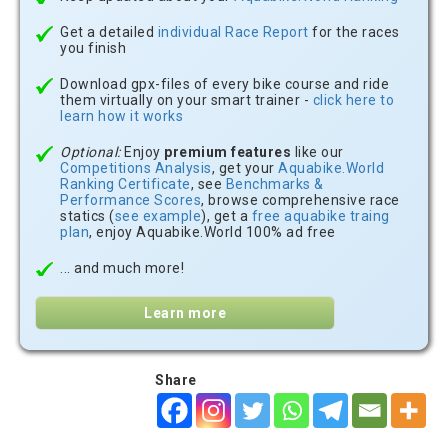
Get a detailed
individual Race Report
for the races
you finish
Download gpx-files of every bike course and ride
them virtually on your smart trainer -
click here to
learn how it works
Optional:
Enjoy
premium features
like our
Competitions Analysis
, get your
Aquabike.World
Ranking Certificate
, see
Benchmarks &
Performance Scores
, browse comprehensive race
statics (
see example
), get a
free aquabike traing
plan
, enjoy Aquabike.World 100% ad free
... and much more!
Learn more
Share