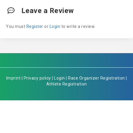
Leave a Review
You must
Register
or
Login
to write a review.
Imprint
|
Privacy policy
|
Login
|
Race Organizer Registration
|
Athlete Registration