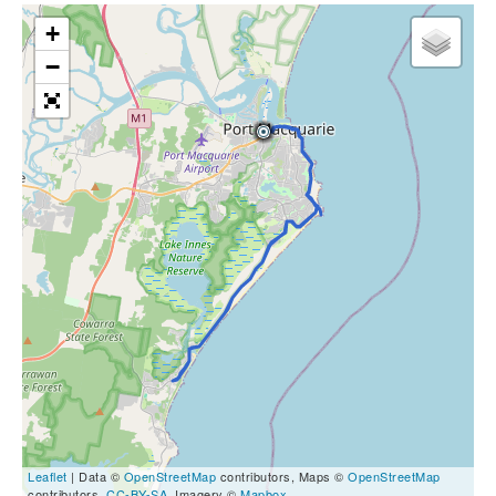
+
−
Leaflet
| Data ©
OpenStreetMap
contributors, Maps ©
OpenStreetMap
contributors,
CC-BY-SA
, Imagery ©
Mapbox