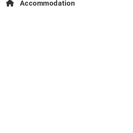
Accommodation