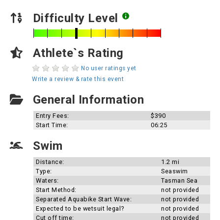
Difficulty Level
Athlete`s Rating
No user ratings yet
Write a review & rate this event
General Information
Entry Fees:
$390
Start Time:
06:25
Swim
Distance:
1.2 mi
Type:
Seaswim
Waters:
Tasman Sea
Start Method:
not provided
Separated Aquabike Start Wave:
not provided
Expected to be wetsuit legal?
not provided
Cut off time:
not provided