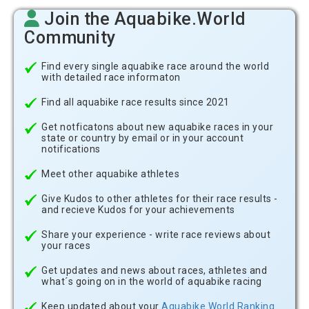
Join the Aquabike.World
Community
Find every single aquabike race around the world
with detailed race informaton
Find all aquabike race results since 2021
Get notficatons about new aquabike races in your
state or country by email or in your account
notifications
Meet other aquabike athletes
Give Kudos to other athletes for their race results -
and recieve Kudos for your achievements
Share your experience - write race reviews about
your races
Get updates and news about races, athletes and
what´s going on in the world of aquabike racing
Keep updated about your
Aquabike.World Ranking