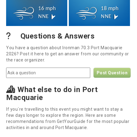
16 mph
18 mph
NNE
NNE
Questions & Answers
You have a question about Ironman 70.3 Port Macquarie
2026? Post it here to get an answer from our community or
the race organizer.
Post Question
What else to do in Port
Macquarie
If you´re travelling to this event you might want to stay a
few days longer to explore the region. Here are some
recommendations from GetYourGuide for the most popular
activities in and around Port Macquarie.