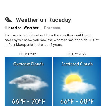
Weather on Raceday
Historical Weather
|
Forecast
To give you an idea about how the weather could be on
raceday we show you how the weather has been on 18 Oct
in Port Macquarie in the last 5 years.
18 Oct 2021
18 Oct 2022
66°F - 70°F
66°F - 68°F