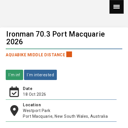
Ironman 70.3 Port Macquarie
2026
AQUABIKE MIDDLE DISTANCE
I´m in!
I´m interested
Date
18 Oct 2026
Location
Westport Park
Port Macquarie, New South Wales, Australia