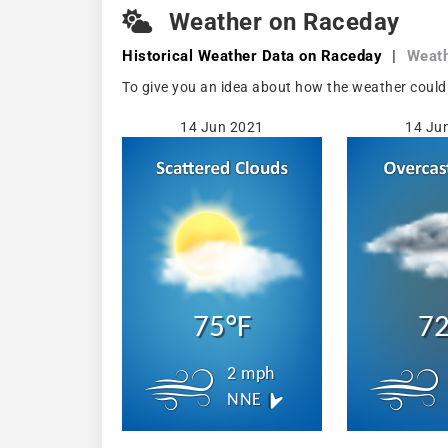
Weather on Raceday
Historical Weather
Data on Raceday
|
Weath
To give you an idea about how the weather could
14 Jun 2021
14 Ju
75°F
72
2 mph
NNE