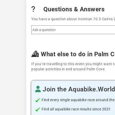
Questions & Answers
You have a question about Ironman 70.3 Cairns 2
What else to do in Palm 
If you´re travelling to this event you might wan
popular activities in and around Palm Cove.
Join the Aquabike.Worl
Find every single aquabike race around the
Find all aquabike race results since 2021