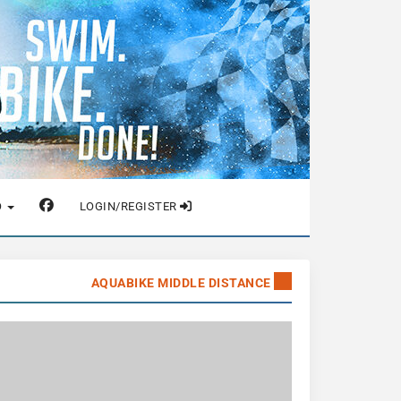
O
LOGIN/REGISTER
AQUABIKE MIDDLE DISTANCE