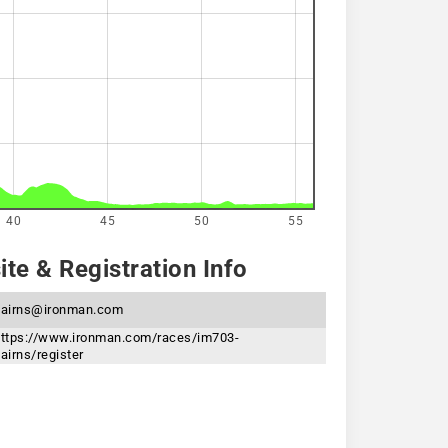
40
45
50
55
te & Registration Info
cairns@ironman.com
ttps://www.ironman.com/races/im703-
airns/register