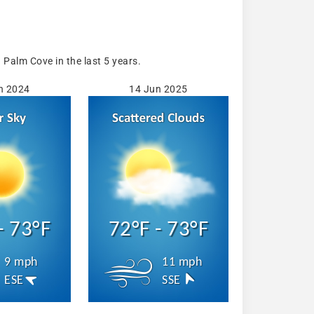
Palm Cove in the last 5 years.
n 2024
14 Jun 2025
- 73°F
72°F - 73°F
9 mph
11 mph
ESE
SSE