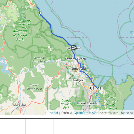
Leaflet
| Data ©
OpenStreetMap
contributors, Maps ©