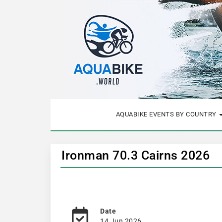
AQUABIKE EVENTS BY COUNTRY
Ironman 70.3 Cairns 2026
Date
14 Jun 2026