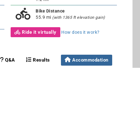
Bike Distance
55.9 mi
(with 1365 ft elevation gain)
Ride it virtually
How does it work?
Q&A
Results
Accommodation