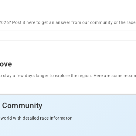
026? Post it here to get an answer from our community or the race
Cove
t to stay a few days longer to explore the region. Here are some r
d Community
 world with detailed race informaton