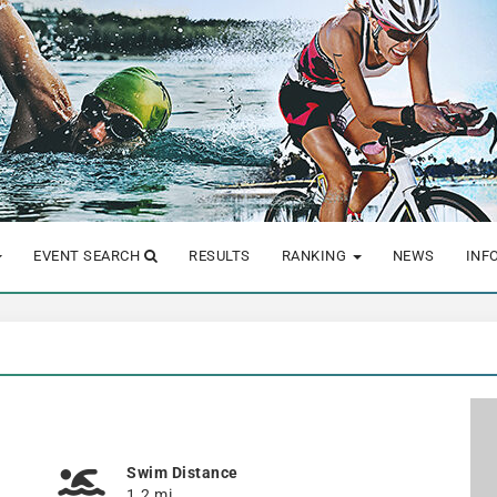
EVENT SEARCH
RESULTS
RANKING
NEWS
INF
Swim Distance
1.2 mi