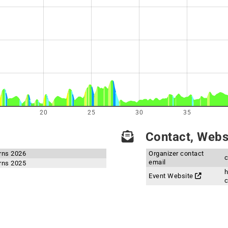
20
25
30
35
Contact, Websi
rns 2026
Organizer contact
email
rns 2025
h
Event Website
c