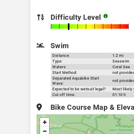
Difficulty Level
Swim
Distance:
1.2 mi
Type:
Seaswim
Waters:
Coral Sea
Start Method:
not provide
Separated Aquabike Start
not provide
Wave:
Expected to be wetsuit legal?
Most likely
Cut off time:
01:10 h
Bike Course Map & Elevat
+
−