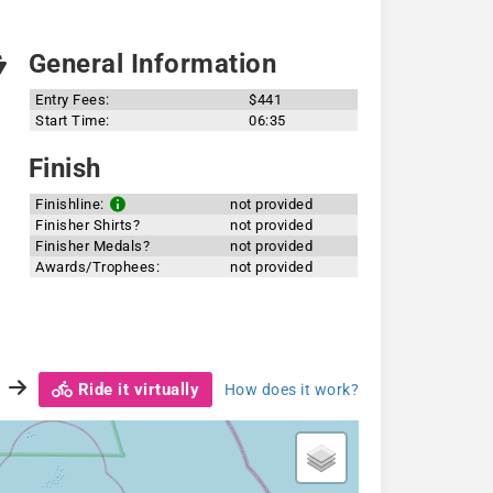
General Information
Entry Fees:
$441
Start Time:
06:35
Finish
Finishline:
not provided
Finisher Shirts?
not provided
Finisher Medals?
not provided
Awards/Trophees:
not provided
Ride it virtually
How does it work?