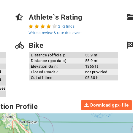
Athlete`s Rating
2 Ratings
Write a review & rate this event
Bike
Distance (official):
55.9 mi
Distance (gpx data):
55.9 mi
Elevation Gain:
1365 ft
d
Closed Roads?
not provided
Cut off time:
05:30 h
d
 yes
Download gpx-file
ion Profile