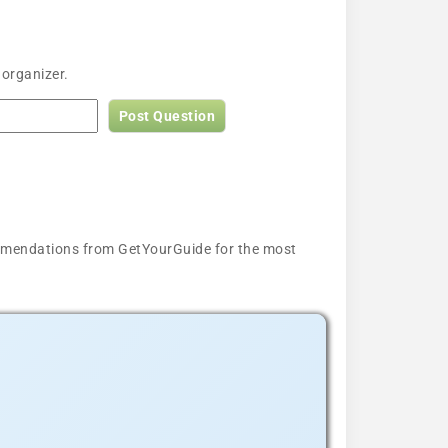
 organizer.
Post Question
ecommendations from GetYourGuide for the most