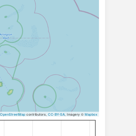
OpenStreetMap
contributors,
CC-BY-SA
, Imagery ©
Mapbox