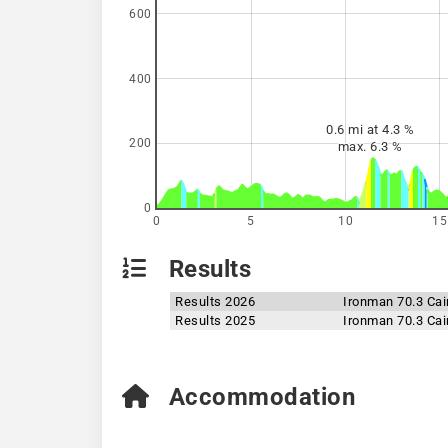
600
400
0.6 mi at 4.3 %
200
max. 6.3 %
0
0
5
10
15
Results
Results 2026
Ironman 70.3 Cai
Results 2025
Ironman 70.3 Cai
Accommodation