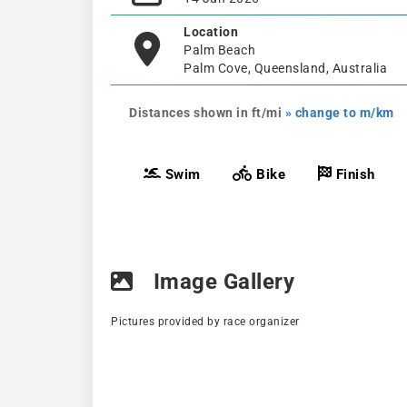
Location
Palm Beach
Palm Cove, Queensland, Australia
Distances shown in ft/mi
» change to m/km
Swim
Bike
Finish
Image Gallery
Pictures provided by race organizer