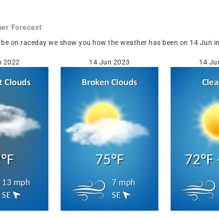
er Forecast
 be on raceday we show you how the weather has been on 14 Jun in 
n 2022
14 Jun 2023
14 Ju
°F
75°F
72°F 
13 mph
7 mph
SE
SE