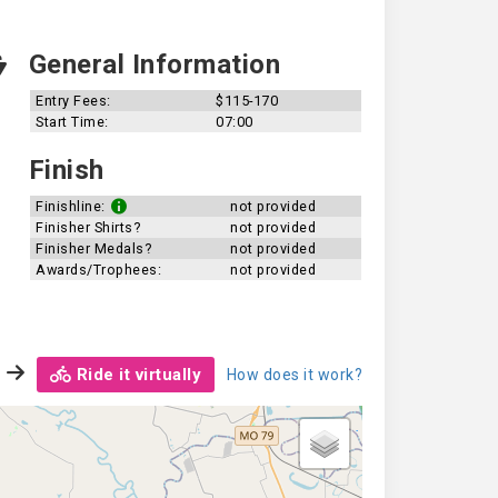
General Information
Entry Fees:
$115-170
Start Time:
07:00
Finish
Finishline:
not provided
Finisher Shirts?
not provided
Finisher Medals?
not provided
Awards/Trophees:
not provided
Ride it virtually
How does it work?