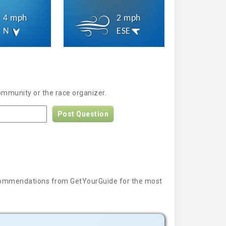
4 mph
2 mph
N
ESE
ommunity or the race organizer.
Post Question
 recommendations from GetYourGuide for the most