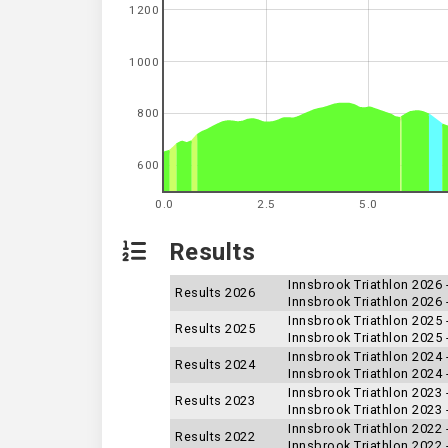
1200
1000
800
600
0.0
2.5
5.0
Results
Innsbrook Triathlon 2026
Results 2026
Innsbrook Triathlon 2026 
Innsbrook Triathlon 2025 
Results 2025
Innsbrook Triathlon 2025
Innsbrook Triathlon 2024
Results 2024
Innsbrook Triathlon 2024 
Innsbrook Triathlon 2023 
Results 2023
Innsbrook Triathlon 2023
Innsbrook Triathlon 2022 
Results 2022
Innsbrook Triathlon 2022