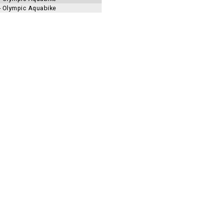
 - Olympic Aquabike