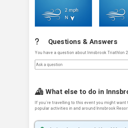
2 mph
N
Questions & Answers
You have a question about Innsbrook Triathlon 
What else to do in Innsb
If you´re travelling to this event you might wa
popular activities in and around Innsbrook Resor