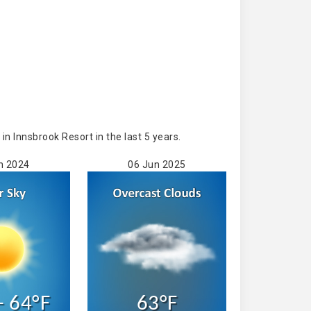
 Innsbrook Resort in the last 5 years.
n 2024
06 Jun 2025
- 64°F
63°F