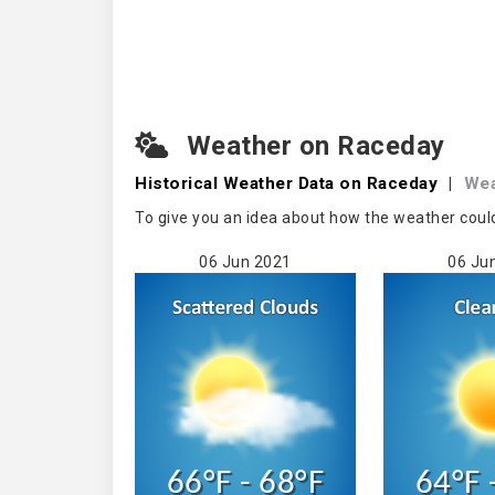
Weather on Raceday
Historical Weather
Data on Raceday
|
Wea
To give you an idea about how the weather coul
06 Jun 2021
06 Ju
66°F - 68°F
64°F 