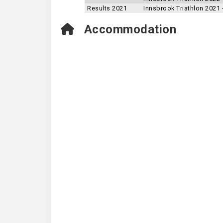
Results 2021
Innsbrook Triathlon 2021
Accommodation