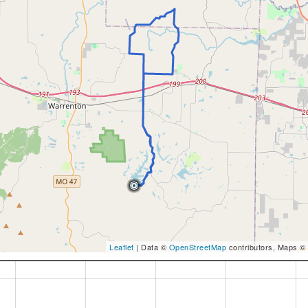
Leaflet
| Data ©
OpenStreetMap
contributors, Maps ©