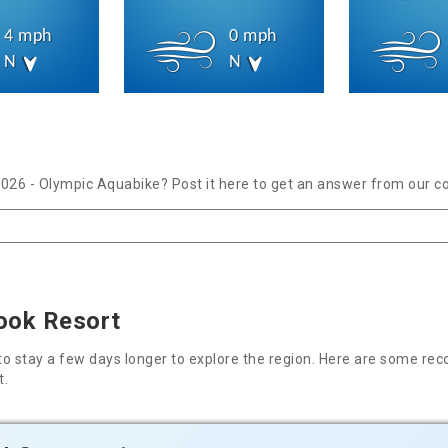
4 mph
0 mph
N
N
2026 - Olympic Aquabike? Post it here to get an answer from our c
rook Resort
nt to stay a few days longer to explore the region. Here are some
t.