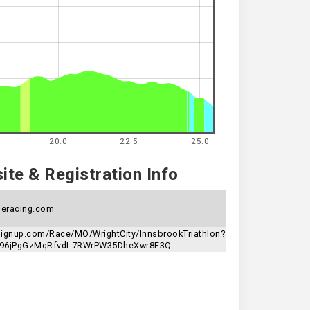
20.0
22.5
25.0
te & Registration Info
eracing.com
nsignup.com/Race/MO/WrightCity/InnsbrookTriathlon?
n=96jPgGzMqRfvdL7RWrPW35DheXwr8F3Q