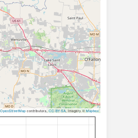
OpenStreetMap
contributors,
CC-BY-SA
, Imagery ©
Mapbox