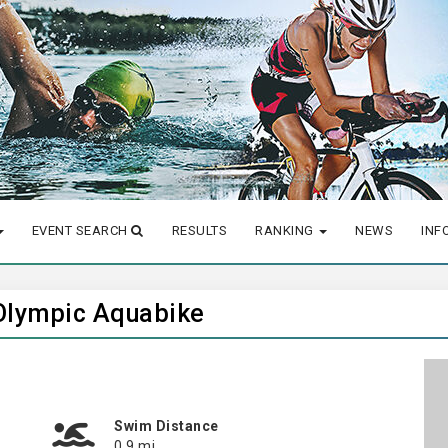
EVENT SEARCH
RESULTS
RANKING
NEWS
INF
 Olympic Aquabike
Swim Distance
0.9 mi