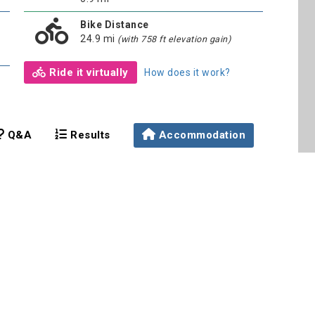
Bike Distance
24.9 mi
(with 758 ft elevation gain)
Ride it virtually
How does it work?
Q&A
Results
Accommodation