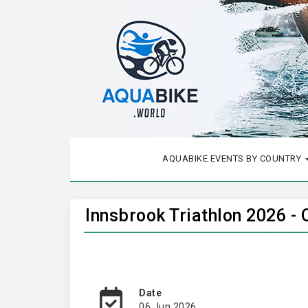
AQUABIKE EVENTS BY COUNTRY
Innsbrook Triathlon 2026 -
Date
06 Jun 2026