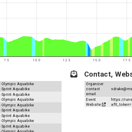
7.5
10.0
12.5
15.0
17.5
Contact, Websi
 - Olympic Aquabike
Organizer
- Sprint Aquabike
contact
sdrake@ms
email
- Sprint Aquabike
 - Olympic Aquabike
Event
https://ru
Website
aflt_toke
 - Olympic Aquabike
- Sprint Aquabike
- Sprint Aquabike
 - Olympic Aquabike
- Sprint Aquabike
 - Olympic Aquabike