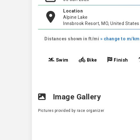
Location
Alpine Lake
Innsbrook Resort, MO, United States
Distances shown in ft/mi
» change to m/km
Swim
Bike
Finish
Image Gallery
Pictures provided by race organizer