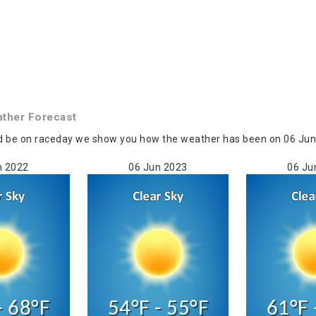
ther Forecast
d be on raceday we show you how the weather has been on 06 Jun in
n 2022
06 Jun 2023
06 Ju
- 68°F
54°F - 55°F
61°F 