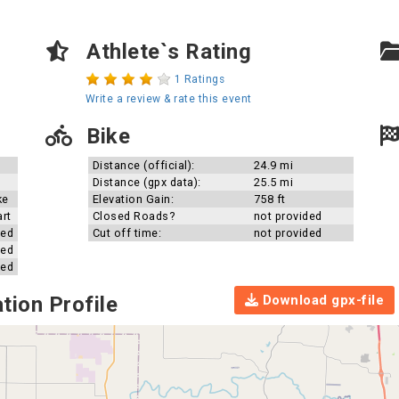
Athlete`s Rating
1 Ratings
Write a review & rate this event
Bike
Distance (official):
24.9 mi
Distance (gpx data):
25.5 mi
ke
Elevation Gain:
758 ft
art
Closed Roads?
not provided
ded
Cut off time:
not provided
ded
ded
Download gpx-file
tion Profile