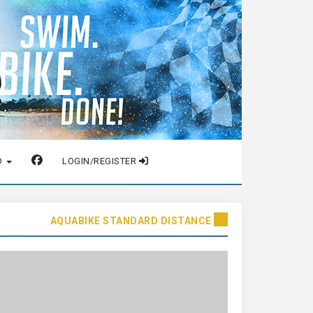
O
LOGIN/REGISTER
AQUABIKE STANDARD DISTANCE