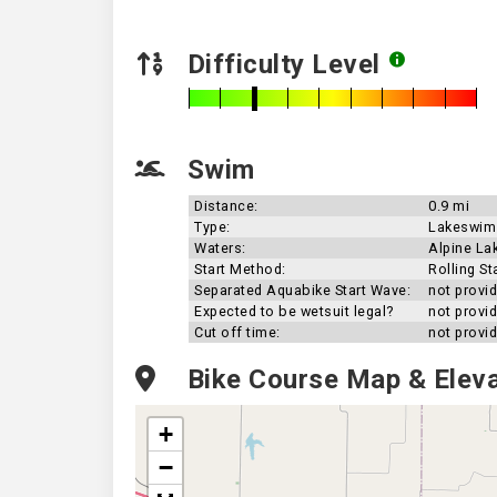
Difficulty Level
Swim
Distance:
0.9 mi
Type:
Lakeswim
Waters:
Alpine La
Start Method:
Rolling St
Separated Aquabike Start Wave:
not provi
Expected to be wetsuit legal?
not provi
Cut off time:
not provi
Bike Course Map & Eleva
+
−