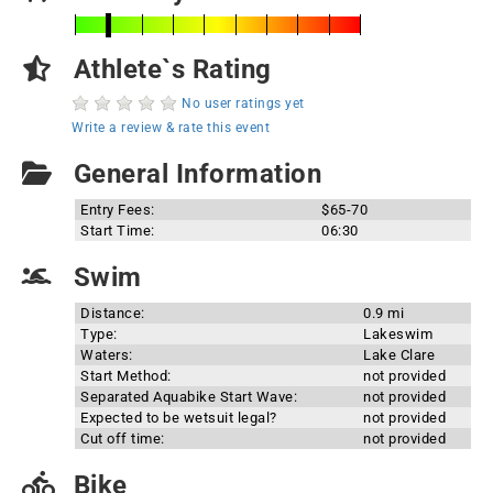
Athlete`s Rating
No user ratings yet
Write a review & rate this event
General Information
Entry Fees:
$65-70
Start Time:
06:30
Swim
Distance:
0.9 mi
Type:
Lakeswim
Waters:
Lake Clare
Start Method:
not provided
Separated Aquabike Start Wave:
not provided
Expected to be wetsuit legal?
not provided
Cut off time:
not provided
Bike