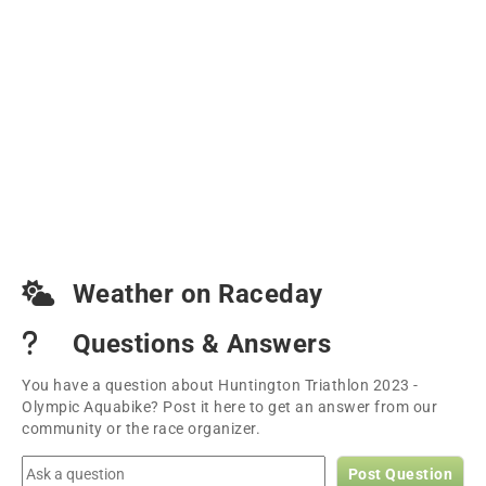
Weather on Raceday
Questions & Answers
You have a question about Huntington Triathlon 2023 -
Olympic Aquabike? Post it here to get an answer from our
community or the race organizer.
Post Question