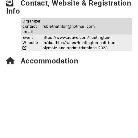
Contact, Website & Registration
Info
Organizer
contact
rubletriathlon@hotmail.com
email
Event
https://www.active.com/huntington-
Website
in/duathlon/races/huntington-half-iron-
olympic-and-sprint-triathlons-2023
Accommodation