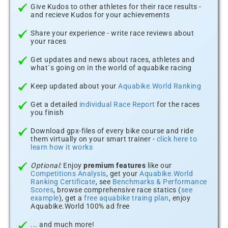
Give Kudos to other athletes for their race results -
and recieve Kudos for your achievements
Share your experience - write race reviews about
your races
Get updates and news about races, athletes and
what´s going on in the world of aquabike racing
Keep updated about your
Aquabike.World Ranking
Get a detailed
individual Race Report
for the races
you finish
Download gpx-files of every bike course and ride
them virtually on your smart trainer -
click here to
learn how it works
Optional:
Enjoy
premium features
like our
Competitions Analysis
, get your
Aquabike.World
Ranking Certificate
, see
Benchmarks & Performance
Scores
, browse comprehensive race statics (
see
example
), get a
free aquabike traing plan
, enjoy
Aquabike.World 100% ad free
... and much more!