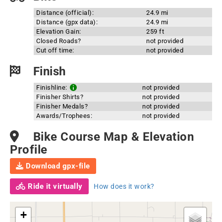
Distance (official):
24.9 mi
Distance (gpx data):
24.9 mi
Elevation Gain:
259 ft
Closed Roads?
not provided
Cut off time:
not provided
Finish
Finishline:
not provided
Finisher Shirts?
not provided
Finisher Medals?
not provided
Awards/Trophees:
not provided
Bike Course Map & Elevation
Profile
Download gpx-file
Ride it virtually
How does it work?
+