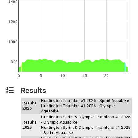
1400
1200
1000
800
0
5
10
15
20
Results
Huntington Triathlon #1 2026 - Sprint Aquabike
Results
Huntington Triathlon #1 2026 - Olympic
2026
Aquabike
Huntington Sprint & Olympic Triathlons #1 2025
Results
- Olympic Aquabike
2025
Huntington Sprint & Olympic Triathlons #1 2025
- Sprint Aquabike