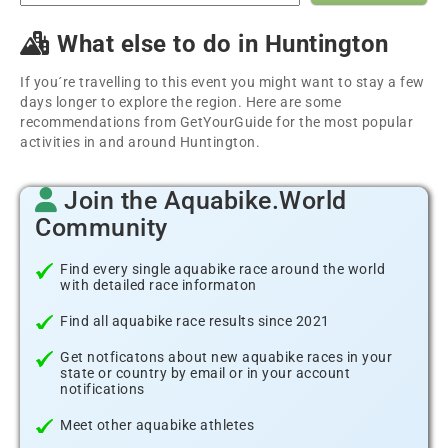
What else to do in Huntington
If you´re travelling to this event you might want to stay a few
days longer to explore the region. Here are some
recommendations from GetYourGuide for the most popular
activities in and around Huntington.
Join the Aquabike.World
Community
Find every single aquabike race around the world
with detailed race informaton
Find all aquabike race results since 2021
Get notficatons about new aquabike races in your
state or country by email or in your account
notifications
Meet other aquabike athletes