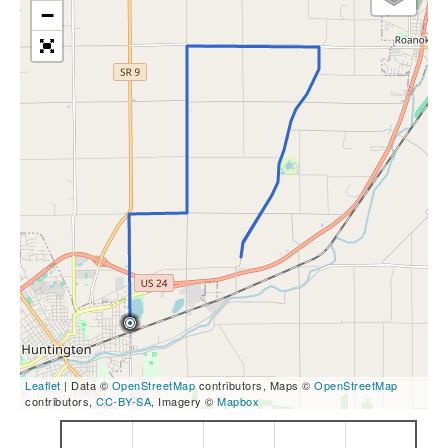
−
Leaflet
| Data ©
OpenStreetMap
contributors, Maps ©
OpenStreetMap
contributors,
CC-BY-SA
, Imagery ©
Mapbox