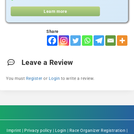
Learn more
Share
Leave a Review
You must
Register
or
Login
to write a review.
Imprint
|
Privacy policy
|
Login
|
Race Organizer Registration
|