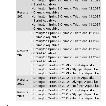
Huntington Sprint & Olympic Triathlons #2 2024
- Sprint Aquabike
Huntington Sprint & Olympic Triathlons #2 2024
Results
- Olympic Aquabike
2024
Huntington Sprint & Olympic Triathlons #1 2024
- Sprint Aquabike
Huntington Sprint & Olympic Triathlons #1 2024
- Olympic Aquabike
Huntington Sprint & Olympic Triathlons #2 2023
- Olympic Aquabike
Huntington Sprint & Olympic Triathlons #1 2023
- Olympic Aquabike
Huntington Sprint & Olympic Triathlons #2 2023
Results
- Sprint Aquabike
2023
Huntington Sprint & Olympic Triathlons #1 2023
- Sprint Aquabike
Huntington Triathlon 2023 - Sprint Aquabike
Huntington Triathlon 2023 - Olympic Aquabike
Huntington Triathlon 2023 - Half Iron Aquabike
Huntington Triathlon 2022 - Sprint Aquabike
Results
Huntington Triathlon 2022 - Olympic Aquabike
2022
Huntington Triathlon 2022 - Half Iron Aquabike
Huntington Triathlon 2021 - Sprint Aquabike
Results
Huntington Triathlon 2021 - Olympic Aquabike
2021
Huntington Triathlon 2021 - Half Iron Aquabike