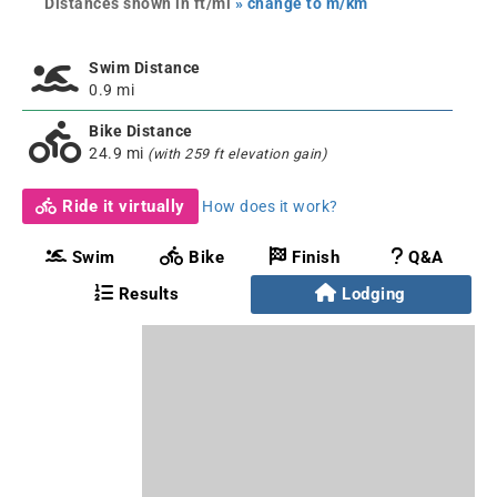
Distances shown in ft/mi
» change to m/km
Swim Distance
0.9 mi
Bike Distance
24.9 mi
(with 259 ft elevation gain)
Ride it virtually
How does it work?
Swim
Bike
Finish
Q&A
Results
Lodging