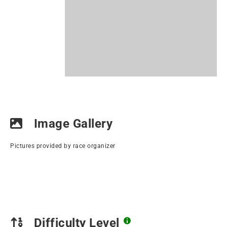
Image Gallery
Pictures provided by race organizer
Difficulty Level