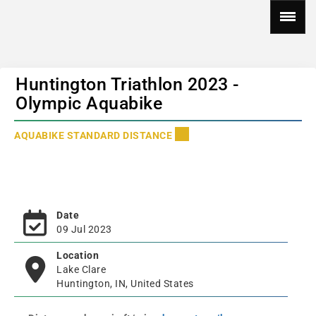
Huntington Triathlon 2023 -
Olympic Aquabike
AQUABIKE STANDARD DISTANCE
Date
09 Jul 2023
Location
Lake Clare
Huntington, IN, United States